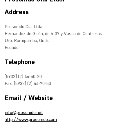
Address
Prosonido Cia. Ltda.
Hernandez de Girón, de 5-37 y Vasco de Contreras
Urb. Rumipamba, Quito
Ecuador
Telephone
[5932] (2) 44-50-20
Fax: [5932] (2) 44-70-50
Email / Website
info@prosonido.net
http://www.prosonido.com