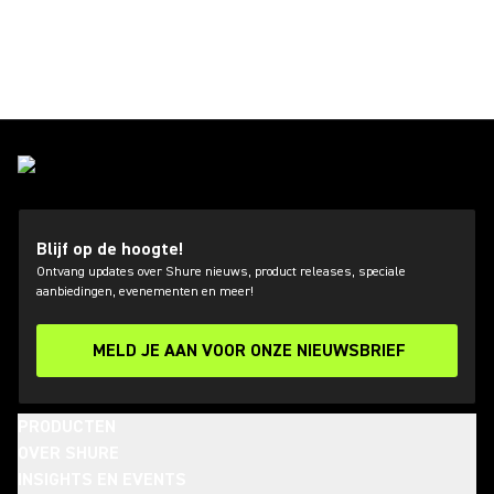
Blijf op de hoogte!
Ontvang updates over Shure nieuws, product releases, speciale
aanbiedingen, evenementen en meer!
MELD JE AAN VOOR ONZE NIEUWSBRIEF
PRODUCTEN
OVER SHURE
INSIGHTS EN EVENTS