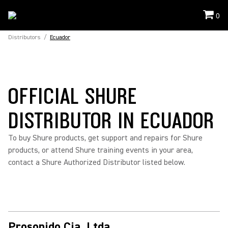
0
Distributors
/
Ecuador
OFFICIAL SHURE
DISTRIBUTOR IN ECUADOR
To buy Shure products, get support and repairs for Shure
products, or attend Shure training events in your area,
contact a Shure Authorized Distributor listed below.
Prosonido Cia. Ltda.