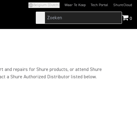
Belgium (Dutch)
Waar Te Koop
Tech Portal
ShureCloud
(Opens in a new tab)
(Opens in a new t
0
rt and repairs for Shure products, or attend Shure
act a Shure Authorized Distributor listed below.