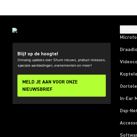
PRODU
Microf
Draadl
Blijf op de hoogte!
Ontvang updates over Shure nieuws, product releases,
Videoc
speciale aanbiedingen, evenementen en meer!
Koptel
MELD JE AAN VOOR ONZE
Oortel
NIEUWSBRIEF
In-Ear 
Dsp-Ne
Access
Softwa