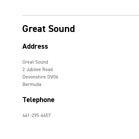
Great Sound
Address
Great Sound
2 Jubilee Road
Devonshire DV06
Bermuda
Telephone
441-295-6657