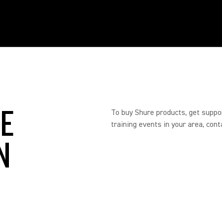
RE
To buy Shure products, get suppo
training events in your area, cont
N