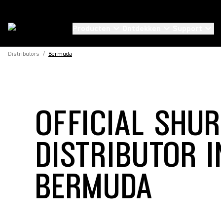
Producten
Ontdekken
Support
Distributors
/
Bermuda
OFFICIAL SHU
DISTRIBUTOR I
BERMUDA