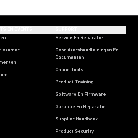
HTS EN EVENTS
SUPPORT
ten
Service En Reparatie
tiekamer
Gebruikershandleidingen En
Documenten
menten
Online Tools
rum
Product Training
Software En Firmware
Garantie En Reparatie
(Opens in a new t
Supplier Handboek
Product Security