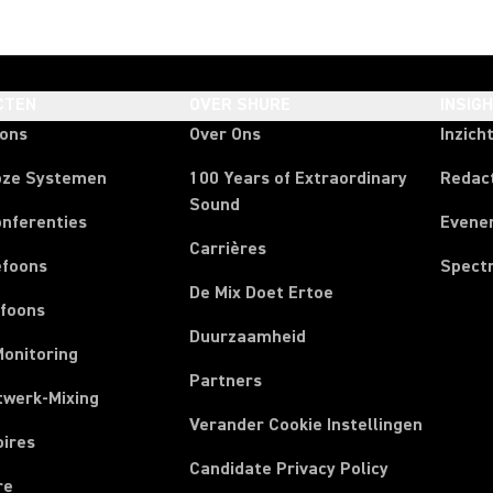
CTEN
OVER SHURE
INSIG
oons
Over Ons
Inzich
oze Systemen
100 Years of Extraordinary
Redac
Sound
onferenties
Evene
Carrières
efoons
Spect
De Mix Doet Ertoe
efoons
Duurzaamheid
Monitoring
Partners
twerk-Mixing
Verander Cookie Instellingen
oires
Candidate Privacy Policy
re