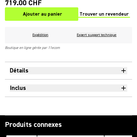
719.00 CHF
Ajouter au panier
Trouver un revendeur
(Opens in a new tab)
Expédition
Expert support technique
Boutique en ligne gérée par 11ecom
Détails
Inclus
Produits connexes