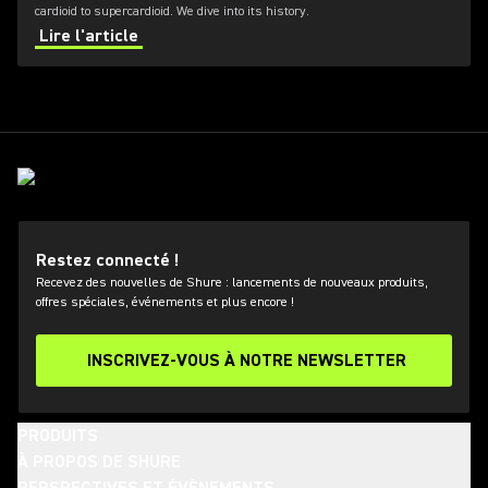
cardioid to supercardioid. We dive into its history.
Lire l'article
Restez connecté !
Recevez des nouvelles de Shure : lancements de nouveaux produits,
offres spéciales, événements et plus encore !
INSCRIVEZ-VOUS À NOTRE NEWSLETTER
PRODUITS
À PROPOS DE SHURE