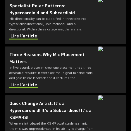
Specialist Polar Patterns:
Hypercardioid and Subcardioid
Mic directionality can be classified in three distinct
types: omnidirectional, unidirectional, and bi-
directional. Within these categories, there are a
number of different directional patterns known as
Lire l'article
polar-patterns; the most commonly known types are
cardioid and supercardioid. For a large number of
common applications, these will get you pretty far - but
Three Reasons Why Mic Placement
what if your requirements are a little more specific?
Matters
In live sound, proper microphone placement has three
desirable results: it offers optimal signal to noise ratio
and gain before feedback and it captures the
instrument's "sweet spot."
Lire l'article
Quick Change Artist: It’s a
Hypercardioid! It’s a Subcardioid! It’s a
KSM9HS!
When we introduced the KSM9 vocal condenser mic,
the mic was unprecedented in its ability to change from