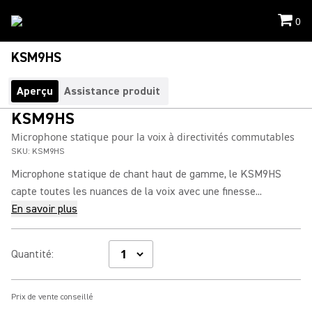
0
KSM9HS
Aperçu
Assistance produit
KSM9HS
Microphone statique pour la voix à directivités commutables
SKU:
KSM9HS
Microphone statique de chant haut de gamme, le KSM9HS
capte toutes les nuances de la voix avec une finesse...
En savoir plus
Quantité
:
Prix de vente conseillé