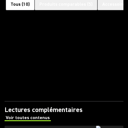
Tous
(
10
)
Produits comparables
(
5
)
Accessoires
Lectures complémentaires
Voir toutes contenus
(Opens in a new tab)