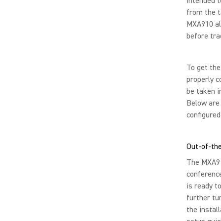
intended t
from the t
MXA910 all
before tra
To get the
properly c
be taken i
Below are 
configured 
Out-of-the
The MXA910
conferenc
is ready t
further tu
the instal