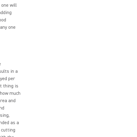
 one will
adding
ood
 any one
e
ults in a
oyed per
t thing is
n how much
area and
and
sing,
ended as a
 cutting