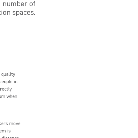
a number of
tion spaces.
 quality
people in
rectly
room when
lkers move
tem is