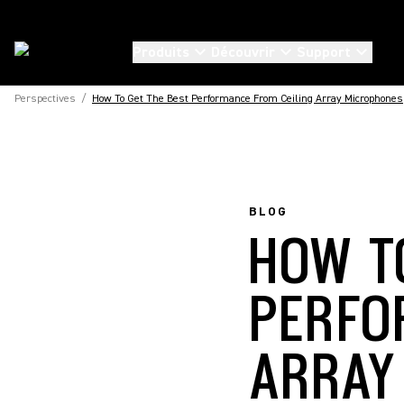
Produits
Découvrir
Support
Perspectives
/
How To Get The Best Performance From Ceiling Array Microphones
BLOG
HOW T
PERFO
ARRAY