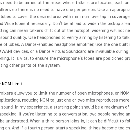
s need to be aimed at the areas where talkers are located, each uni
lkers so there is no need to have one per person. Use an appropri
lobes to cover the desired area with minimum overlap in coverage
 Wide lobes if necessary. Don’t be afraid to widen the pickup area
ting can mean talkers drift out of the hotspot; widening will not ne
 sound quality. Use headphones to verify aiming by listening to talk
e of lobes. A Dante-enabled headphone amplifier, like the one built 
WANI devices, or a Dante Virtual Soundcard are invaluable during
ing. It is vital to ensure the microphone’s lobes are positioned pr
sting other parts of the system.
 NOM Limit
ixers allow you to limit the number of open microphones, or NOM 
plications, reducing NOM to just one or two mics reproduces more
le sound. In my experience, a starting point should be a maximum of
speaking, if you’re listening to a conversation, two people having 
 be understood. When a third person joins in, it can be difficult to fo
ng on. And if a fourth person starts speaking, things become too cha