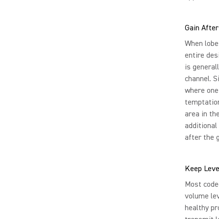
Gain After
When lobe
entire des
is general
channel. S
where one 
temptation
area in th
additional
after the 
Keep Leve
Most codec
volume lev
healthy pr