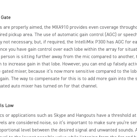
 Gate
s are properly aimed, the MXA910 provides even coverage through
ired pickup area. The use of automatic gain control (AGC) or speech
ly not necessary, but, if required, the IntelliMix P300 has AGC for e
ince you have gain control over each lobe within the array for situa
person is sitting further away from the mic compared to another, 
 to increase gain in that lobe. However, you can end up falsely acti
e gated mixer, because it’s now more sensitive compared to the lo
 gain. The way to compensate for this is to add more gain into the
gated auto mixer has turned on for that channel.
ls Low
s or applications such as Skype and Hangouts have a threshold at
els are considered noise, so it’s important to make sure you’re se
oportional level between the desired signal and unwanted sounds. 