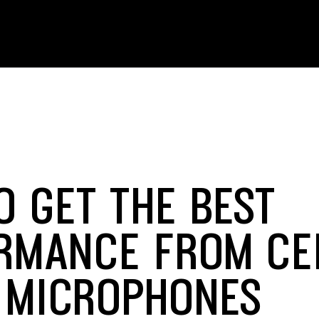
O GET THE BEST
RMANCE FROM CE
 MICROPHONES