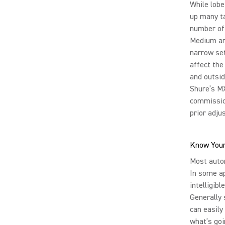
While lobe
up many ta
number of 
Medium and
narrow set
affect the
and outsid
Shure’s MX
commission
prior adju
Know Your
Most autom
In some ap
intelligib
Generally 
can easily
what’s goi