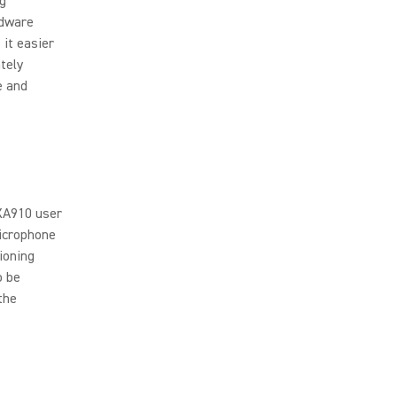
ng
rdware
it easier
tely
e and
MXA910 user
microphone
ioning
o be
the