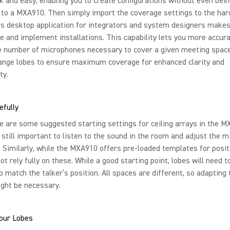
k and easy, enabling you to create configurations without even bei
 to a MXA910. Then simply import the coverage settings to the ha
is desktop application for integrators and system designers makes 
ze and implement installations. This capability lets you more accura
he number of microphones necessary to cover a given meeting spac
range lobes to ensure maximum coverage for enhanced clarity and
ty.
efully
e are some suggested starting settings for ceiling arrays in the 
is still important to listen to the sound in the room and adjust the 
 Similarly, while the MXA910 offers pre-loaded templates for posit
not rely fully on these. While a good starting point, lobes will need t
o match the talker’s position. All spaces are different, so adapting 
ght be necessary.
Your Lobes