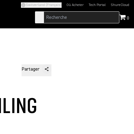
Switzerland (Français)
Où Acheter
Tech Portal
ShureCloud
(Opens in a new tab)
(Opens in a new t
0
Partager
ILING