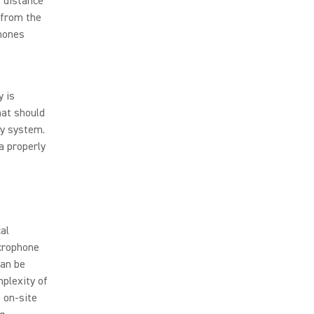
e distance
 from the
phones
y is
hat should
ay system.
a properly
al
crophone
can be
mplexity of
 on-site