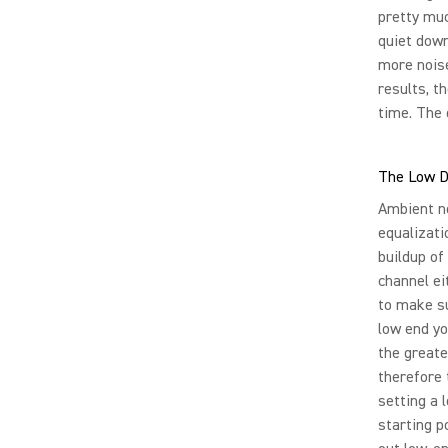
pretty muc
quiet down
more noise
results, t
time. The 
The Low 
Ambient no
equalizati
buildup of
channel ei
to make su
low end yo
the greate
therefore 
setting a 
starting p