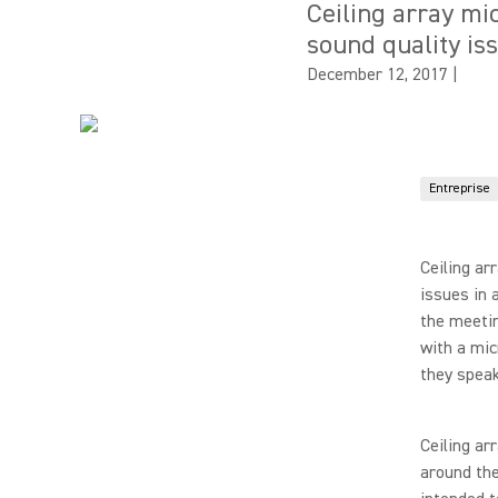
Ceiling array m
sound quality is
December 12, 2017
|
Entreprise
Ceiling ar
issues in 
the meetin
with a mic
they speak
Ceiling ar
around the