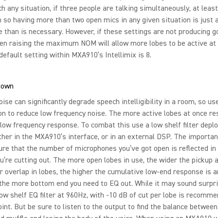
h any situation, if three people are talking simultaneously, at least
 so having more than two open mics in any given situation is just 
 than is necessary. However, if these settings are not producing g
hen raising the maximum NOM will allow more lobes to be active at
default setting within MXA910’s Intellimix is 8.
Down
ise can significantly degrade speech intelligibility in a room, so us
on to reduce low frequency noise. The more active lobes at once res
 low frequency response. To combat this use a low shelf filter depl
ther in the MXA910’s interface, or in an external DSP. The importan
re that the number of microphones you’ve got open is reflected i
u’re cutting out. The more open lobes in use, the wider the pickup 
r overlap in lobes, the higher the cumulative low-end response is 
the more bottom end you need to EQ out. While it may sound surpri
low shelf EQ filter at 960Hz, with -10 dB of cut per lobe is recomm
oint. But be sure to listen to the output to find the balance between