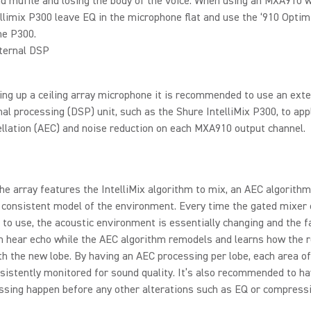
d muffle and losing the body of the voice. When using an MXA910 w
llimix P300 leave EQ in the microphone flat and use the ‘910 Optim
he P300.
ternal DSP
ng up a ceiling array microphone it is recommended to use an exte
gnal processing (DSP) unit, such as the Shure IntelliMix P300, to app
llation (AEC) and noise reduction on each MXA910 output channel.
he array features the IntelliMix algorithm to mix, an AEC algorithm
a consistent model of the environment. Every time the gated mixer
 to use, the acoustic environment is essentially changing and the f
an hear echo while the AEC algorithm remodels and learns how the
h the new lobe. By having an AEC processing per lobe, each area o
nsistently monitored for sound quality. It’s also recommended to h
ssing happen before any other alterations such as EQ or compress