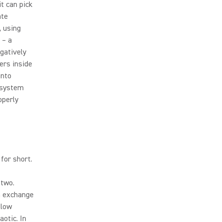
t can pick
ate
, using
 – a
gatively
ers inside
into
 system
operly
for short.
 two.
an exchange
llow
otic. In