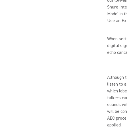
out low-en
Shure Inte
Mode’ in t
Use an Ex
When setti
digital si
echo cance
Although t
listen to 
which lobe
talkers c
sounds wit
will be co
AEC proce
applied.