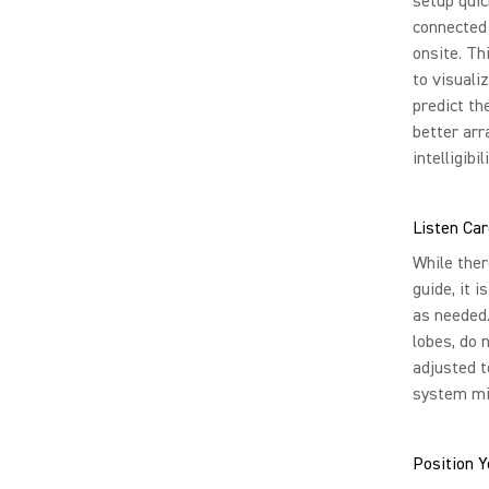
setup quic
connected
onsite. Th
to visuali
predict t
better ar
intelligibili
Listen Car
While ther
guide, it 
as needed.
lobes, do 
adjusted t
system mi
Position 