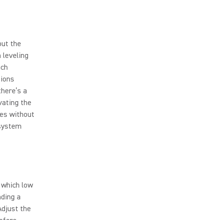
out the
 leveling
ach
tions
there’s a
vating the
bes without
 system
 which low
nding a
Adjust the