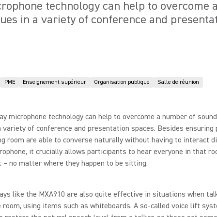
icrophone technology can help to overcome 
sues in a variety of conference and presenta
PME
Enseignement supérieur
Organisation publique
Salle de réunion
ray microphone technology can help to overcome a number of sound
a variety of conference and presentation spaces. Besides ensuring 
g room are able to converse naturally without having to interact di
rophone, it crucially allows participants to hear everyone in that 
 – no matter where they happen to be sitting.
rays like the MXA910 are also quite effective in situations when ta
 room, using items such as whiteboards. A so-called voice lift sys