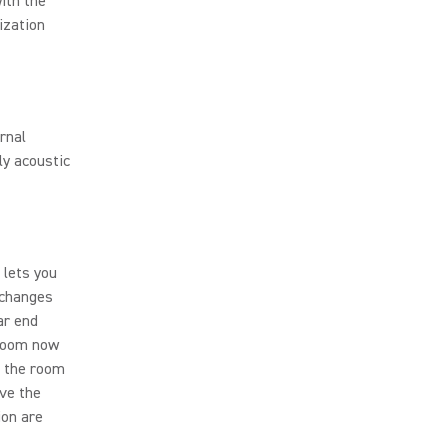
ith the
ization
rnal
ly acoustic
 lets you
 changes
ar end
 room now
f the room
ave the
ion are