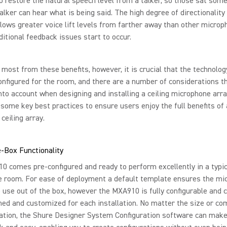
o restore the natural speech level from a talker, so those sat som
alker can hear what is being said. The high degree of directionality
ows greater voice lift levels from farther away than other micro
ditional feedback issues start to occur.
 most from these benefits, however, it is crucial that the technolog
onfigured for the room, and there are a number of considerations t
nto account when designing and installing a ceiling microphone arr
some key best practices to ensure users enjoy the full benefits of 
ceiling array.
-Box Functionality
 comes pre-configured and ready to perform excellently in a typic
e room. For ease of deployment a default template ensures the mi
o use out of the box, however the MXA910 is fully configurable and 
ned and customized for each installation. No matter the size or co
lation, the Shure Designer System Configuration software can make