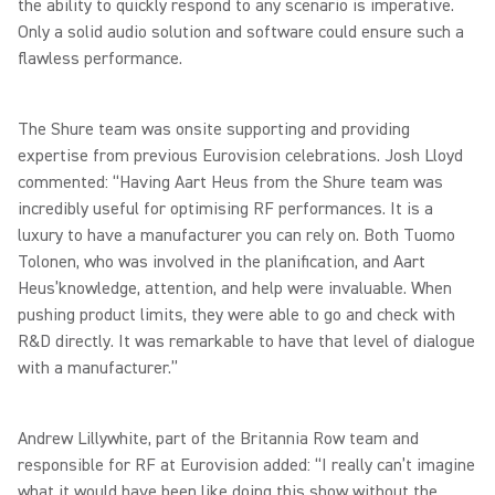
the ability to quickly respond to any scenario is imperative.
Only a solid audio solution and software could ensure such a
flawless performance.
The Shure team was onsite supporting and providing
expertise from previous Eurovision celebrations. Josh Lloyd
commented: “Having Aart Heus from the Shure team was
incredibly useful for optimising RF performances. It is a
luxury to have a manufacturer you can rely on. Both Tuomo
Tolonen, who was involved in the planification, and Aart
Heus’knowledge, attention, and help were invaluable. When
pushing product limits, they were able to go and check with
R&D directly. It was remarkable to have that level of dialogue
with a manufacturer.”
Andrew Lillywhite, part of the Britannia Row team and
responsible for RF at Eurovision added: “I really can’t imagine
what it would have been like doing this show without the