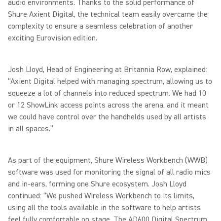
audio environments. Thanks to the solid performance of
Shure Axient Digital, the technical team easily overcame the
complexity to ensure a seamless celebration of another
exciting Eurovision edition.
Josh Lloyd, Head of Engineering at Britannia Row, explained:
“Axient Digital helped with managing spectrum, allowing us to
squeeze a lot of channels into reduced spectrum. We had 10
or 12 ShowLink access points across the arena, and it meant
we could have control over the handhelds used by all artists
in all spaces.”
As part of the equipment, Shure Wireless Workbench (WWB)
software was used for monitoring the signal of all radio mics
and in-ears, forming one Shure ecosystem. Josh Lloyd
continued: “We pushed Wireless Workbench to its limits,
using all the tools available in the software to help artists
feel fully comfortable on stage. The AD600 Digital Spectrum