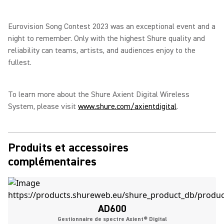
Eurovision Song Contest 2023 was an exceptional event and a
night to remember. Only with the highest Shure quality and
reliability can teams, artists, and audiences enjoy to the
fullest.
To learn more about the Shure Axient Digital Wireless
System, please visit
www.shure.com/axientdigital
.
Produits et accessoires
complémentaires
AD600
Gestionnaire de spectre Axient® Digital