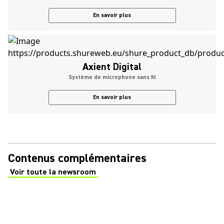
En savoir plus
Axient Digital
Système de microphone sans fil
En savoir plus
Contenus complémentaires
Voir toute la newsroom
(Opens in a new tab)