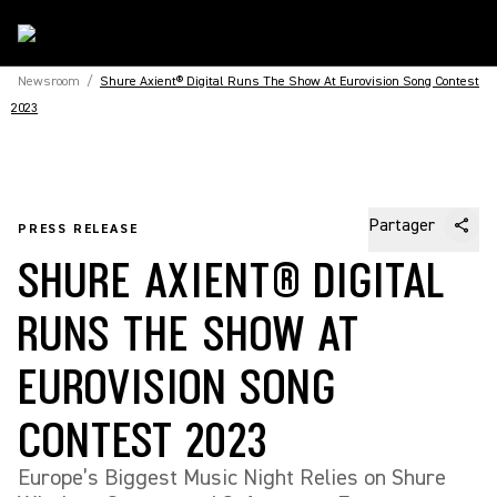
Newsroom
/
Shure Axient® Digital Runs The Show At Eurovision Song Contest
2023
Partager
PRESS RELEASE
SHURE AXIENT® DIGITAL
RUNS THE SHOW AT
EUROVISION SONG
CONTEST 2023
Europe’s Biggest Music Night Relies on Shure