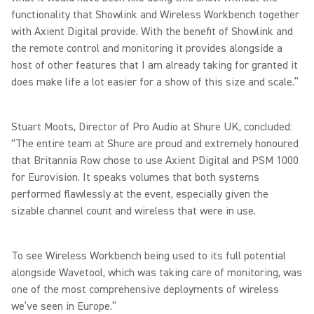
functionality that Showlink and Wireless Workbench together
with Axient Digital provide. With the benefit of Showlink and
the remote control and monitoring it provides alongside a
host of other features that I am already taking for granted it
does make life a lot easier for a show of this size and scale.”
Stuart Moots, Director of Pro Audio at Shure UK, concluded:
“The entire team at Shure are proud and extremely honoured
that Britannia Row chose to use Axient Digital and PSM 1000
for Eurovision. It speaks volumes that both systems
performed flawlessly at the event, especially given the
sizable channel count and wireless that were in use.
To see Wireless Workbench being used to its full potential
alongside Wavetool, which was taking care of monitoring, was
one of the most comprehensive deployments of wireless
we’ve seen in Europe.”