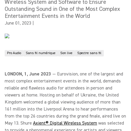
Wireless System and Software to Ensure
Outstanding Sound in One of the Most Complex
Entertainment Events in the World
June 01, 2023
|
Pro Audio
Sans fil numérique
Son live
Spectre sans fil
LONDON, 1, June 2023
— Eurovision, one of the largest and
most complex entertainment events in the world, demands
reliable and flawless audio for attendees in person and
viewers at home. Hosting on behalf of Ukraine, the United
Kingdom welcomed a global viewing audience of more than
161 million into the Liverpool Arena to hear performances
from the top 26 countries during the grand finale, aired live on
May 13. Shure
Axient® Digital Wireless System
was selected
to provide a phenomenal experience for artists and viewers