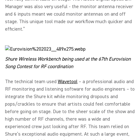
Manager was also very useful - the monitor antenna receiver
and 6 inputs meant we could monitor antennas on and off
stage. This unique tool made our workflow much quicker and
efficient.”
Shure Wireless Workbench being used at the 67th Eurovision
Song Contest for RF coordination
The technical team used
Wavetool
– a professional audio and
RF monitoring and listening software for audio engineers – to
integrate the Shure kit while monitoring dropouts and
pops/crackles to ensure that artists could feel comfortable
before going on stage. Due to the sheer scale of the show and
high number of RF channels, there was a wide and
experienced crew just looking after RF. This team relied on
Shure’s exceptional audio equipment. At such a large event,