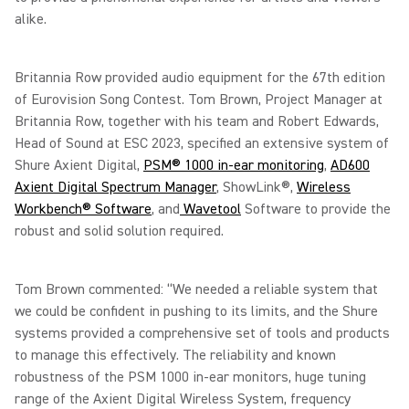
alike.
Britannia Row provided audio equipment for the 67th edition
of Eurovision Song Contest. Tom Brown, Project Manager at
Britannia Row, together with his team and Robert Edwards,
Head of Sound at ESC 2023, specified an extensive system of
Shure Axient Digital,
PSM® 1000 in-ear monitoring
,
AD600
Axient Digital Spectrum Manager
, ShowLink®,
Wireless
Workbench® Software
, and
Wavetool
Software to provide the
robust and solid solution required.
Tom Brown commented: “We needed a reliable system that
we could be confident in pushing to its limits, and the Shure
systems provided a comprehensive set of tools and products
to manage this effectively. The reliability and known
robustness of the PSM 1000 in-ear monitors, huge tuning
range of the Axient Digital Wireless System, frequency