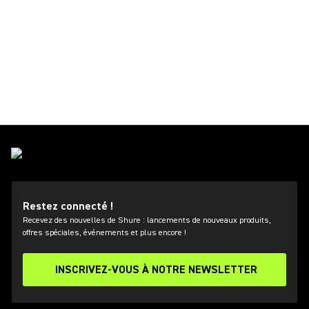
Restez connecté !
Recevez des nouvelles de Shure : lancements de nouveaux produits,
offres spéciales, événements et plus encore !
INSCRIVEZ-VOUS À NOTRE NEWSLETTER