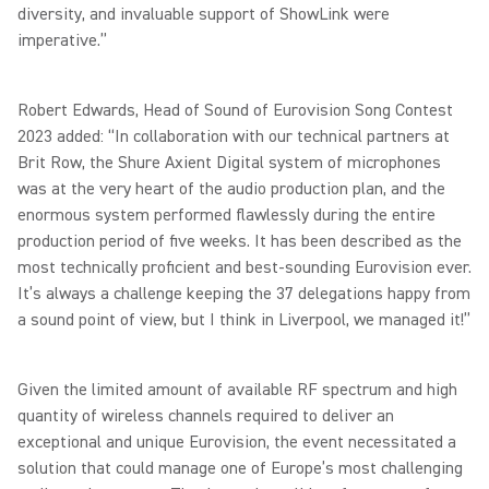
diversity, and invaluable support of ShowLink were
imperative.”
Robert Edwards, Head of Sound of Eurovision Song Contest
2023 added: “In collaboration with our technical partners at
Brit Row, the Shure Axient Digital system of microphones
was at the very heart of the audio production plan, and the
enormous system performed flawlessly during the entire
production period of five weeks. It has been described as the
most technically proficient and best-sounding Eurovision ever.
It’s always a challenge keeping the 37 delegations happy from
a sound point of view, but I think in Liverpool, we managed it!”
Given the limited amount of available RF spectrum and high
quantity of wireless channels required to deliver an
exceptional and unique Eurovision, the event necessitated a
solution that could manage one of Europe’s most challenging