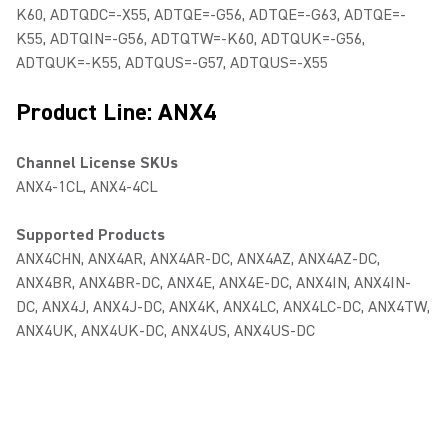
K60, ADTQDC=-X55, ADTQE=-G56, ADTQE=-G63, ADTQE=-
K55, ADTQIN=-G56, ADTQTW=-K60, ADTQUK=-G56,
ADTQUK=-K55, ADTQUS=-G57, ADTQUS=-X55
Product Line: ANX4
Channel License SKUs
ANX4-1CL, ANX4-4CL
Supported Products
ANX4CHN, ANX4AR, ANX4AR-DC, ANX4AZ, ANX4AZ-DC,
ANX4BR, ANX4BR-DC, ANX4E, ANX4E-DC, ANX4IN, ANX4IN-
DC, ANX4J, ANX4J-DC, ANX4K, ANX4LC, ANX4LC-DC, ANX4TW,
ANX4UK, ANX4UK-DC, ANX4US, ANX4US-DC