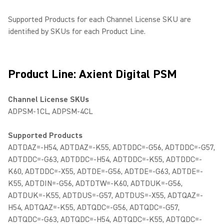
Supported Products for each Channel License SKU are
identified by SKUs for each Product Line.
Product Line: Axient Digital PSM
Channel License SKUs
ADPSM-1CL, ADPSM-4CL
Supported Products
ADTDAZ=-H54, ADTDAZ=-K55, ADTDDC=-G56, ADTDDC=-G57,
ADTDDC=-G63, ADTDDC=-H54, ADTDDC=-K55, ADTDDC=-
K60, ADTDDC=-X55, ADTDE=-G56, ADTDE=-G63, ADTDE=-
K55, ADTDIN=-G56, ADTDTW=-K60, ADTDUK=-G56,
ADTDUK=-K55, ADTDUS=-G57, ADTDUS=-X55, ADTQAZ=-
H54, ADTQAZ=-K55, ADTQDC=-G56, ADTQDC=-G57,
ADTQDC=-G63, ADTQDC=-H54, ADTQDC=-K55, ADTQDC=-