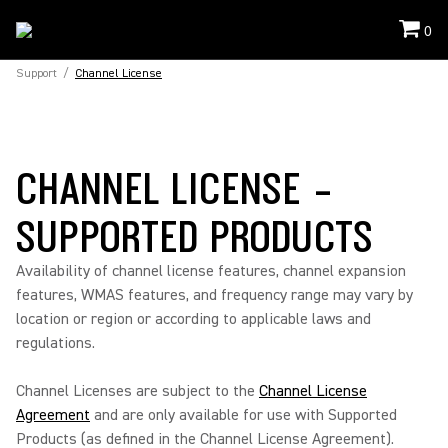
0
Support
/
Channel License
CHANNEL LICENSE -
SUPPORTED PRODUCTS
Availability of channel license features, channel expansion
features, WMAS features, and frequency range may vary by
location or region or according to applicable laws and
regulations.
Channel Licenses are subject to the
Channel License
Agreement
and are only available for use with Supported
Products (as defined in the Channel License Agreement).