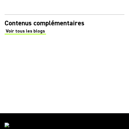
Contenus complémentaires
Voir tous les blogs
(Opens in a new tab)