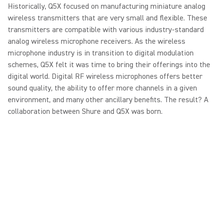
Historically, Q5X focused on manufacturing miniature analog
wireless transmitters that are very small and flexible. These
transmitters are compatible with various industry-standard
analog wireless microphone receivers. As the wireless
microphone industry is in transition to digital modulation
schemes, Q5X felt it was time to bring their offerings into the
digital world. Digital RF wireless microphones offers better
sound quality, the ability to offer more channels in a given
environment, and many other ancillary benefits. The result? A
collaboration between Shure and Q5X was born.