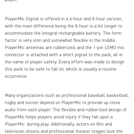
PlayerMic Digital is offered in a 4-hour and 8-hour version,
with the main difference being the 8-hour is a bit longer to
accommodate the integral rechargeable battery. The form
factor is very slim and somewhat flexible in the middle.
PlayerMic antennas are rubberized, and the 1-pin LEMO mic
connector is attached with a short pigtail to the pack, all in
the name of player safety. Every effort was made to design
this pack to be safe to fall on, which is usually a routine
occurrence.
Many organizations such as professional baseball, basketball,
rugby and soccer depend on PlayerMic to provide up close
audio from each player. The flexible and rubberized design of
PlayerMic helps players avoid injury if they fall upon a
PlayerMic during play. Additionally, actors on film and
television shoots and professional theater stages love the