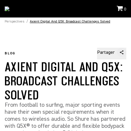
0
Perspectives
/
Axient Digital And Q5X: Broadcast Challenges Solved
Partager
BLOG
AXIENT DIGITAL AND Q5X:
BROADCAST CHALLENGES
SOLVED
From football to surfing, major sporting events
have their own special requirements when it
comes to wireless audio. So Shure has partnered
with Q5X® to offer durable and flexible bodypack