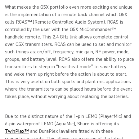
What makes the Q5X portfolio even more exciting and unique
is the implementation of a remote back channel which Q5X
calls RCAS™ (Remote Controlled Audio System). RCAS is
controlled by the user with the Q5X MicCommander™
handheld remote. This 2.4 GHz link allows complete control
over Q5X transmitters. RCAS can be used to set and monitor
such things as: on/off, frequency, mic gain, RF power, mode,
groups, and battery level. RCAS also offers the ability to place
transmitters to sleep in “heartbeat mode” to save battery
and wake them up right before the action is about to start.
This is very useful on both sports and plant mic applications
where the transmitters can be placed hours before the event
takes place, without worrying about replacing the batteries.
Due to the distinct nature of the 1-pin LEMO (PlayerMic) and
6-pin waterproof LEMO (AquaMic), Shure is offering its
TwinPlex™
and DuraPlex lavaliers fitted with these
connector variants. This allows easy pairing of the latest