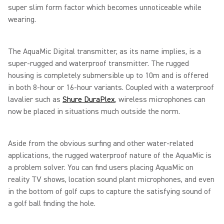
super slim form factor which becomes unnoticeable while
wearing.
The AquaMic Digital transmitter, as its name implies, is a
super-rugged and waterproof transmitter. The rugged
housing is completely submersible up to 10m and is offered
in both 8-hour or 16-hour variants. Coupled with a waterproof
lavalier such as
Shure DuraPlex
, wireless microphones can
now be placed in situations much outside the norm.
Aside from the obvious surfing and other water-related
applications, the rugged waterproof nature of the AquaMic is
a problem solver. You can find users placing AquaMic on
reality TV shows, location sound plant microphones, and even
in the bottom of golf cups to capture the satisfying sound of
a golf ball finding the hole.