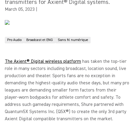
transmitters for Axient® Digital systems.
March 05, 2023
|
Pro Audio
Broadcast et ENG
Sans fil numérique
The Axient® Digital wireless platform
has taken the top-tier
role in many sectors including broadcast, location sound, live
production and theater. Sports fans are no exception in
demanding the highest-quality audio these days, but many pro
leagues are demanding smaller form factors from their
player-worn bodypacks for athlete comfort and safety. To
address such gameday requirements, Shure partnered with
Quantum5X Systems Inc. (Q5X®) to create the only 3rd party
Axient Digital compatible transmitters on the market.