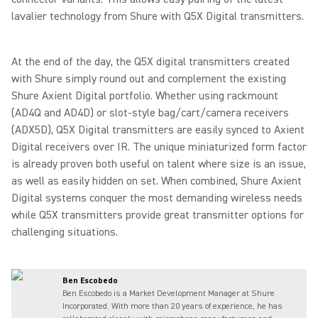
lavalier technology from Shure with Q5X Digital transmitters.
At the end of the day, the Q5X digital transmitters created
with Shure simply round out and complement the existing
Shure Axient Digital portfolio. Whether using rackmount
(AD4Q and AD4D) or slot-style bag/cart/camera receivers
(ADX5D), Q5X Digital transmitters are easily synced to Axient
Digital receivers over IR. The unique miniaturized form factor
is already proven both useful on talent where size is an issue,
as well as easily hidden on set. When combined, Shure Axient
Digital systems conquer the most demanding wireless needs
while Q5X transmitters provide great transmitter options for
challenging situations.
Ben Escobedo
Ben Escobedo is a Market Development Manager at Shure
Incorporated. With more than 20 years of experience, he has