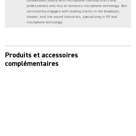
collaborated closely with microphone manufacturers and
professionals who rely on wireless microphone technology. Ben
consistently engages with leading clients in the broadcast,
theater, and live sound industries, specializing in RF and
microphone technology.
Produits et accessoires
complémentaires