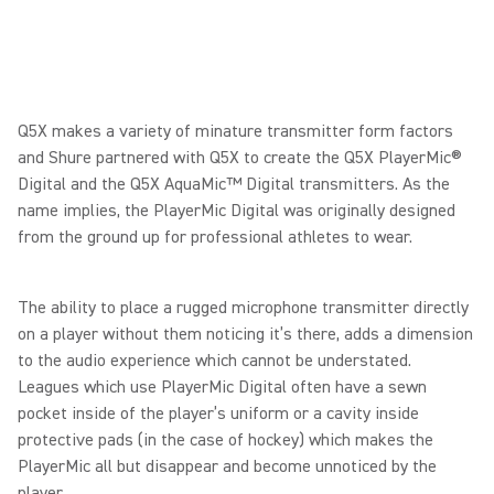
Q5X makes a variety of minature transmitter form factors
and Shure partnered with Q5X to create the Q5X PlayerMic®
Digital and the Q5X AquaMic™ Digital transmitters. As the
name implies, the PlayerMic Digital was originally designed
from the ground up for professional athletes to wear.
The ability to place a rugged microphone transmitter directly
on a player without them noticing it’s there, adds a dimension
to the audio experience which cannot be understated.
Leagues which use PlayerMic Digital often have a sewn
pocket inside of the player’s uniform or a cavity inside
protective pads (in the case of hockey) which makes the
PlayerMic all but disappear and become unnoticed by the
player.