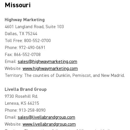
Missouri
Highway Marketing
4601 Langland Road, Suite 103
Dallas, TX 75244
Toll Free: 800-552-0700
Phone: 972-490-0691
Fax: 866-552-0708
Email:
sales@highwaymarketing.com
Website:
www.highwaymarketing.com
Territory: The counties of Dunklin, Pemiscot, and New Madrid.
Livella Brand Group
9730 Rosehill Rd.
Lenexa, KS 66215
Phone: 913-258-8090
Email:
sales@livellabrandgroup.com
Website:
www.livellabrandgroup.com