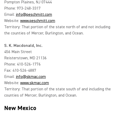
Pompton Plaines, NJ 07444
Phone: 973-248-3317
Email:
info@peschmitt.com
Website:
www.peschmitt.com
Territory: That portion of the state north of and not including
the counties of Mercer, Burlington, and Ocean.
S. K. Macdonald, Inc.
456 Main Street
Reisterstown, MD 21136
Phone: 410-526-1776
Fax: 410-526-4887
Email:
info@skmac.com
Website:
www.skmac.com
Territory: That portion of the state south of and including the
counties of Mercer, Burlington, and Ocean.
New Mexico