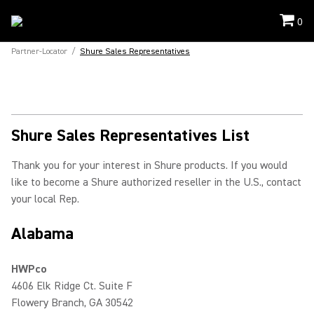
0
Partner-Locator
/
Shure Sales Representatives
Shure Sales Representatives List
Thank you for your interest in Shure products. If you would
like to become a Shure authorized reseller in the U.S., contact
your local Rep.
Alabama
HWPco
4606 Elk Ridge Ct. Suite F
Flowery Branch, GA 30542