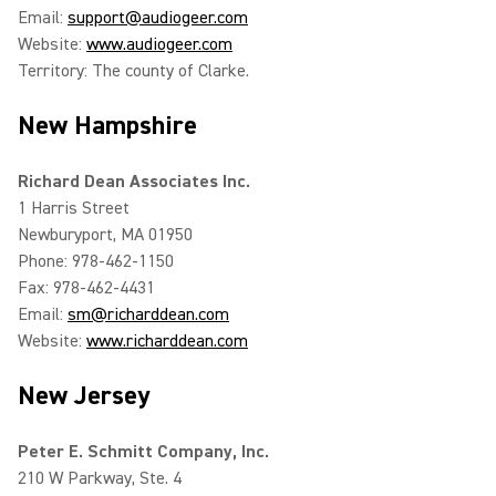
Email:
support@audiogeer.com
Website:
www.audiogeer.com
Territory: The county of Clarke.
New Hampshire
Richard Dean Associates Inc.
1 Harris Street
Newburyport, MA 01950
Phone: 978-462-1150
Fax: 978-462-4431
Email:
sm@richarddean.com
Website:
www.richarddean.com
New Jersey
Peter E. Schmitt Company, Inc.
210 W Parkway, Ste. 4