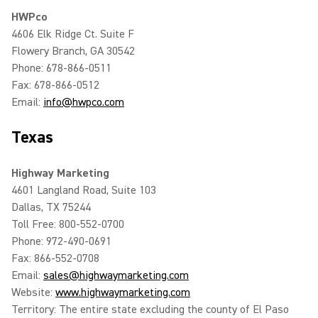
HWPco
4606 Elk Ridge Ct. Suite F
Flowery Branch, GA 30542
Phone: 678-866-0511
Fax: 678-866-0512
Email:
info@hwpco.com
Texas
Highway Marketing
4601 Langland Road, Suite 103
Dallas, TX 75244
Toll Free: 800-552-0700
Phone: 972-490-0691
Fax: 866-552-0708
Email:
sales@highwaymarketing.com
Website:
www.highwaymarketing.com
Territory: The entire state excluding the county of El Paso