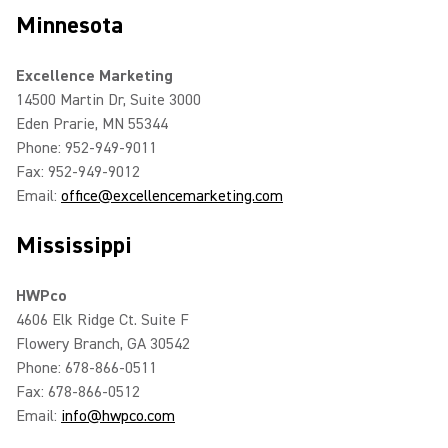
Minnesota
Excellence Marketing
14500 Martin Dr, Suite 3000
Eden Prarie, MN 55344
Phone: 952-949-9011
Fax: 952-949-9012
Email:
office@excellencemarketing.com
Mississippi
HWPco
4606 Elk Ridge Ct. Suite F
Flowery Branch, GA 30542
Phone: 678-866-0511
Fax: 678-866-0512
Email:
info@hwpco.com