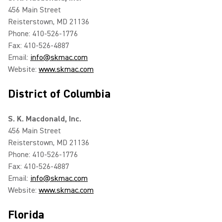
456 Main Street
Reisterstown, MD 21136
Phone: 410-526-1776
Fax: 410-526-4887
Email:
info@skmac.com
Website:
www.skmac.com
District of Columbia
S. K. Macdonald, Inc.
456 Main Street
Reisterstown, MD 21136
Phone: 410-526-1776
Fax: 410-526-4887
Email:
info@skmac.com
Website:
www.skmac.com
Florida