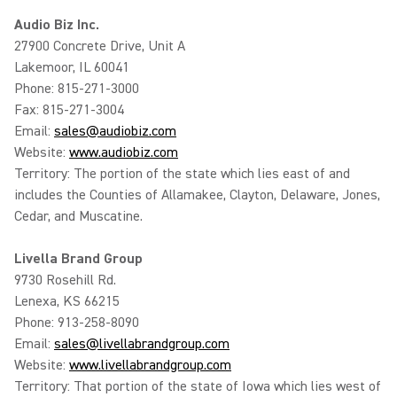
Audio Biz Inc.
27900 Concrete Drive, Unit A
Lakemoor, IL 60041
Phone: 815-271-3000
Fax: 815-271-3004
Email:
sales@audiobiz.com
Website:
www.audiobiz.com
Territory: The portion of the state which lies east of and
includes the Counties of Allamakee, Clayton, Delaware, Jones,
Cedar, and Muscatine.
Livella Brand Group
9730 Rosehill Rd.
Lenexa, KS 66215
Phone: 913-258-8090
Email:
sales@livellabrandgroup.com
Website:
www.livellabrandgroup.com
Territory: That portion of the state of Iowa which lies west of