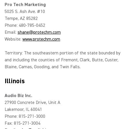
Pro Tech Marketing
5025 S. Ash Ave. #10
Tempe, AZ 85282
Phone: 480-785-0452
Email:
shane@protechm.com
Website:
www.protechm.com
Territory: The southeastern portion of the state bounded by
and including the counties of Fremont, Clark, Butte, Custer,
Blaine, Camas, Gooding, and Twin Falls.
Illinois
Audio Biz Inc.
27900 Concrete Drive, Unit A
Lakemoor, IL 60041
Phone: 815-271-3000
Fax: 815-271-3004