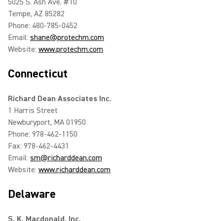
5025 S. Ash Ave. #10
Tempe, AZ 85282
Phone: 480-785-0452
Email:
shane@protechm.com
Website:
www.protechm.com
Connecticut
Richard Dean Associates Inc.
1 Harris Street
Newburyport, MA 01950
Phone: 978-462-1150
Fax: 978-462-4431
Email:
sm@richarddean.com
Website:
www.richarddean.com
Delaware
S. K. Macdonald, Inc.