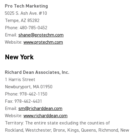
Pro Tech Marketing
5025 S. Ash Ave. #10
Tempe, AZ 85282
Phone: 480-785-0452
Email:
shane@protechm.com
Website:
www.protechm.com
New York
Richard Dean Associates, Inc.
1 Harris Street
Newburyport, MA 01950
Phone: 978-462-1150
Fax: 978-462-4431
Email:
sm@richarddean.com
Website:
www.richarddean.com
Territory: The entire state excluding the counties of
Rockland, Westchester, Bronx, Kings, Queens, Richmond, New