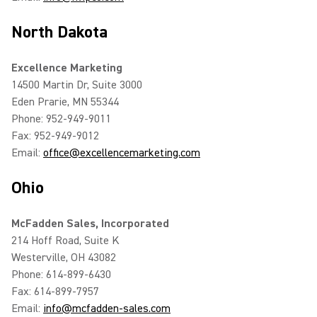
North Dakota
Excellence Marketing
14500 Martin Dr, Suite 3000
Eden Prarie, MN 55344
Phone: 952-949-9011
Fax: 952-949-9012
Email:
office@excellencemarketing.com
Ohio
McFadden Sales, Incorporated
214 Hoff Road, Suite K
Westerville, OH 43082
Phone: 614-899-6430
Fax: 614-899-7957
Email:
info@mcfadden-sales.com