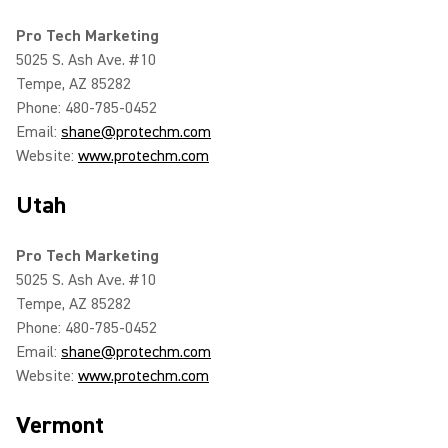
Pro Tech Marketing
5025 S. Ash Ave. #10
Tempe, AZ 85282
Phone: 480-785-0452
Email:
shane@protechm.com
Website:
www.protechm.com
Utah
Pro Tech Marketing
5025 S. Ash Ave. #10
Tempe, AZ 85282
Phone: 480-785-0452
Email:
shane@protechm.com
Website:
www.protechm.com
Vermont