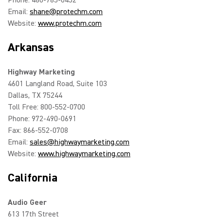
Phone: 480-785-0452
Email:
shane@protechm.com
Website:
www.protechm.com
Arkansas
Highway Marketing
4601 Langland Road, Suite 103
Dallas, TX 75244
Toll Free: 800-552-0700
Phone: 972-490-0691
Fax: 866-552-0708
Email:
sales@highwaymarketing.com
Website:
www.highwaymarketing.com
California
Audio Geer
613 17th Street