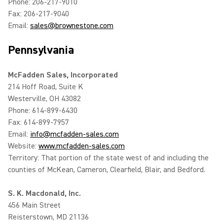
Phone: 206-217-9010
Fax: 206-217-9040
Email:
sales@brownestone.com
Pennsylvania
McFadden Sales, Incorporated
214 Hoff Road, Suite K
Westerville, OH 43082
Phone: 614-899-6430
Fax: 614-899-7957
Email:
info@mcfadden-sales.com
Website:
www.mcfadden-sales.com
Territory: That portion of the state west of and including the
counties of McKean, Cameron, Clearfield, Blair, and Bedford.
S. K. Macdonald, Inc.
456 Main Street
Reisterstown, MD 21136