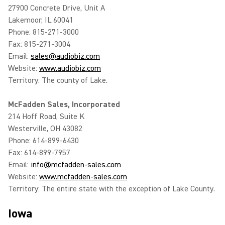
27900 Concrete Drive, Unit A
Lakemoor, IL 60041
Phone: 815-271-3000
Fax: 815-271-3004
Email:
sales@audiobiz.com
Website:
www.audiobiz.com
Territory: The county of Lake.
McFadden Sales, Incorporated
214 Hoff Road, Suite K
Westerville, OH 43082
Phone: 614-899-6430
Fax: 614-899-7957
Email:
info@mcfadden-sales.com
Website:
www.mcfadden-sales.com
Territory: The entire state with the exception of Lake County.
Iowa