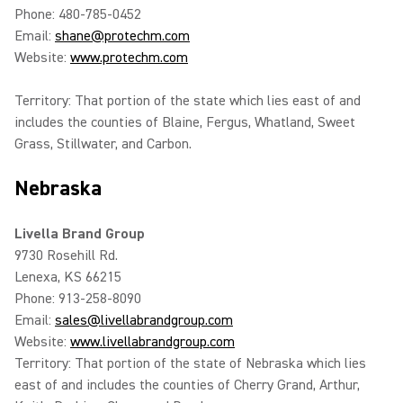
Phone: 480-785-0452
Email:
shane@protechm.com
Website:
www.protechm.com
Territory: That portion of the state which lies east of and
includes the counties of Blaine, Fergus, Whatland, Sweet
Grass, Stillwater, and Carbon.
Nebraska
Livella Brand Group
9730 Rosehill Rd.
Lenexa, KS 66215
Phone: 913-258-8090
Email:
sales@livellabrandgroup.com
Website:
www.livellabrandgroup.com
Territory: That portion of the state of Nebraska which lies
east of and includes the counties of Cherry Grand, Arthur,