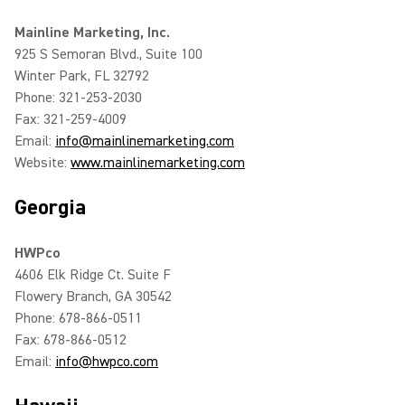
Mainline Marketing, Inc.
925 S Semoran Blvd., Suite 100
Winter Park, FL 32792
Phone: 321-253-2030
Fax: 321-259-4009
Email:
info@mainlinemarketing.com
Website:
www.mainlinemarketing.com
Georgia
HWPco
4606 Elk Ridge Ct. Suite F
Flowery Branch, GA 30542
Phone: 678-866-0511
Fax: 678-866-0512
Email:
info@hwpco.com