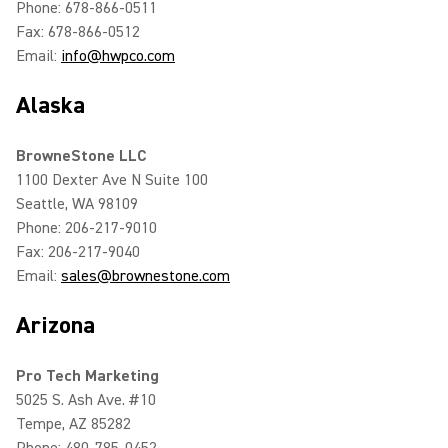
Phone: 678-866-0511
Fax: 678-866-0512
Email:
info@hwpco.com
Alaska
BrowneStone LLC
1100 Dexter Ave N Suite 100
Seattle, WA 98109
Phone: 206-217-9010
Fax: 206-217-9040
Email:
sales@brownestone.com
Arizona
Pro Tech Marketing
5025 S. Ash Ave. #10
Tempe, AZ 85282