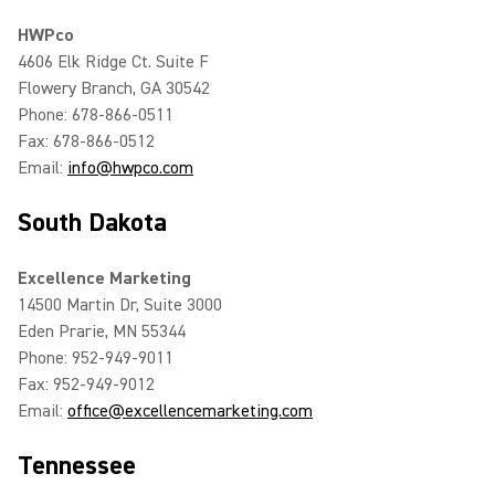
HWPco
4606 Elk Ridge Ct. Suite F
Flowery Branch, GA 30542
Phone: 678-866-0511
Fax: 678-866-0512
Email:
info@hwpco.com
South Dakota
Excellence Marketing
14500 Martin Dr, Suite 3000
Eden Prarie, MN 55344
Phone: 952-949-9011
Fax: 952-949-9012
Email:
office@excellencemarketing.com
Tennessee