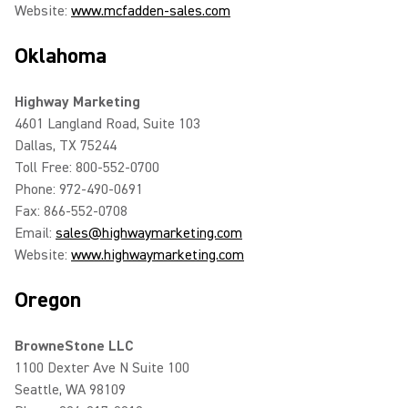
Website:
www.mcfadden-sales.com
Oklahoma
Highway Marketing
4601 Langland Road, Suite 103
Dallas, TX 75244
Toll Free: 800-552-0700
Phone: 972-490-0691
Fax: 866-552-0708
Email:
sales@highwaymarketing.com
Website:
www.highwaymarketing.com
Oregon
BrowneStone LLC
1100 Dexter Ave N Suite 100
Seattle, WA 98109