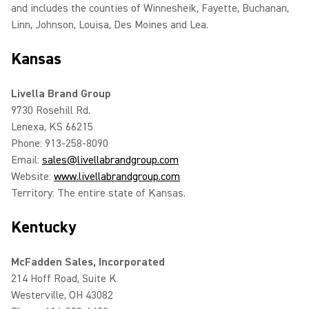
and includes the counties of Winnesheik, Fayette, Buchanan,
Linn, Johnson, Louisa, Des Moines and Lea.
Kansas
Livella Brand Group
9730 Rosehill Rd.
Lenexa, KS 66215
Phone: 913-258-8090
Email:
sales@livellabrandgroup.com
Website:
www.livellabrandgroup.com
Territory: The entire state of Kansas.
Kentucky
McFadden Sales, Incorporated
214 Hoff Road, Suite K
Westerville, OH 43082