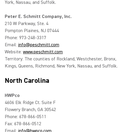
York, Nassau, and Suffolk.
Peter E. Schmitt Company, Inc.
210 W Parkway, Ste. 4
Pompton Plaines, NJ 07444
Phone: 973-248-3317
Email:
info@peschmitt.com
Website:
www.peschmitt.com
Territory: The counties of Rockland, Westchester, Bronx,
Kings, Queens, Richmond, New York, Nassau, and Suffolk.
North Carolina
HWPco
4606 Elk Ridge Ct. Suite F
Flowery Branch, GA 30542
Phone: 678-866-0511
Fax: 678-866-0512
Email:
info@hwpco.com