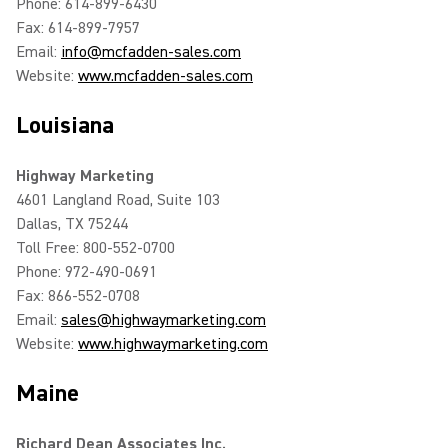
Phone: 614-899-6430
Fax: 614-899-7957
Email:
info@mcfadden-sales.com
Website:
www.mcfadden-sales.com
Louisiana
Highway Marketing
4601 Langland Road, Suite 103
Dallas, TX 75244
Toll Free: 800-552-0700
Phone: 972-490-0691
Fax: 866-552-0708
Email:
sales@highwaymarketing.com
Website:
www.highwaymarketing.com
Maine
Richard Dean Associates Inc.