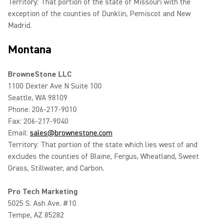
Territory: That portion of the state of Missouri with the
exception of the counties of Dunklin, Pemiscot and New
Madrid.
Montana
BrowneStone LLC
1100 Dexter Ave N Suite 100
Seattle, WA 98109
Phone: 206-217-9010
Fax: 206-217-9040
Email:
sales@brownestone.com
Territory: That portion of the state which lies west of and
excludes the counties of Blaine, Fergus, Wheatland, Sweet
Grass, Stillwater, and Carbon.
Pro Tech Marketing
5025 S. Ash Ave. #10
Tempe, AZ 85282