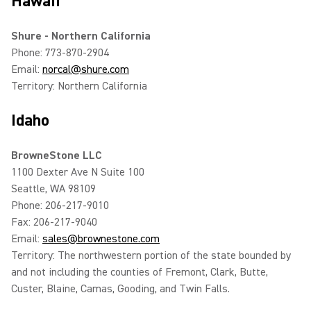
Hawaii
Shure - Northern California
Phone: 773-870-2904
Email:
norcal@shure.com
Territory: Northern California
Idaho
BrowneStone LLC
1100 Dexter Ave N Suite 100
Seattle, WA 98109
Phone: 206-217-9010
Fax: 206-217-9040
Email:
sales@brownestone.com
Territory: The northwestern portion of the state bounded by
and not including the counties of Fremont, Clark, Butte,
Custer, Blaine, Camas, Gooding, and Twin Falls.