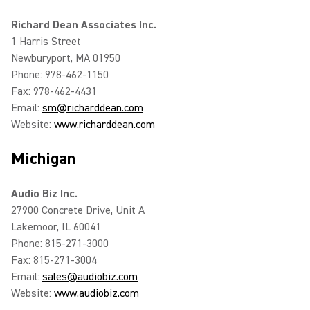
Richard Dean Associates Inc.
1 Harris Street
Newburyport, MA 01950
Phone: 978-462-1150
Fax: 978-462-4431
Email:
sm@richarddean.com
Website:
www.richarddean.com
Michigan
Audio Biz Inc.
27900 Concrete Drive, Unit A
Lakemoor, IL 60041
Phone: 815-271-3000
Fax: 815-271-3004
Email:
sales@audiobiz.com
Website:
www.audiobiz.com