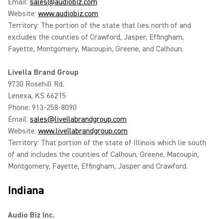
Email:
sales@audiobiz.com
Website:
www.audiobiz.com
Territory: The portion of the state that lies north of and
excludes the counties of Crawford, Jasper, Effingham,
Fayette, Montgomery, Macoupin, Greene, and Calhoun.
Livella Brand Group
9730 Rosehill Rd.
Lenexa, KS 66215
Phone: 913-258-8090
Email:
sales@livellabrandgroup.com
Website:
www.livellabrandgroup.com
Territory: That portion of the state of Illinois which lie south
of and includes the counties of Calhoun, Greene, Macoupin,
Montgomery, Fayette, Effingham, Jasper and Crawford.
Indiana
Audio Biz Inc.