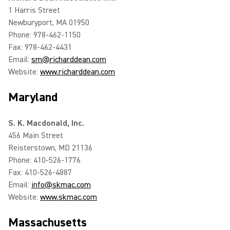
1 Harris Street
Newburyport, MA 01950
Phone: 978-462-1150
Fax: 978-462-4431
Email:
sm@richarddean.com
Website:
www.richarddean.com
Maryland
S. K. Macdonald, Inc.
456 Main Street
Reisterstown, MD 21136
Phone: 410-526-1776
Fax: 410-526-4887
Email:
info@skmac.com
Website:
www.skmac.com
Massachusetts