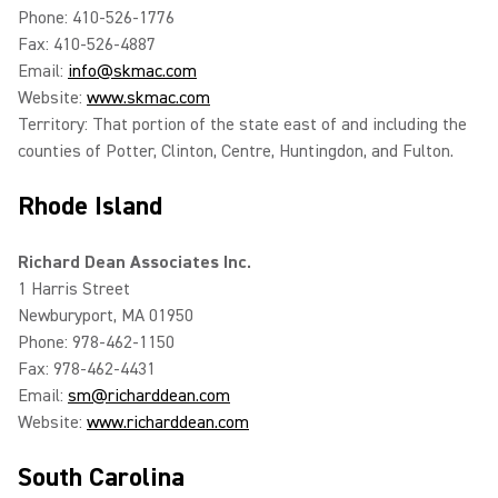
Phone: 410-526-1776
Fax: 410-526-4887
Email:
info@skmac.com
Website:
www.skmac.com
Territory: That portion of the state east of and including the
counties of Potter, Clinton, Centre, Huntingdon, and Fulton.
Rhode Island
Richard Dean Associates Inc.
1 Harris Street
Newburyport, MA 01950
Phone: 978-462-1150
Fax: 978-462-4431
Email:
sm@richarddean.com
Website:
www.richarddean.com
South Carolina