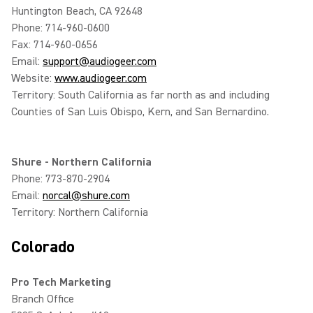
Huntington Beach, CA 92648
Phone: 714-960-0600
Fax: 714-960-0656
Email:
support@audiogeer.com
Website:
www.audiogeer.com
Territory: South California as far north as and including
Counties of San Luis Obispo, Kern, and San Bernardino.
Shure - Northern California
Phone: 773-870-2904
Email:
norcal@shure.com
Territory: Northern California
Colorado
Pro Tech Marketing
Branch Office