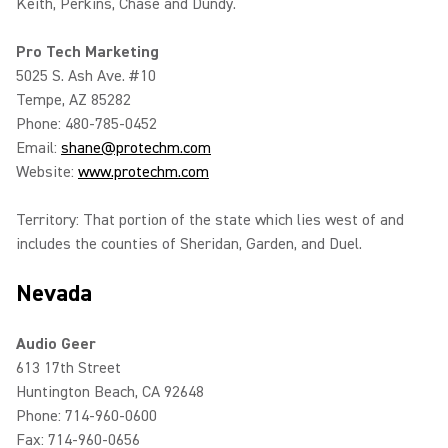
Keith, Perkins, Chase and Dundy.
Pro Tech Marketing
5025 S. Ash Ave. #10
Tempe, AZ 85282
Phone: 480-785-0452
Email:
shane@protechm.com
Website:
www.protechm.com
Territory: That portion of the state which lies west of and
includes the counties of Sheridan, Garden, and Duel.
Nevada
Audio Geer
613 17th Street
Huntington Beach, CA 92648
Phone: 714-960-0600
Fax: 714-960-0656