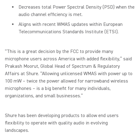
Decreases total Power Spectral Density (PSD) when the
audio channel efficiency is met.
Aligns with recent WMAS updates within European
Telecommunications Standards Institute (ETSI).
“This is a great decision by the FCC to provide many
microphone users across America with added flexibility,” said
Prakash Moorut, Global Head of Spectrum & Regulatory
Affairs at Shure. “Allowing unlicensed WMAS with power up to
100 mW – twice the power allowed for narrowband wireless
microphones – is a big benefit for many individuals,
organizations, and small businesses.”
Shure has been developing products to allow end users
flexibility to operate with quality audio in evolving
landscapes.