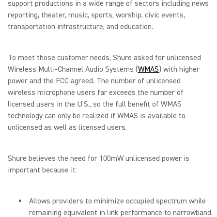
support productions in a wide range of sectors including news
reporting, theater, music, sports, worship, civic events,
transportation infrastructure, and education.
To meet those customer needs, Shure asked for unlicensed
Wireless Multi-Channel Audio Systems (
WMAS
) with higher
power and the FCC agreed. The number of unlicensed
wireless microphone users far exceeds the number of
licensed users in the U.S., so the full benefit of WMAS
technology can only be realized if WMAS is available to
unlicensed as well as licensed users.
Shure believes the need for 100mW unlicensed power is
important because it:
Allows providers to minimize occupied spectrum while
remaining equivalent in link performance to narrowband.