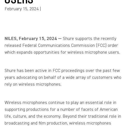
February 15, 2024
|
NILES, February 15, 2024 —
Shure supports the recently
released Federal Communications Commission (FCC) order
which expands opportunities for wireless microphone users.
Shure has been active in FCC proceedings over the past few
years advocating on behalf of a wide array of customers who
rely on wireless microphones.
Wireless microphones continue to play an essential role in
supporting productions for a number of facets of American
life, culture, and the economy. Beyond their traditional role in
broadcasting and film production, wireless microphones