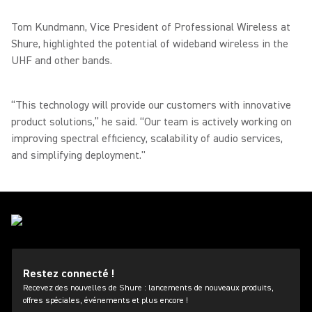
Tom Kundmann, Vice President of Professional Wireless at
Shure, highlighted the potential of wideband wireless in the
UHF and other bands.
“This technology will provide our customers with innovative
product solutions,” he said. “Our team is actively working on
improving spectral efficiency, scalability of audio services,
and simplifying deployment."
Restez connecté !
Recevez des nouvelles de Shure : lancements de nouveaux produits,
offres spéciales, événements et plus encore !