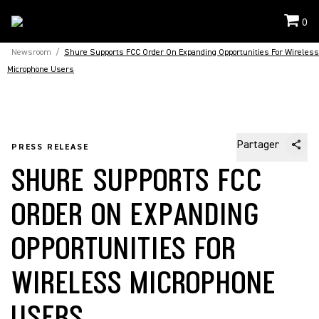
0
Newsroom
/
Shure Supports FCC Order On Expanding Opportunities For Wireless
Microphone Users
Partager
PRESS RELEASE
SHURE SUPPORTS FCC
ORDER ON EXPANDING
OPPORTUNITIES FOR
WIRELESS MICROPHONE
USERS