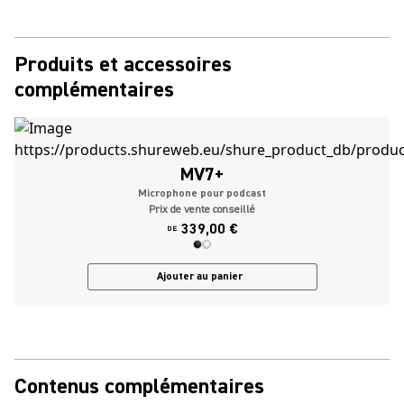
Produits et accessoires
complémentaires
MV7+
Microphone pour podcast
Prix de vente conseillé
339,00 €
DE
Ajouter au panier
Contenus complémentaires