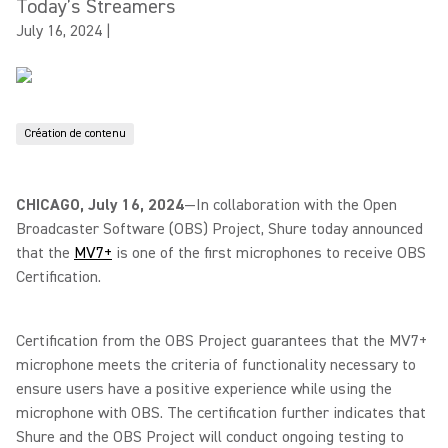
Today’s Streamers
July 16, 2024
|
Création de contenu
CHICAGO, July 16, 2024
—In collaboration with the Open
Broadcaster Software (OBS) Project, Shure today announced
that the
MV7+
is one of the first microphones to receive OBS
Certification.
Certification from the OBS Project guarantees that the MV7+
microphone meets the criteria of functionality necessary to
ensure users have a positive experience while using the
microphone with OBS. The certification further indicates that
Shure and the OBS Project will conduct ongoing testing to