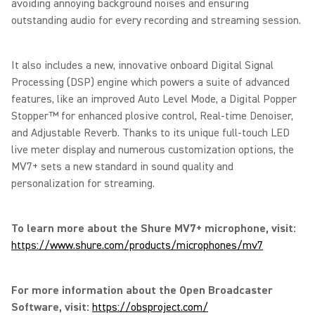
avoiding annoying background noises and ensuring
outstanding audio for every recording and streaming session.
It also includes a new, innovative onboard Digital Signal
Processing (DSP) engine which powers a suite of advanced
features, like an improved Auto Level Mode, a Digital Popper
Stopper™ for enhanced plosive control, Real-time Denoiser,
and Adjustable Reverb. Thanks to its unique full-touch LED
live meter display and numerous customization options, the
MV7+ sets a new standard in sound quality and
personalization for streaming.
To learn more about the Shure MV7+ microphone, visit:
https://www.shure.com/products/microphones/mv7
For more information about the Open Broadcaster
Software, visit:
https://obsproject.com/