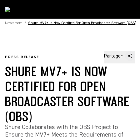
Newsroom
/
Shure MV7+ Is Now Certified For Open Broadcaster Software (OBS)
Partager
PRESS RELEASE
SHURE MV7+ IS NOW
CERTIFIED FOR OPEN
BROADCASTER SOFTWARE
(OBS)
Shure Collaborates with the OBS Project to
Ensure the MV7+ Meets the Requirements of