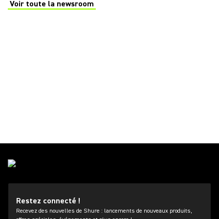
Voir toute la newsroom
(Opens in a new tab)
Restez connecté !
Recevez des nouvelles de Shure : lancements de nouveaux produits,