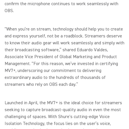
confirm the microphone continues to work seamlessly with
OBS.
“When you’re on stream, technology should help you to create
and express yourself, not be a roadblock. Streamers deserve
to know their audio gear will work seamlessly and simply with
their broadcasting software
,
” shared Eduardo Valdes,
Associate Vice President of Global Marketing and Product
Management. “For this reason, we’ve invested in certifying
MV7+, underscoring our commitment to delivering
extraordinary audio to the hundreds of thousands of
streamers who rely on OBS each day.”
Launched in April, the MV7+ is the ideal choice for streamers
seeking to capture broadcast-quality audio in even the most
challenging of spaces. With Shure's cutting-edge Voice
Isolation Technology, the focus lies on the user’s voice,