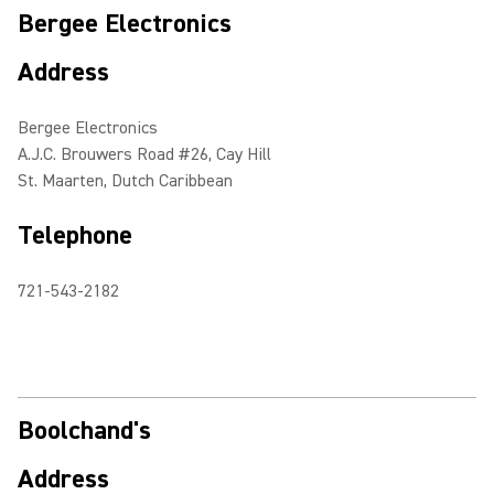
Bergee Electronics
Address
Bergee Electronics
A.J.C. Brouwers Road #26, Cay Hill
St. Maarten, Dutch Caribbean
Telephone
721-543-2182
Boolchand's
Address