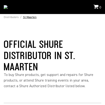
0
Distributors
/
St Maarten
OFFICIAL SHURE
DISTRIBUTOR IN ST.
MAARTEN
To buy Shure products, get support and repairs for Shure
products, or attend Shure training events in your area,
contact a Shure Authorized Distributor listed below.