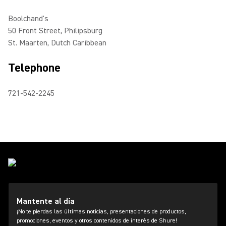
Boolchand's
50 Front Street, Philipsburg
St. Maarten, Dutch Caribbean
Telephone
721-542-2245
Mantente al día
¡No te pierdas las últimas noticias, presentaciones de productos,
promociones, eventos y otros contenidos de interés de Shure!