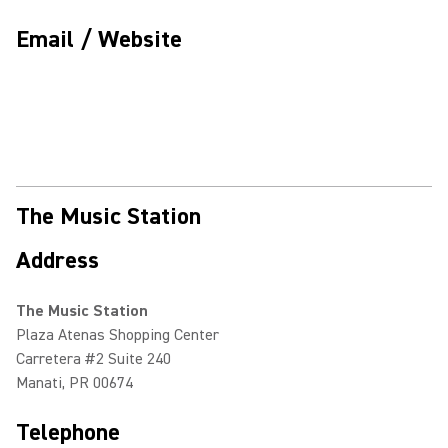
Email / Website
The Music Station
Address
The Music Station
Plaza Atenas Shopping Center
Carretera #2 Suite 240
Manati, PR 00674
Telephone