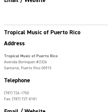
Email / Website
Tropical Music of Puerto Rico
Address
Tropical Music of Puerto Rico
Avenida Borinquen #2326
Santurce, Puerto Rico 00915
Telephone
(787) 726-1750
Fax: (787) 727-8181
Email / Website