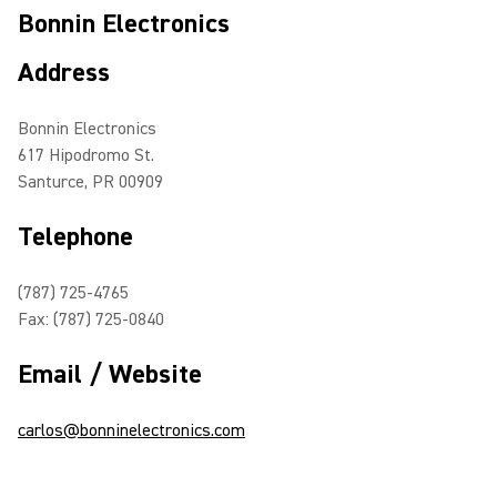
Bonnin Electronics
Address
Bonnin Electronics
617 Hipodromo St.
Santurce, PR 00909
Telephone
(787) 725-4765
Fax: (787) 725-0840
Email / Website
carlos@bonninelectronics.com