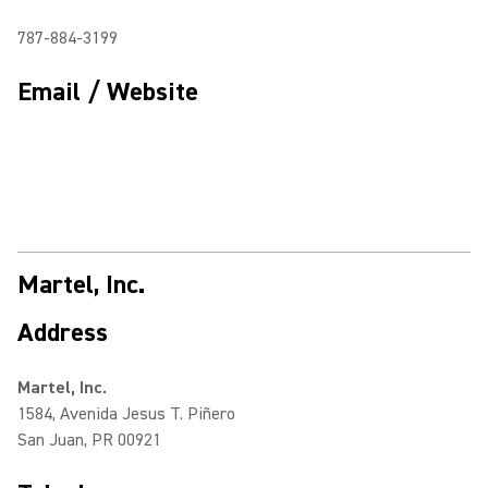
787-884-3199
Email / Website
Martel, Inc.
Address
Martel, Inc.
1584, Avenida Jesus T. Piñero
San Juan, PR 00921