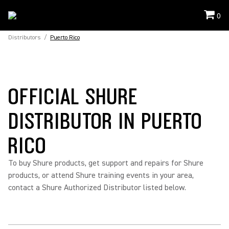
0
Distributors
/
Puerto Rico
OFFICIAL SHURE
DISTRIBUTOR IN PUERTO
RICO
To buy Shure products, get support and repairs for Shure
products, or attend Shure training events in your area,
contact a Shure Authorized Distributor listed below.