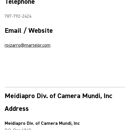
Telephone
787-792-2424
Email / Website
rpizarro@martelpr.com
Meidiapro Div. of Camera Mundi, Inc
Address
Meidiapro Div. of Camera Mundi, Inc