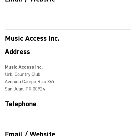
Music Access Inc.
Address
Music Access Inc.
Urb. Country Club
Avenida Campo Rico 869
San Juan, PR 00924
Telephone
Email / Website