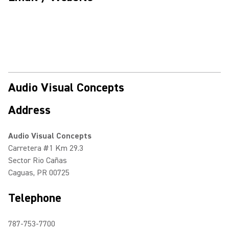
Audio Visual Concepts
Address
Audio Visual Concepts
Carretera #1 Km 29.3
Sector Rio Cañas
Caguas, PR 00725
Telephone
787-753-7700