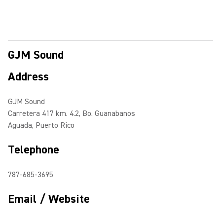
GJM Sound
Address
GJM Sound
Carretera 417 km. 4.2, Bo. Guanabanos
Aguada, Puerto Rico
Telephone
787-685-3695
Email / Website