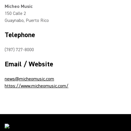
Micheo Music
150 Calle 2
Guaynabo, Puerto Rico
Telephone
(787) 727-8000
Email / Website
news@micheomusic.com
https://www.micheomusic.com/