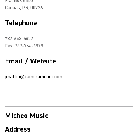
P.O. Box 6840
Caguas, PR, 00726
Telephone
787-653-4827
Fax: 787-746-4979
Email / Website
jmattei@cameramundi.com
Micheo Music
Address