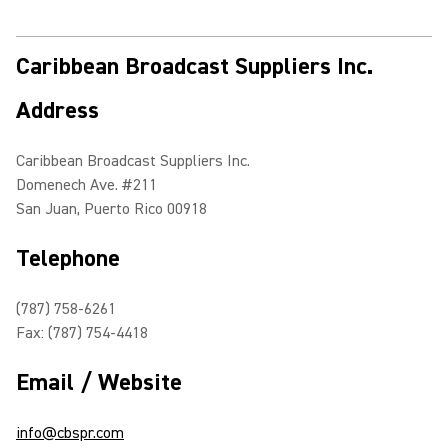
Caribbean Broadcast Suppliers Inc.
Address
Caribbean Broadcast Suppliers Inc.
Domenech Ave. #211
San Juan, Puerto Rico 00918
Telephone
(787) 758-6261
Fax: (787) 754-4418
Email / Website
info@cbspr.com