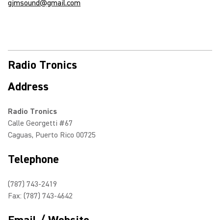
gjmsound@gmail.com
Radio Tronics
Address
Radio Tronics
Calle Georgetti #67
Caguas, Puerto Rico 00725
Telephone
(787) 743-2419
Fax: (787) 743-4642