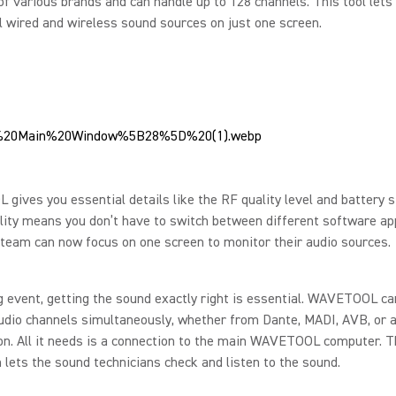
of various brands and can handle up to 128 channels. This tool lets
ll wired and wireless sound sources on just one screen.
ives you essential details like the RF quality level and battery s
ility means you don’t have to switch between different software app
team can now focus on one screen to monitor their audio sources.
g event, getting the sound exactly right is essential. WAVETOOL ca
udio channels simultaneously, whether from Dante, MADI, AVB, or 
n. All it needs is a connection to the main WAVETOOL computer. T
 lets the sound technicians check and listen to the sound.