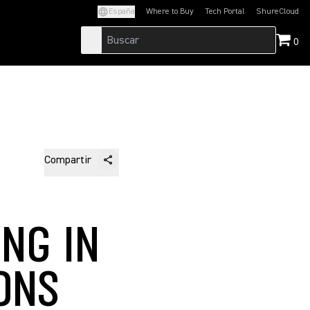
España
Where to Buy
Tech Portal
ShureCloud
(Opens in a new tab)
(Opens in a new t
0
Compartir
NG IN
ONS