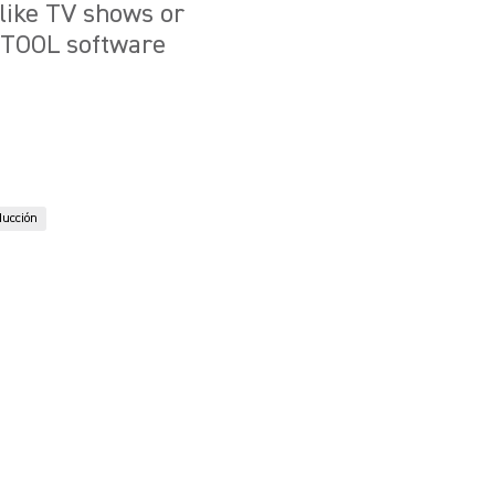
 like TV shows or
VETOOL software
ducción