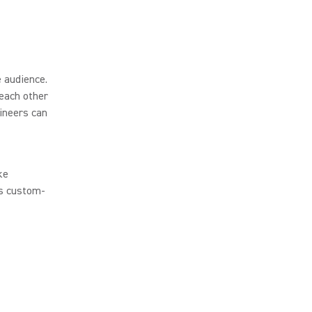
 audience.
each other
ineers can
ke
’s custom-