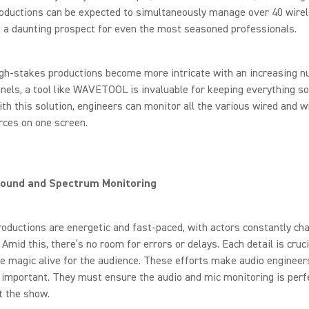
roductions can be expected to simultaneously manage over 40 wire
 a daunting prospect for even the most seasoned professionals.
gh-stakes productions become more intricate with an increasing n
nels, a tool like WAVETOOL is invaluable for keeping everything s
ith this solution, engineers can monitor all the various wired and w
rces on one screen.
Sound and Spectrum Monitoring
oductions are energetic and fast-paced, with actors constantly ch
Amid this, there’s no room for errors or delays. Each detail is cruci
e magic alive for the audience. These efforts make audio engineers
important. They must ensure the audio and mic monitoring is perf
t the show.