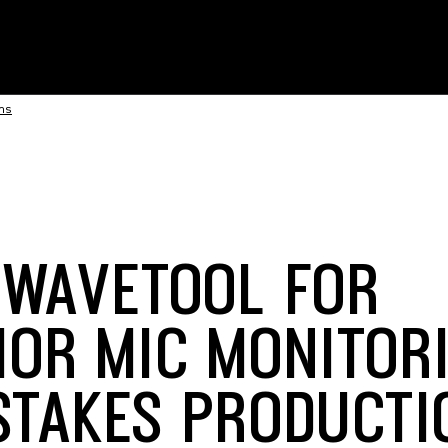
ons
 WAVETOOL FOR
IOR MIC MONITORI
STAKES PRODUCTI