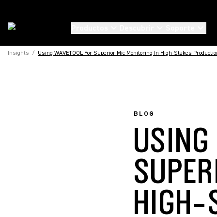
Productos
Descubrir
Soporte
Insights
/
Using WAVETOOL For Superior Mic Monitoring In High-Stakes Producti
BLOG
USING
SUPER
HIGH-