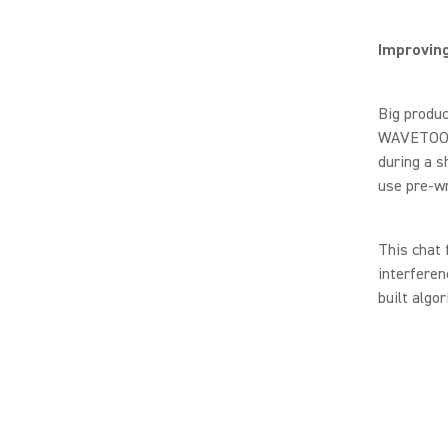
Improvin
Big produc
WAVETOOL’s
during a s
use pre-wr
This chat 
interfere
built algo