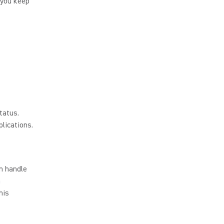
 you keep
tatus.
lications.
n handle
a
his