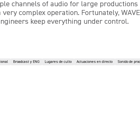
ple channels of audio for large productions
 a very complex operation. Fortunately, WA
ngineers keep everything under control.
sional
Broadcast y ENG
Lugares de culto
Actuaciones en directo
Sonido de pro