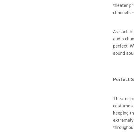
theater p
channels –
As such hi
audio chan
perfect. W
sound sou
Perfect 
Theater pr
costumes. 
keeping th
extremely 
throughou