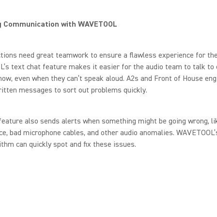
g Communication with WAVETOOL
tions need great teamwork to ensure a flawless experience for the
 text chat feature makes it easier for the audio team to talk to 
how, even when they can’t speak aloud. A2s and Front of House eng
itten messages to sort out problems quickly.
feature also sends alerts when something might be going wrong, li
nce, bad microphone cables, and other audio anomalies. WAVETOOL
rithm can quickly spot and fix these issues.