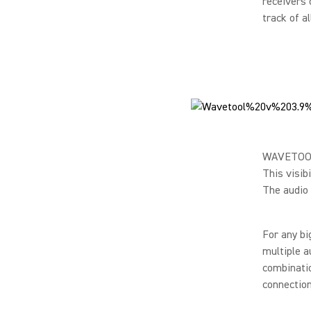
receivers 
track of a
WAVETOOL g
This visib
The audio 
For any bi
multiple a
combinatio
connection