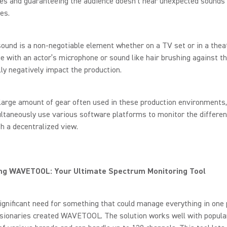
es and guaranteeing the audience doesn’t hear unexpected sounds
es.
ound is a non-negotiable element whether on a TV set or in a theat
e with an actor’s microphone or sound like hair brushing against t
ly negatively impact the production.
large amount of gear often used in these production environments
taneously use various software platforms to monitor the differen
th a decentralized view.
ing WAVETOOL: Your Ultimate Spectrum Monitoring Tool
ignificant need for something that could manage everything in one 
isionaries created WAVETOOL. The solution works well with popula