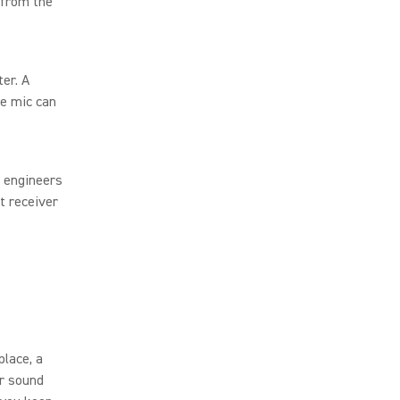
 from the
er. A
he mic can
, engineers
t receiver
place, a
r sound