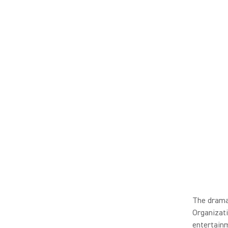
The dramat
Organizati
entertainm