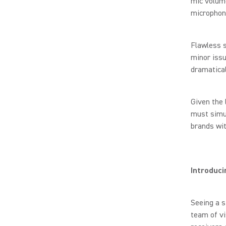
mic volum
microphon
Flawless s
minor issu
dramatical
Given the 
must simul
brands wi
Introduc
Seeing a s
team of v