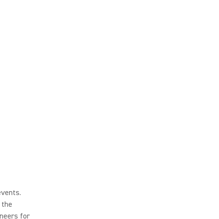
events.
 the
neers for