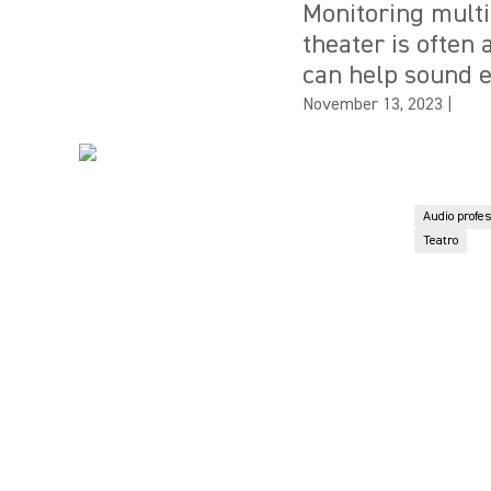
Monitoring multi
theater is often
can help sound e
November 13, 2023
|
Audio profe
Teatro