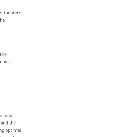
ss theaters
the
t
 The
lenge,
he end
hind the
ing optimal