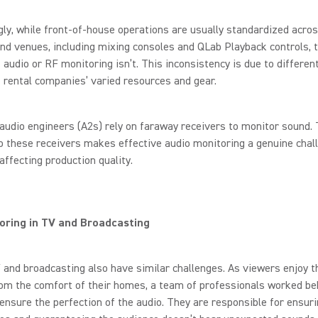
gly, while front-of-house operations are usually standardized acro
und venues, including mixing consoles and QLab Playback controls, 
 audio or RF monitoring isn’t. This inconsistency is due to differen
 rental companies’ varied resources and gear.
audio engineers (A2s) rely on faraway receivers to monitor sound.
o these receivers makes effective audio monitoring a genuine chal
affecting production quality.
oring in TV and Broadcasting
 and broadcasting also have similar challenges. As viewers enjoy t
om the comfort of their homes, a team of professionals worked be
ensure the perfection of the audio. They are responsible for ensur