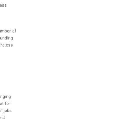
less
umber of
ounding
ireless
anging
al for
’ jobs
ect