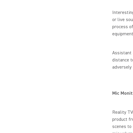
Interestin
or live so
process of
equipment
Assistant 
distance t
adversely 
Mic Monit
Reality TV
product fr
scenes to 