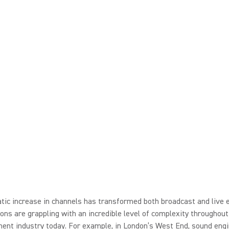
ic increase in channels has transformed both broadcast and live 
ons are grappling with an incredible level of complexity throughout
ent industry today. For example, in London’s West End, sound engi