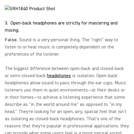
3. Open-back headphones are strictly for mastering and
mixing.
False.
Sound is a very personal thing. The "right" way to
listen to or hear music is completely dependent on the
preferences of the listener.
The biggest difference between open-back and closed-back
or semi-closed-back
headphones
is isolation. Open-back
headphones allow sound to pass through the ear cups. Music
listeners use them in quiet environments—at their desks or
in their homes—to achieve a listening experience that some
describe as "in the world around me" as opposed to "in my
head." They're looking for an open, airy, spatial feel that isn't
as isolating as closed-back headphones. That's one of the
reasons that they're popular in professional applications: they
can provide what some users feel is a more natural sound.