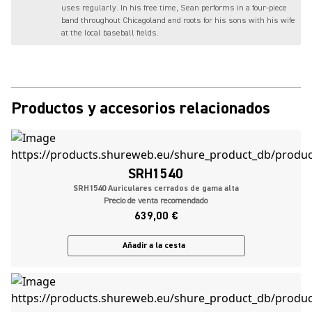
uses regularly. In his free time, Sean performs in a four-piece
band throughout Chicagoland and roots for his sons with his wife
at the local baseball fields.
Productos y accesorios relacionados
SRH1540
SRH1540 Auriculares cerrados de gama alta
Precio de venta recomendado
639,00 €
Añadir a la cesta