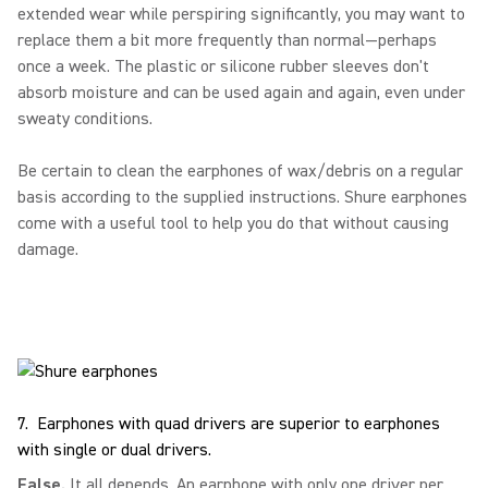
extended wear while perspiring significantly, you may want to
replace them a bit more frequently than normal—perhaps
once a week. The plastic or silicone rubber sleeves don't
absorb moisture and can be used again and again, even under
sweaty conditions.
Be certain to clean the earphones of wax/debris on a regular
basis according to the supplied instructions. Shure earphones
come with a useful tool to help you do that without causing
damage.
7. Earphones with quad drivers are superior to earphones
with single or dual drivers.
False.
It all depends. An earphone with only one driver per