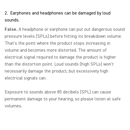
2. Earphones and headphones can be damaged by loud
sounds.
False.
A headphone or earphone can put out dangerous sound
pressure levels (SPLs) before hitting its breakdown volume.
That's the point where the product stops increasing in
volume and becomes more distorted. The amount of
electrical signal required to damage the product is higher
than the distortion point. Loud sounds (high SPLs) won't
necessarily damage the product, but excessively high
electrical signals can.
Exposure to sounds above 85 decibels (SPL) can cause
permanent damage to your hearing, so please listen at safe
volumes.