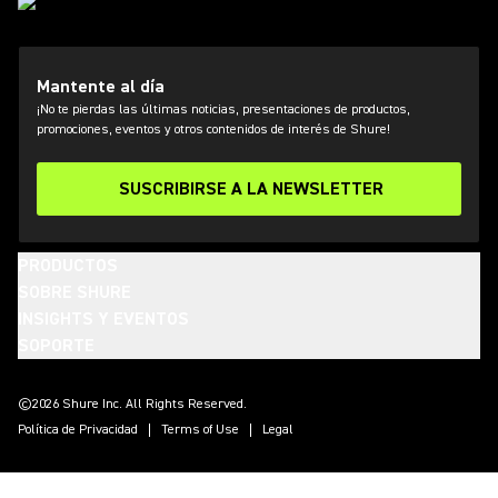
Mantente al día
¡No te pierdas las últimas noticias, presentaciones de productos,
promociones, eventos y otros contenidos de interés de Shure!
SUSCRIBIRSE A LA NEWSLETTER
PRODUCTOS
SOBRE SHURE
INSIGHTS Y EVENTOS
SOPORTE
(Opens in a new tab)
(Opens in a new tab)
(Opens in a new tab)
(Opens in a new tab)
(Opens in a new tab)
(Opens in a new tab)
(Opens in a new tab)
©2026 Shure Inc. All Rights Reserved.
Política de Privacidad
Terms of Use
Legal