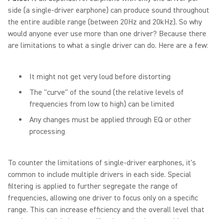
side (a single-driver earphone) can produce sound throughout
the entire audible range (between 20Hz and 20kHz). So why
would anyone ever use more than one driver? Because there
are limitations to what a single driver can do. Here are a few:
It might not get very loud before distorting
The "curve" of the sound (the relative levels of
frequencies from low to high) can be limited
Any changes must be applied through EQ or other
processing
To counter the limitations of single-driver earphones, it's
common to include multiple drivers in each side. Special
filtering is applied to further segregate the range of
frequencies, allowing one driver to focus only on a specific
range. This can increase efficiency and the overall level that