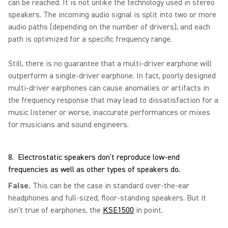
can be reached. It is not unlike the technology used in stereo
speakers. The incoming audio signal is split into two or more
audio paths (depending on the number of drivers), and each
path is optimized for a specific frequency range.
Still, there is no guarantee that a multi-driver earphone will
outperform a single-driver earphone. In fact, poorly designed
multi-driver earphones can cause anomalies or artifacts in
the frequency response that may lead to dissatisfaction for a
music listener or worse, inaccurate performances or mixes
for musicians and sound engineers.
8. Electrostatic speakers don't reproduce low-end
frequencies as well as other types of speakers do.
False.
This can be the case in standard over-the-ear
headphones and full-sized, floor-standing speakers. But it
isn't true of earphones, the
KSE1500
in point.