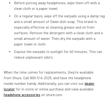
Before putting away headphones, wipe them off with a
clean cloth or a paper towel.
On a regular basis, wipe off the earpads using a damp rag
and a small amount of Dawn dish soap. This brand is
especially effective at cleaning grease and oil from
surfaces. Remove the detergent with a clean cloth and a
small amount of water. Then dry the earpads with a
paper towel or cloth.
Expose the earpads to sunlight for 60 minutes. This can
reduce unpleasant odors.
When the time comes for replacements, they're available
from Shure. Call 800-516-2525, and have the headphone
model number handy. Additionally, you can visit our
dealer
locator
for in-store or online purchase and view available
headphone accessories
on shure.com.