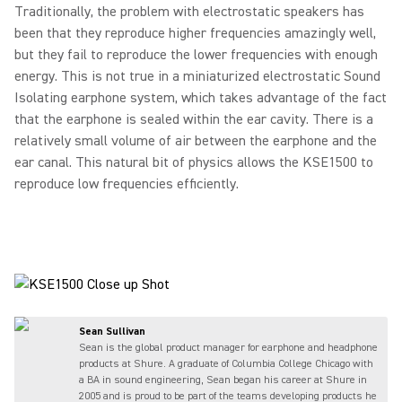
Traditionally, the problem with electrostatic speakers has
been that they reproduce higher frequencies amazingly well,
but they fail to reproduce the lower frequencies with enough
energy. This is not true in a miniaturized electrostatic Sound
Isolating earphone system, which takes advantage of the fact
that the earphone is sealed within the ear cavity. There is a
relatively small volume of air between the earphone and the
ear canal. This natural bit of physics allows the KSE1500 to
reproduce low frequencies efficiently.
Sean Sullivan
Sean is the global product manager for earphone and headphone
products at Shure. A graduate of Columbia College Chicago with
a BA in sound engineering, Sean began his career at Shure in
2005 and is proud to be part of the teams developing products he