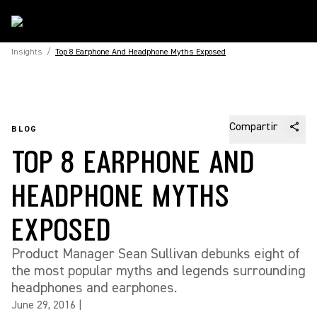
Insights
/
Top 8 Earphone And Headphone Myths Exposed
Compartir
BLOG
TOP 8 EARPHONE AND
HEADPHONE MYTHS
EXPOSED
Product Manager Sean Sullivan debunks eight of
the most popular myths and legends surrounding
headphones and earphones.
June 29, 2016
|