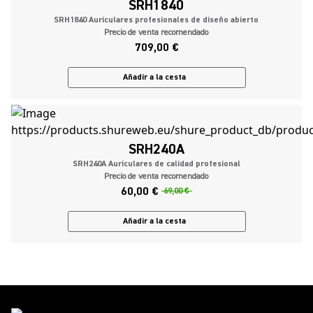
SRH1840
SRH1840 Auriculares profesionales de diseño abierto
Precio de venta recomendado
709,00 €
Añadir a la cesta
SRH240A
SRH240A Auriculares de calidad profesional
Precio de venta recomendado
60,00 €
69,00 €
Añadir a la cesta