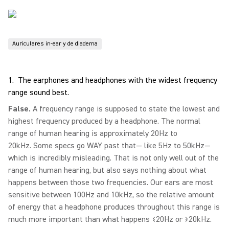
Auriculares in-ear y de diadema
1. The earphones and headphones with the widest frequency
range sound best.
False.
A frequency range is supposed to state the lowest and
highest frequency produced by a headphone. The normal
range of human hearing is approximately 20Hz to
20kHz. Some specs go WAY past that— like 5Hz to 50kHz—
which is incredibly misleading. That is not only well out of the
range of human hearing, but also says nothing about what
happens between those two frequencies. Our ears are most
sensitive between 100Hz and 10kHz, so the relative amount
of energy that a headphone produces throughout this range is
much more important than what happens ≤20Hz or ≥20kHz.