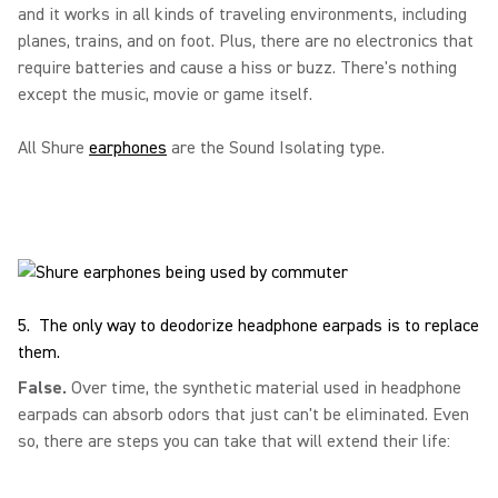
and it works in all kinds of traveling environments, including
planes, trains, and on foot. Plus, there are no electronics that
require batteries and cause a hiss or buzz. There's nothing
except the music, movie or game itself.
All Shure
earphones
are the Sound Isolating type.
5. The only way to deodorize headphone earpads is to replace
them.
False.
Over time, the synthetic material used in headphone
earpads can absorb odors that just can't be eliminated. Even
so, there are steps you can take that will extend their life: