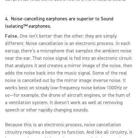
4. Noise-cancelling earphones are superior to Sound
Isolating™ earphones.
False.
One isn't better than the other; they are simply
different. Noise cancellation is an electronic process. In each
earcup, there's a microphone that samples the ambient noise
near the ear. That noise signal is fed into an electronic circuit
that analyzes it and creates a mirror image of the noise, then
adds the noise back into the music signal. Some of the real
noise is cancelled out by the mirror image inverse noise. It
works best on steady low-frequency noise below 1000Hz or
so—for example, the drone of aircraft engines, or the hum of
a ventilation system. It doesn't work as well at removing
speech or other rapidly changing sounds.
Because this is an electronic process, noise cancellation
circuitry requires a battery to function. And like all circuitry, it