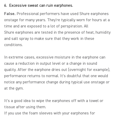
6. Excessive sweat can ruin earphones.
False.
Professional performers have used Shure earphones
onstage for many years. They're typically worn for hours at a
time and are exposed to a lot of perspiration. All
Shure earphones are tested in the presence of heat, humidity
and salt spray to make sure that they work in these
conditions.
In extreme cases, excessive moisture in the earphone can
cause a reduction in output level or a change in sound
quality. After the earphone dries out (overnight for example),
performance returns to normal. It's doubtful that one would
notice any performance change during typical use onstage or
at the gym.
It's a good idea to wipe the earphones off with a towel or
tissue after using them.
If you use the foam sleeves with your earphones for