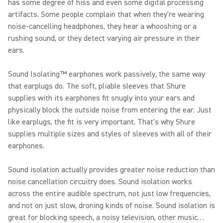
has some degree of hiss and even some digital processing
artifacts. Some people complain that when they're wearing
noise-cancelling headphones, they hear a whooshing or a
rushing sound, or they detect varying air pressure in their
ears.
Sound Isolating™ earphones work passively, the same way
that earplugs do. The soft, pliable sleeves that Shure
supplies with its earphones fit snugly into your ears and
physically block the outside noise from entering the ear. Just
like earplugs, the fit is very important. That's why Shure
supplies multiple sizes and styles of sleeves with all of their
earphones.
Sound isolation actually provides greater noise reduction than
noise cancellation circuitry does. Sound isolation works
across the entire audible spectrum, not just low frequencies,
and not on just slow, droning kinds of noise. Sound isolation is
great for blocking speech, a noisy television, other music…