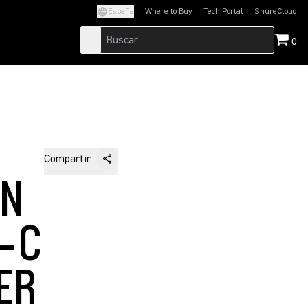
España
Where to Buy
Tech Portal
ShureCloud
(Opens in a new tab)
(Opens in a new t
0
Compartir
EN
5-C
ER