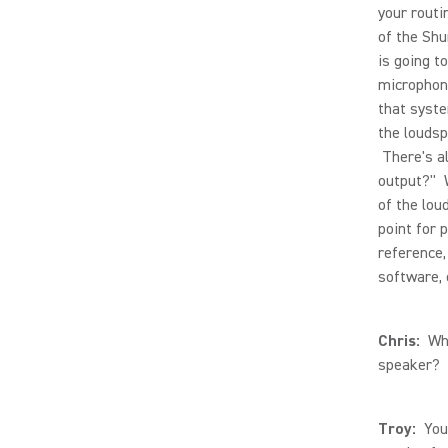
your routi
of the Shu
is going t
microphone
that syste
the loudsp
There's a
output?" W
of the lou
point for 
reference,
software, 
Chris:
What
speaker?
Troy:
You 