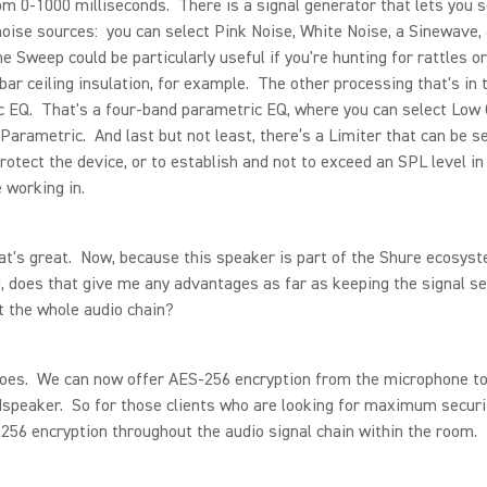
om 0-1000 milliseconds. There is a signal generator that lets you s
noise sources: you can select Pink Noise, White Noise, a Sinewave,
 Sweep could be particularly useful if you're hunting for rattles o
-bar ceiling insulation, for example. The other processing that's in 
 EQ. That's a four-band parametric EQ, where you can select Low 
 Parametric. And last but not least, there’s a Limiter that can be s
protect the device, or to establish and not to exceed an SPL level i
e working in.
's great. Now, because this speaker is part of the Shure ecosyst
 does that give me any advantages as far as keeping the signal s
 the whole audio chain?
oes. We can now offer AES-256 encryption from the microphone t
dspeaker. So for those clients who are looking for maximum securi
256 encryption throughout the audio signal chain within the room.