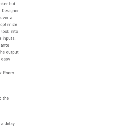
eaker but
e Designer
 over a
 optimize
 look into
e inputs.
Dante
the output
y easy
C
Mix Room
o the
 a delay