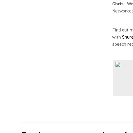
Chris:
Well
Networked
Find out 
with
Shur
speech rep