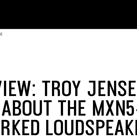
er
VIEW: TROY JENS
 ABOUT THE MXN
RKED LOUDSPEAK