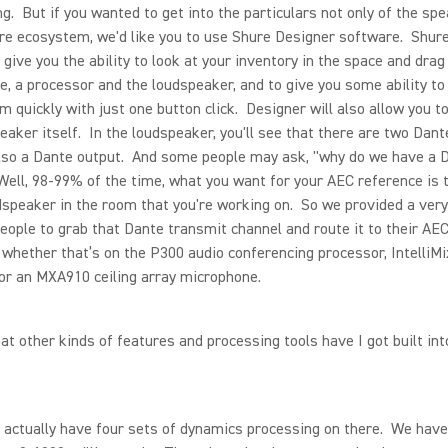
ng. But if you wanted to get into the particulars not only of the sp
re ecosystem, we'd like you to use Shure Designer software. Shur
o give you the ability to look at your inventory in the space and drag
, a processor and the loudspeaker, and to give you some ability to
m quickly with just one button click. Designer will also allow you to
eaker itself. In the loudspeaker, you'll see that there are two Dant
lso a Dante output. And some people may ask, "why do we have a 
ell, 98-99% of the time, what you want for your AEC reference is 
dspeaker in the room that you're working on. So we provided a ver
people to grab that Dante transmit channel and route it to their AE
 whether that’s on the P300 audio conferencing processor, Intelli
or an MXA910 ceiling array microphone.
 other kinds of features and processing tools have I got built int
actually have four sets of dynamics processing on there. We have