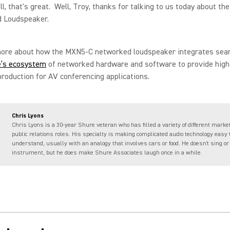
, that's great. Well, Troy, thanks for talking to us today about t
 Loudspeaker.
more about how the MXN5-C networked loudspeaker integrates sea
e’s ecosystem
of networked hardware and software to provide high
roduction for AV conferencing applications.
Chris Lyons
Chris Lyons is a 30-year Shure veteran who has filled a variety of different marke
public relations roles. His specialty is making complicated audio technology easy 
understand, usually with an analogy that involves cars or food. He doesn't sing or
instrument, but he does make Shure Associates laugh once in a while.