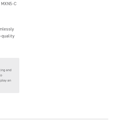
he MXN5-C
mlessly
-quality
ting and
to
 play an