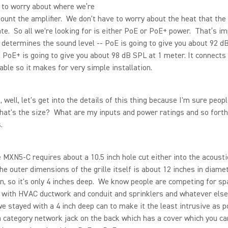
 to worry about where we’re
ount the amplifier. We don't have to worry about the heat that the 
te. So all we're looking for is either PoE or PoE+ power. That’s i
 determines the sound level -- PoE is going to give you about 92 d
 PoE+ is going to give you about 98 dB SPL at 1 meter. It connects
able so it makes for very simple installation.
well, let's get into the details of this thing because I'm sure peop
hat's the size? What are my inputs and power ratings and so forth
.
MXN5-C requires about a 10.5 inch hole cut either into the acoustic
he outer dimensions of the grille itself is about 12 inches in diamet
n, so it's only 4 inches deep. We know people are competing for s
g with HVAC ductwork and conduit and sprinklers and whatever else
we stayed with a 4 inch deep can to make it the least intrusive as p
 category network jack on the back which has a cover which you ca