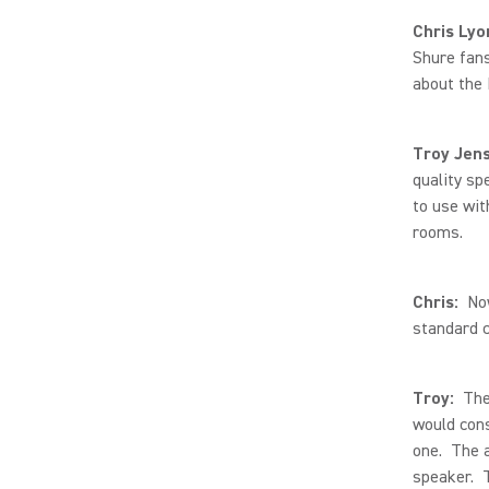
Chris Lyo
Shure fans
about the
Troy Jen
quality sp
to use wi
rooms.
Chris:
No
standard c
Troy:
The 
would cons
one. The a
speaker. T