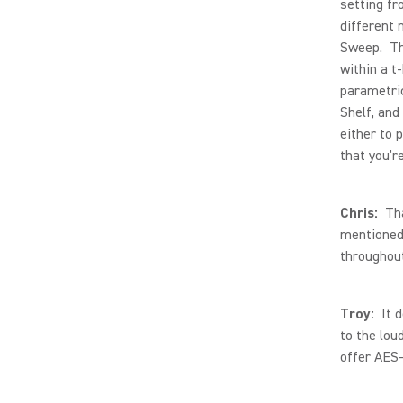
setting fr
different 
Sweep. The
within a t
parametric
Shelf, and
either to 
that you'r
Chris:
That
mentioned,
throughout
Troy:
It d
to the lou
offer AES-