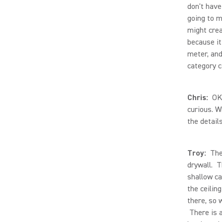
don't have
going to m
might crea
because it
meter, and
category c
Chris:
OK, 
curious. W
the details
Troy:
The 
drywall. T
shallow ca
the ceilin
there, so 
There is a