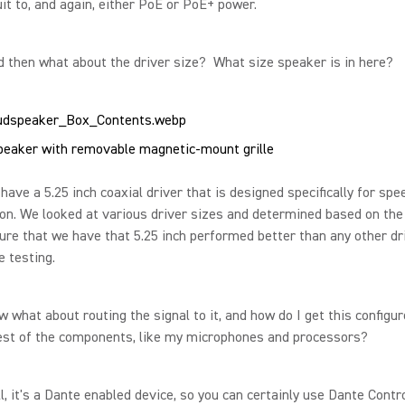
it to, and again, either PoE or PoE+ power.
 then what about the driver size? What size speaker is in here?
eaker with removable magnetic-mount grille
ave a 5.25 inch coaxial driver that is designed specifically for spe
on. We looked at various driver sizes and determined based on the
ure that we have that 5.25 inch performed better than any other dr
 testing.
what about routing the signal to it, and how do I get this configu
rest of the components, like my microphones and processors?
, it's a Dante enabled device, so you can certainly use Dante Contro