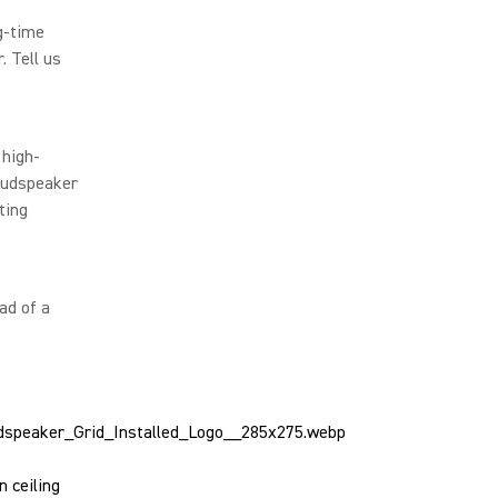
g-time
. Tell us
 high-
loudspeaker
ting
ad of a
 ceiling