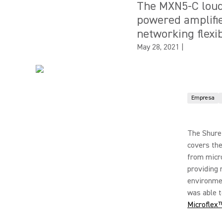
The MXN5-C loud
powered amplifie
networking flexibi
May 28, 2021
|
Empresa
The Shure
covers the
from micr
providing 
environmen
was able t
Microflex