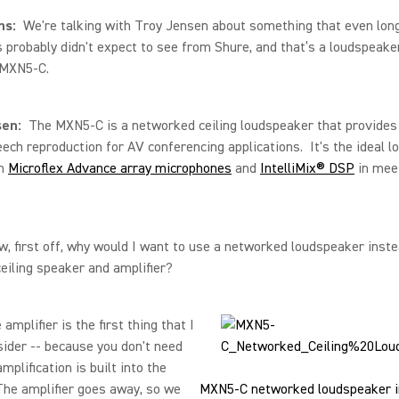
ns:
We're talking with Troy Jensen about something that even lon
 probably didn't expect to see from Shure, and that’s a loudspeaker
 MXN5-C.
sen:
The MXN5-C is a networked ceiling loudspeaker that provides
eech reproduction for AV conferencing applications. It's the ideal 
th
Microflex Advance array microphones
and
IntelliMix® DSP
in mee
w, first off, why would I want to use a networked loudspeaker inste
eiling speaker and amplifier?
amplifier is the first thing that I
ider -- because you don't need
mplification is built into the
he amplifier goes away, so we
MXN5-C networked loudspeaker in