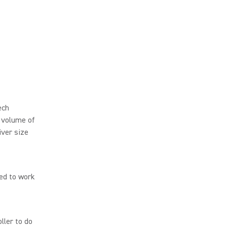
ech
 volume of
iver size
red to work
ller to do