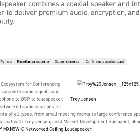
speaker combines a coaxial speaker and in
r to deliver premium audio, encryption, an
lity.
Pymes
Enseñanza superior
Gubernamental
Conferencia audiovisual
 Ecosystem for Conferencing
 complete audio signal chain
ophone to DSP to loudspeaker,
Troy Jensen
networked audio solutions for
ts of all types, from small meeting rooms to large conference sp
o chat with Troy Jensen, Lead Market Development Specialist, abo
™ MXN5W-C Networked Ceiling Loudspeaker
.