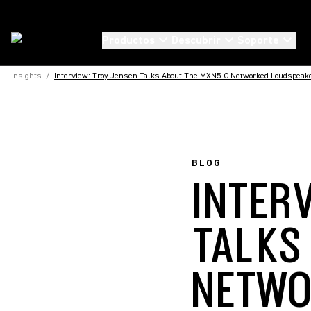
Productos
Descubrir
Soporte
Insights
/
Interview: Troy Jensen Talks About The MXN5-C Networked Loudspeak
BLOG
INTER
TALKS
NETWO