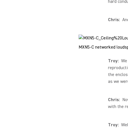
hard condu
Chris:
And
MXN5-C networked loudsp
Troy:
We h
reproducti
the enclos
as we were
Chris:
Now 
with the 
Troy:
Well