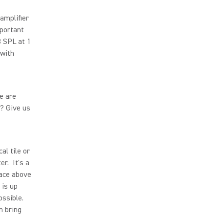
amplifier
mportant
B SPL at 1
 with
le are
? Give us
al tile or
er. It's a
pace above
 is up
ossible.
n bring