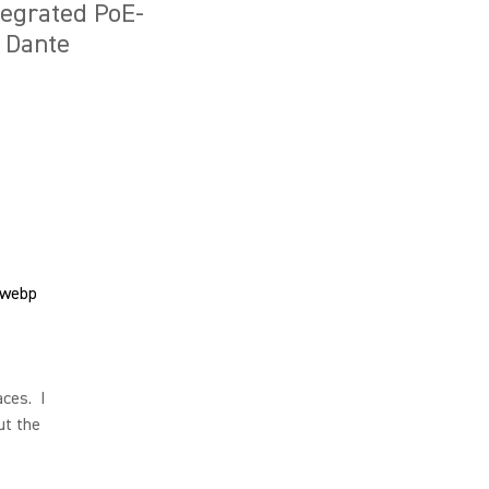
tegrated PoE-
d Dante
aces. I
ut the