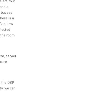
elect four
 and a
r buzzes
there is a
Cut, Low
elected
n the room
em, as you
ecure
o the DSP
ty, we can