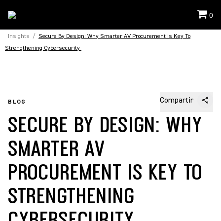
0
Insights
/
Secure By Design: Why Smarter AV Procurement Is Key To
Strengthening Cybersecurity
Compartir
BLOG
SECURE BY DESIGN: WHY
SMARTER AV
PROCUREMENT IS KEY TO
STRENGTHENING
CYBERSECURITY