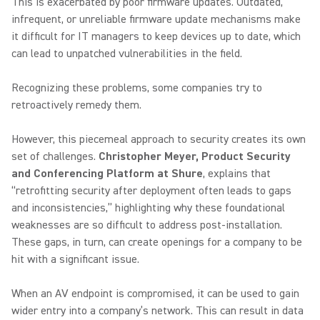
This is exacerbated by poor firmware updates. Outdated,
infrequent, or unreliable firmware update mechanisms make
it difficult for IT managers to keep devices up to date, which
can lead to unpatched vulnerabilities in the field.
Recognizing these problems, some companies try to
retroactively remedy them.
However, this piecemeal approach to security creates its own
set of challenges.
Christopher Meyer, Product Security
and Conferencing Platform at Shure
, explains that
“retrofitting security after deployment often leads to gaps
and inconsistencies,” highlighting why these foundational
weaknesses are so difficult to address post-installation.
These gaps, in turn, can create openings for a company to be
hit with a significant issue.
When an AV endpoint is compromised, it can be used to gain
wider entry into a company’s network. This can result in data