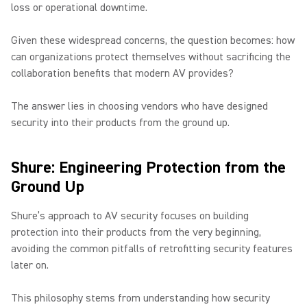
loss or operational downtime.
Given these widespread concerns, the question becomes: how
can organizations protect themselves without sacrificing the
collaboration benefits that modern AV provides?
The answer lies in choosing vendors who have designed
security into their products from the ground up.
Shure: Engineering Protection from the
Ground Up
Shure’s approach to AV security focuses on building
protection into their products from the very beginning,
avoiding the common pitfalls of retrofitting security features
later on.
This philosophy stems from understanding how security