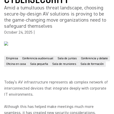
Amid a tumultuous threat landscape, choosing
secure-by-design AV solutions is proving to be
the game-changing move organizations need to
safeguard themselves
October 24, 2025
|
Empresa
Conferencia audiovisual
Sala de juntas
Conferencia y debate
Oficina en casa
Sala pequeña
Sala de reuniones
Sala de formación
Today’s AV infrastructure represents ab complex network of
interconnected devices that integrate deeply with corporate
IT environments.
Although this has helped make meetings much more
seamless, it has created new security considerations.