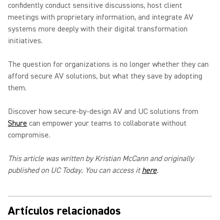
confidently conduct sensitive discussions, host client
meetings with proprietary information, and integrate AV
systems more deeply with their digital transformation
initiatives.
The question for organizations is no longer whether they can
afford secure AV solutions, but what they save by adopting
them.
Discover how secure-by-design AV and UC solutions from
Shure
can empower your teams to collaborate without
compromise.
This article was written by Kristian McCann and originally
published on UC Today. You can access it
here
.
Artículos relacionados