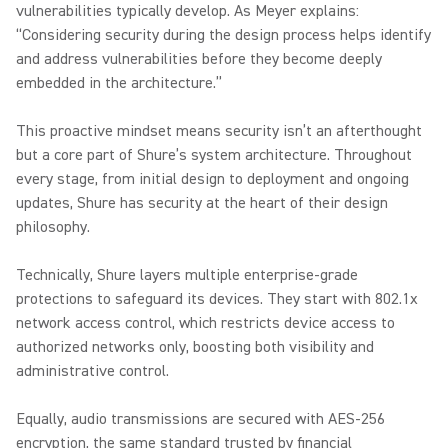
vulnerabilities typically develop. As Meyer explains:
“Considering security during the design process helps identify
and address vulnerabilities before they become deeply
embedded in the architecture.”
This proactive mindset means security isn’t an afterthought
but a core part of Shure’s system architecture. Throughout
every stage, from initial design to deployment and ongoing
updates, Shure has security at the heart of their design
philosophy.
Technically, Shure layers multiple enterprise-grade
protections to safeguard its devices. They start with 802.1x
network access control, which restricts device access to
authorized networks only, boosting both visibility and
administrative control.
Equally, audio transmissions are secured with AES-256
encryption, the same standard trusted by financial