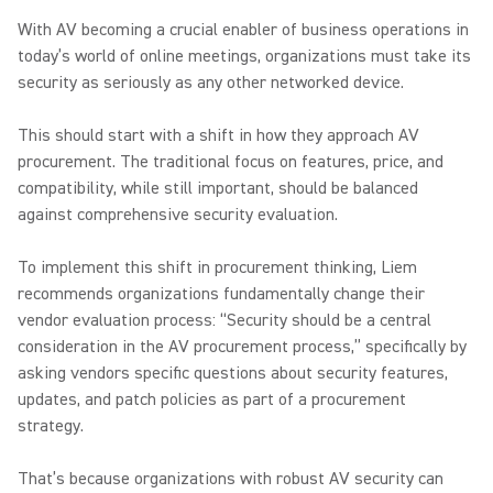
With AV becoming a crucial enabler of business operations in
today’s world of online meetings, organizations must take its
security as seriously as any other networked device.
This should start with a shift in how they approach AV
procurement. The traditional focus on features, price, and
compatibility, while still important, should be balanced
against comprehensive security evaluation.
To implement this shift in procurement thinking, Liem
recommends organizations fundamentally change their
vendor evaluation process: “Security should be a central
consideration in the AV procurement process,” specifically by
asking vendors specific questions about security features,
updates, and patch policies as part of a procurement
strategy.
That’s because organizations with robust AV security can