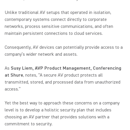
Unlike traditional AV setups that operated in isolation,
contemporary systems connect directly to corporate
networks, process sensitive communications, and often
maintain persistent connections to cloud services.
Consequently, AV devices can potentially provide access to a
company’s wider network and assets.
As
Susy Liem, AVP Product Management, Conferencing
at Shure
, notes, “A secure AV product protects all
transmitted, stored, and processed data from unauthorized
access.”
Yet the best way to approach these concerns on a company
level is to develop a holistic security plan that includes
choosing an AV partner that provides solutions with a
commitment to security.