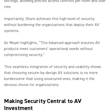
settings, allowing precise access controls per room and user
role.
Importantly, Shure achieves this high level of security
without burdening the organizations that deploy their AV
systems.
As Meyer highlights, “This balanced approach ensures AV
products meet customers’ operational needs without
compromising security.”
This seamless integration of security and usability shows
that choosing secure-by-design AV solutions is no more
burdensome than using unsecured ones, making it the
obvious choice for organizations.
Making Security Central to AV
Investment