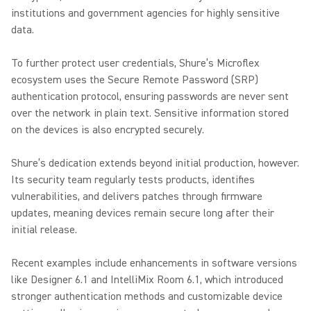
institutions and government agencies for highly sensitive
data.
To further protect user credentials, Shure’s Microflex
ecosystem uses the Secure Remote Password (SRP)
authentication protocol, ensuring passwords are never sent
over the network in plain text. Sensitive information stored
on the devices is also encrypted securely.
Shure’s dedication extends beyond initial production, however.
Its security team regularly tests products, identifies
vulnerabilities, and delivers patches through firmware
updates, meaning devices remain secure long after their
initial release.
Recent examples include enhancements in software versions
like Designer 6.1 and IntelliMix Room 6.1, which introduced
stronger authentication methods and customizable device