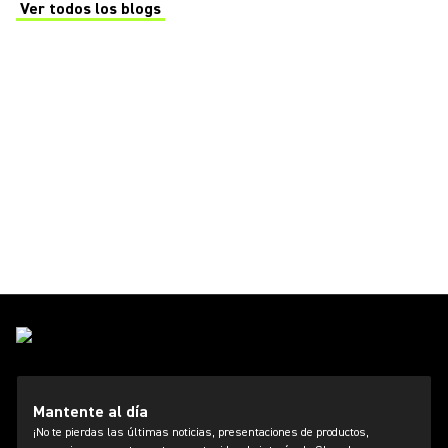
Ver todos los blogs
(Opens in a new tab)
Mantente al día
¡No te pierdas las últimas noticias, presentaciones de productos,