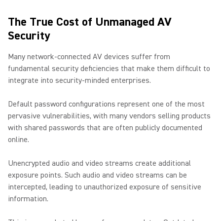
The True Cost of Unmanaged AV
Security
Many network-connected AV devices suffer from
fundamental security deficiencies that make them difficult to
integrate into security-minded enterprises.
Default password configurations represent one of the most
pervasive vulnerabilities, with many vendors selling products
with shared passwords that are often publicly documented
online.
Unencrypted audio and video streams create additional
exposure points. Such audio and video streams can be
intercepted, leading to unauthorized exposure of sensitive
information.