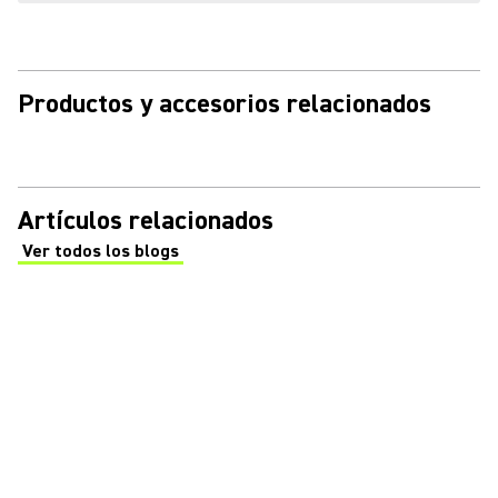
Productos y accesorios relacionados
Artículos relacionados
Ver todos los blogs
(Opens in a new tab)