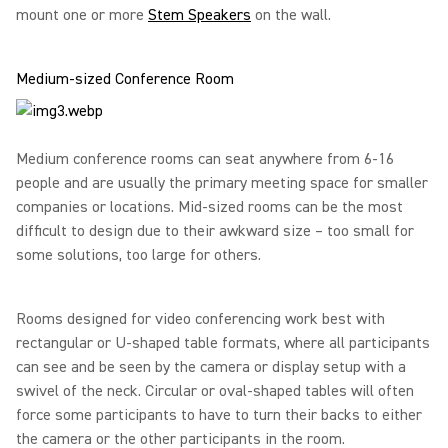
mount one or more
Stem Speakers
on the wall.
Medium-sized Conference Room
Medium conference rooms can seat anywhere from 6-16
people and are usually the primary meeting space for smaller
companies or locations. Mid-sized rooms can be the most
difficult to design due to their awkward size – too small for
some solutions, too large for others.
Rooms designed for video conferencing work best with
rectangular or U-shaped table formats, where all participants
can see and be seen by the camera or display setup with a
swivel of the neck. Circular or oval-shaped tables will often
force some participants to have to turn their backs to either
the camera or the other participants in the room.