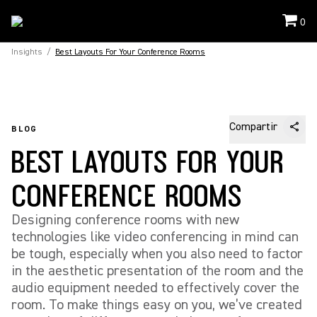
0
Insights
/
Best Layouts For Your Conference Rooms
Compartir
BLOG
BEST LAYOUTS FOR YOUR
CONFERENCE ROOMS
Designing conference rooms with new
technologies like video conferencing in mind can
be tough, especially when you also need to factor
in the aesthetic presentation of the room and the
audio equipment needed to effectively cover the
room. To make things easy on you, we’ve created