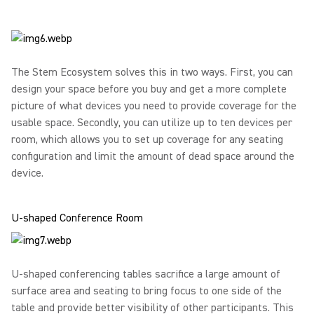
The Stem Ecosystem solves this in two ways. First, you can
design your space before you buy and get a more complete
picture of what devices you need to provide coverage for the
usable space. Secondly, you can utilize up to ten devices per
room, which allows you to set up coverage for any seating
configuration and limit the amount of dead space around the
device.
U-shaped Conference Room
U-shaped conferencing tables sacrifice a large amount of
surface area and seating to bring focus to one side of the
table and provide better visibility of other participants. This