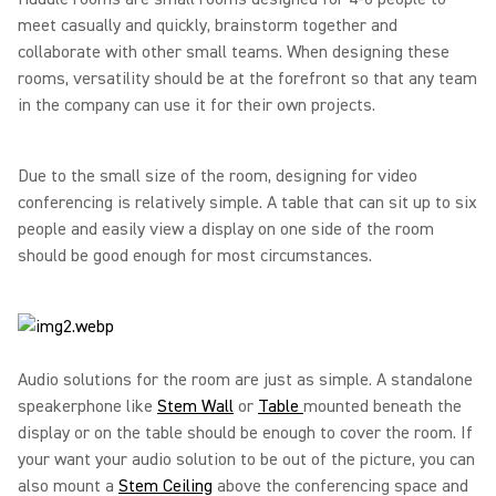
meet casually and quickly, brainstorm together and
collaborate with other small teams. When designing these
rooms, versatility should be at the forefront so that any team
in the company can use it for their own projects.
Due to the small size of the room, designing for video
conferencing is relatively simple. A table that can sit up to six
people and easily view a display on one side of the room
should be good enough for most circumstances.
Audio solutions for the room are just as simple. A standalone
speakerphone like
Stem Wall
or
Table
mounted beneath the
display or on the table should be enough to cover the room. If
your want your audio solution to be out of the picture, you can
also mount a
Stem Ceiling
above the conferencing space and