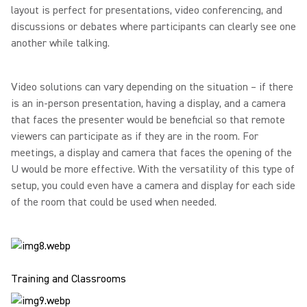
layout is perfect for presentations, video conferencing, and
discussions or debates where participants can clearly see one
another while talking.
Video solutions can vary depending on the situation – if there
is an in-person presentation, having a display, and a camera
that faces the presenter would be beneficial so that remote
viewers can participate as if they are in the room. For
meetings, a display and camera that faces the opening of the
U would be more effective. With the versatility of this type of
setup, you could even have a camera and display for each side
of the room that could be used when needed.
Training and Classrooms