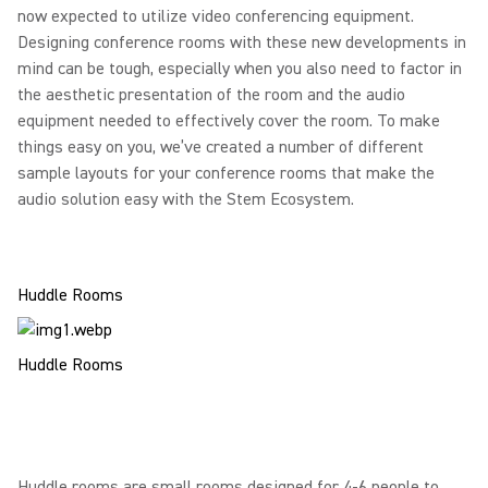
now expected to utilize video conferencing equipment.
Designing conference rooms with these new developments in
mind can be tough, especially when you also need to factor in
the aesthetic presentation of the room and the audio
equipment needed to effectively cover the room. To make
things easy on you, we’ve created a number of different
sample layouts for your conference rooms that make the
audio solution easy with the Stem Ecosystem.
Huddle Rooms
Huddle Rooms
Huddle rooms are small rooms designed for 4-6 people to