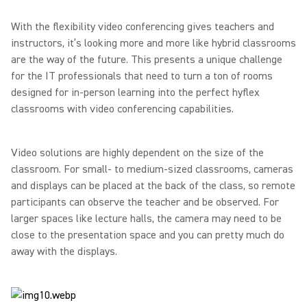
With the flexibility video conferencing gives teachers and
instructors, it’s looking more and more like hybrid classrooms
are the way of the future. This presents a unique challenge
for the IT professionals that need to turn a ton of rooms
designed for in-person learning into the perfect hyflex
classrooms with video conferencing capabilities.
Video solutions are highly dependent on the size of the
classroom. For small- to medium-sized classrooms, cameras
and displays can be placed at the back of the class, so remote
participants can observe the teacher and be observed. For
larger spaces like lecture halls, the camera may need to be
close to the presentation space and you can pretty much do
away with the displays.