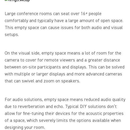
Large conference rooms can seat over 16+ people
comfortably and typically have a large amount of open space.
This empty space can cause issues for both audio and visual
setups.
On the visual side, empty space means a lot of room for the
camera to cover for remote viewers and a greater distance
between on-site participants and displays. This can be solved
with multiple or larger displays and more advanced cameras
that can swivel and zoom on speakers.
For audio solutions, empty space means reduced audio quality
due to reverberation and echo. Typical DIY solutions don’t
allow for fine-tuning their devices for the acoustic properties
of a space, which severely limits the options available when
designing your room.