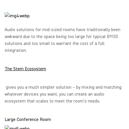
Audio solutions for mid-sized rooms have traditionally been
awkward due to the space being too large for typical BYOD
solutions and too small to warrant the cost of a full
integration.
The Stem Ecosystem
gives you a much simpler solution – by mixing and matching
whatever devices you want, you can create an audio
ecosystem that scales to meet the room’s needs.
Large Conference Room