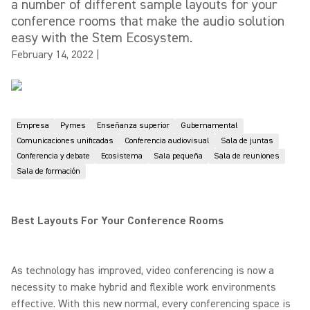
a number of different sample layouts for your
conference rooms that make the audio solution
easy with the Stem Ecosystem.
February 14, 2022
|
Empresa
Pymes
Enseñanza superior
Gubernamental
Comunicaciones unificadas
Conferencia audiovisual
Sala de juntas
Conferencia y debate
Ecosistema
Sala pequeña
Sala de reuniones
Sala de formación
Best Layouts For Your Conference Rooms
As technology has improved, video conferencing is now a
necessity to make hybrid and flexible work environments
effective. With this new normal, every conferencing space is