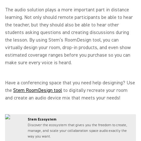
The audio solution plays a more important part in distance
learning. Not only should remote participants be able to hear
the teacher, but they should also be able to hear other
students asking questions and creating discussions during
the lesson. By using Stem’s RoomDesign tool, you can
virtually design your room, drop-in products, and even show
estimated coverage ranges before you purchase so you can
make sure every voice is heard.
Have a conferencing space that you need help designing? Use
the
Stem RoomDesign tool
to digitally recreate your room
and create an audio device mix that meets your needs!
Stem Ecosystem
Discover the ecosystem that gives you the freedom to create,
manage, and scale your collaboration space audio exactly the
way you want.