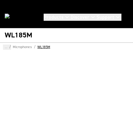
Products
Discover
Support
WL185M
...
/
Microphones
/
WL185M