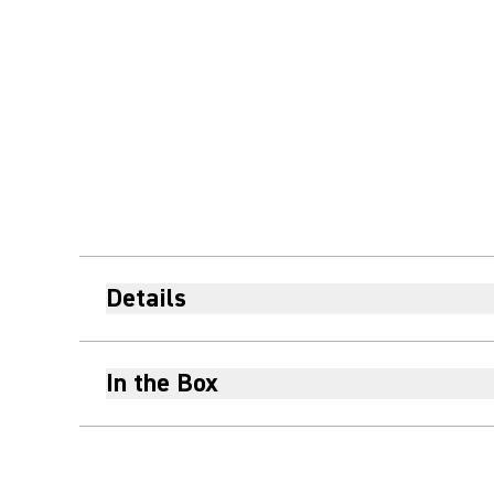
Details
In the Box