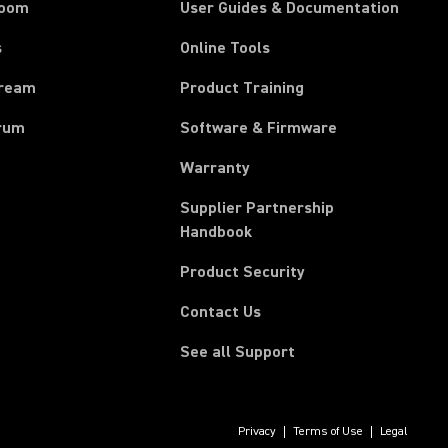
room
User Guides & Documentation
s
Online Tools
tream
Product Training
rum
Software & Firmware
Warranty
Supplier Partnership
(Opens in a new tab)
Handbook
Product Security
Contact Us
See all Support
Privacy
Terms of Use
Legal