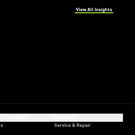
View All Insights
(Opens in a new tab)
HTS & EVENTS
SUPPORT
ts
Service & Repair