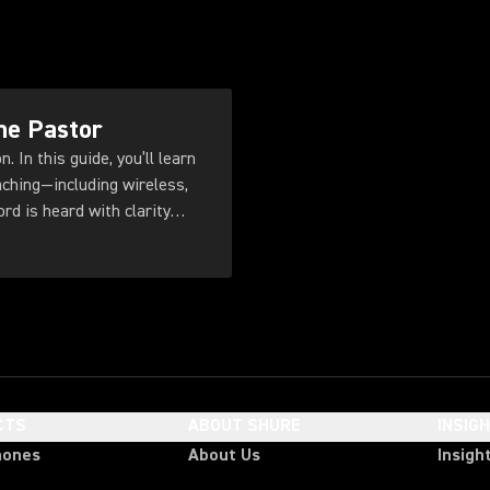
he Pastor
. In this guide, you’ll learn
ching—including wireless,
d is heard with clarity
CTS
ABOUT SHURE
INSIG
hones
About Us
Insigh