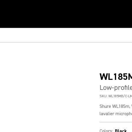
WL185
Low-profil
SKU:
WL185MB/C-L
Shure WL185m, 
lavalier microph
Colors
:
Black