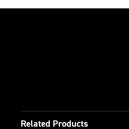
Play Video
Related Products