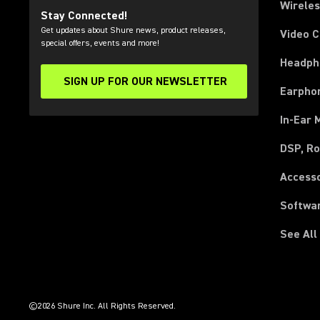
Wirele
Stay Connected!
Get updates about Shure news, product releases,
Video 
special offers, events and more!
Headph
SIGN UP FOR OUR NEWSLETTER
(Opens in a new tab)
Earpho
In-Ear 
DSP, Ro
Access
Softwa
See All
(Opens in a new tab)
(Opens in a new tab)
(Opens in a new tab)
(Opens in a new tab)
(Opens in a new tab)
(Opens in a new tab)
(Opens in a new tab)
(Opens in a new tab)
©2026 Shure Inc. All Rights Reserved.