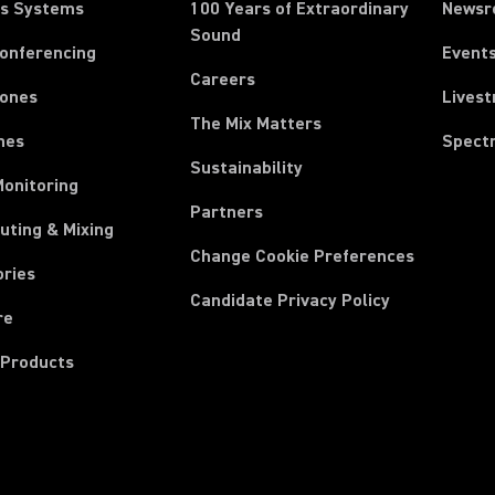
ss Systems
100 Years of Extraordinary
News
Sound
Conferencing
Event
Careers
ones
Lives
The Mix Matters
nes
Spect
Sustainability
Monitoring
Partners
uting & Mixing
Change Cookie Preferences
ories
Candidate Privacy Policy
re
 Products