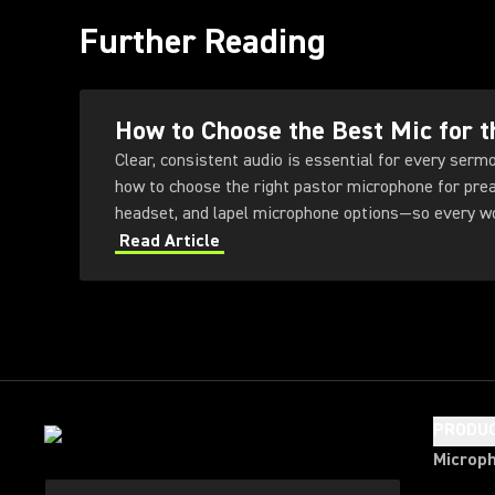
Further Reading
How to Choose the Best Mic for t
Clear, consistent audio is essential for every sermon
how to choose the right pastor microphone for prea
headset, and lapel microphone options—so every wor
and impact.
Read Article
PRODU
Microp