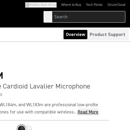
Middle East Africa
Where to Buy
Tech Portal
ShureCloud
(Opens in a new tab)
(Opens in a new t
Overview
Product Support
M
e Cardioid Lavalier Microphone
M3
WL184m, and WL183m are professional low-profile
ones for use with compatible wireless...
Read More