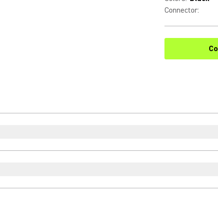
Connector
:
Co