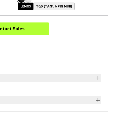
LEMO3
TQG (TA4F, 4-PIN MINI)
ntact Sales