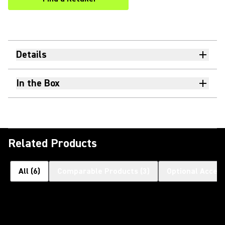
(Opens in a new tab)
Details
In the Box
Related Products
All
(
6
)
Comparable Products
(
3
)
Optional Access