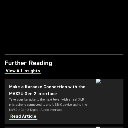
Further Reading
View All Insights
(Opens in a new tab)
Make a Karaoke Connection with the
MVX2U Gen 2 Interface
Take your karaoke to the next level with a real XLR
microphone connected to any USB-C device using the
MVX2U Gen 2 Digital Audio Interface.
Read Article