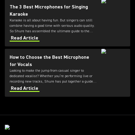
The 3 Best Microphones for Singing
Karaoke
Karaoke is all about having fun. But singers can still
combine having a good time with serious audio quality.
So Shure has assembled the ultimate guide to the
three best microphones for karaoke.
Read Article
How to Choose the Best Microphone
for Vocals
Looking to make the jump from casual singer to
dedicated vocalist? Whether you’re performing live or
recording new tracks, Shure has put together a guide
to the best microphones for vocals.
Read Article