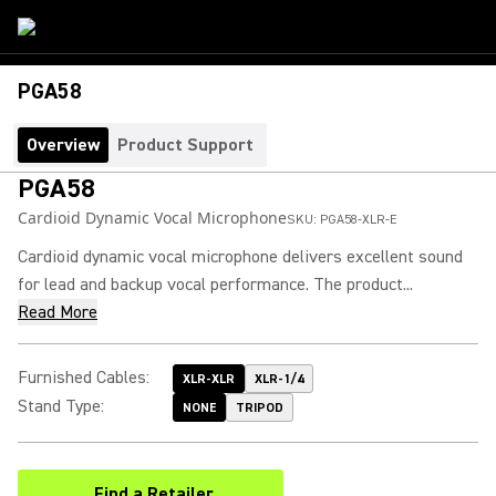
PGA58
Overview
Product Support
PGA58
Cardioid Dynamic Vocal Microphone
SKU:
PGA58-XLR-E
Cardioid dynamic vocal microphone delivers excellent sound
for lead and backup vocal performance. The product...
Read More
Furnished Cables
:
XLR-XLR
XLR-1/4
Stand Type
:
NONE
TRIPOD
Find a Retailer