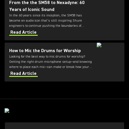
From the the SM58 to Nexadyne: 60
Years of Iconic Sound
In the 60 years since its inception, the SM58 has
become an audio icon that’s still inspiring Shure
engineers to continue pushing the boundaries of
microphone technology. From the SM7dB to the new
Read Article
Nexadyne family, discover how the innovation
continues.
How to Mic the Drums for Worship
Looking for the best way to mic drums for worship?
Getting the right drum microphone setup—and knowing
where to place each mic—can make or break how your
kit sounds during a service. This guide covers how to
Read Article
mic a drum set for worship, what to consider for
different environments, and how to achieve clear,
balanced sound without overpowering your mix.