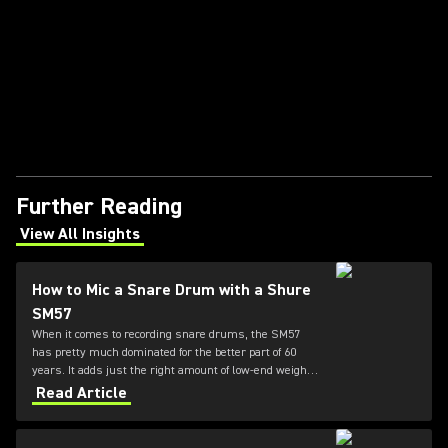
Further Reading
View All Insights
(Opens in a new tab)
How to Mic a Snare Drum with a Shure
SM57
When it comes to recording snare drums, the SM57
has pretty much dominated for the better part of 60
years. It adds just the right amount of low-end weight
while also honoring the high-end presence and "crack"
Read Article
of the drum. For this reason, the 57 is the go-to mic for
your snare.