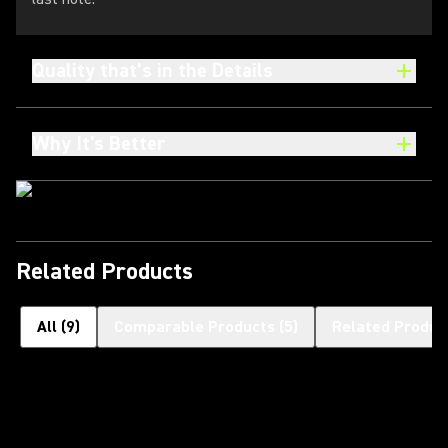
Quality that’s in the Details
Why It's Better
Related Products
All
(
9
)
Comparable Products
(
5
)
Related Produc