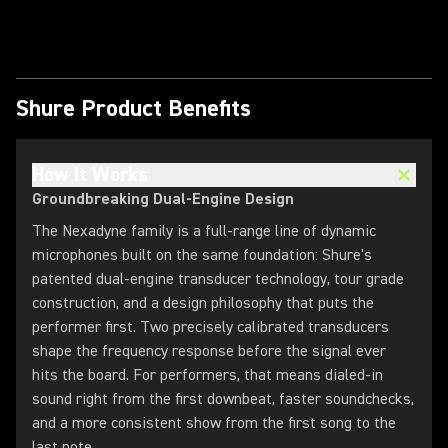
Play Video
Shure Product Benefits
How It Works
Groundbreaking Dual-Engine Design
The Nexadyne family is a full-range line of dynamic
microphones built on the same foundation: Shure's
patented dual-engine transducer technology, tour grade
construction, and a design philosophy that puts the
performer first. Two precisely calibrated transducers
shape the frequency response before the signal ever
hits the board. For performers, that means dialed-in
sound right from the first downbeat, faster soundchecks,
and a more consistent show from the first song to the
last note.