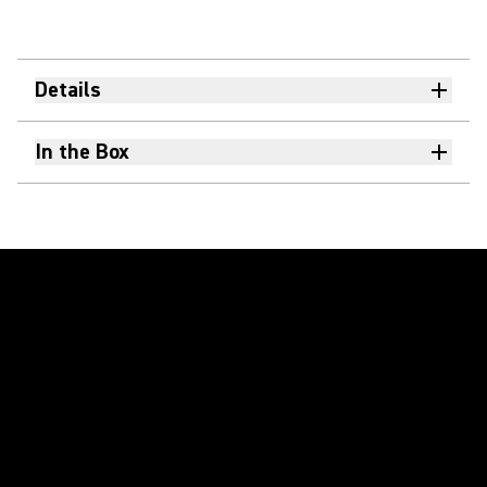
Details
In the Box