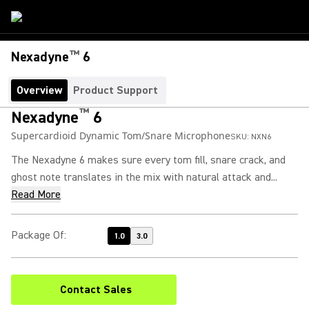
™
Nexadyne
6
Overview
Product Support
™
Nexadyne
6
Supercardioid Dynamic Tom/Snare Microphone
SKU:
NXN6
The Nexadyne 6 makes sure every tom fill, snare crack, and
ghost note translates in the mix with natural attack and...
Read More
Package Of
:
1.0
3.0
Contact Sales