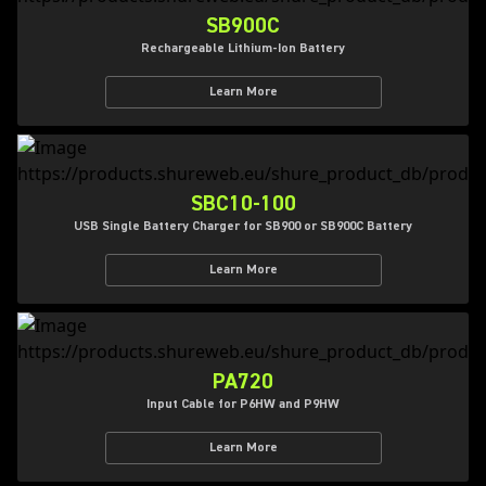
SB900C
Rechargeable Lithium-Ion Battery
Learn More
SBC10-100
USB Single Battery Charger for SB900 or SB900C Battery
Learn More
PA720
Input Cable for P6HW and P9HW
Learn More