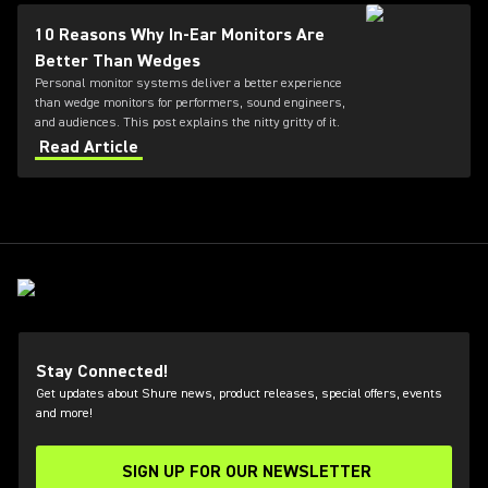
10 Reasons Why In-Ear Monitors Are
Better Than Wedges
Personal monitor systems deliver a better experience
than wedge monitors for performers, sound engineers,
and audiences. This post explains the nitty gritty of it.
Read Article
Stay Connected!
Get updates about Shure news, product releases, special offers, events
and more!
SIGN UP FOR OUR NEWSLETTER
(Opens in a new tab)