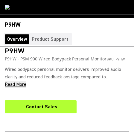
P9HW
Overview
Product Support
P9HW
P9HW - PSM 900 Wired Bodypack Personal Monitor
SKU:
P9HW
Wired bodypack personal monitor delivers improved audio
clarity and reduced feedback onstage compared to...
Read More
Contact Sales