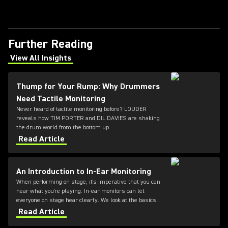
Further Reading
View All Insights
(Opens in a new tab)
Thump for Your Rump: Why Drummers
Need Tactile Monitoring
Never heard of tactile monitoring before? LOUDER
reveals how TIM PORTER and DIL DAVIES are shaking
the drum world from the bottom up.
Read Article
An Introduction to In-Ear Monitoring
When performing on stage, it's imperative that you can
hear what you're playing. In-ear monitors can let
everyone on stage hear clearly. We look at the basics of
these systems.
Read Article