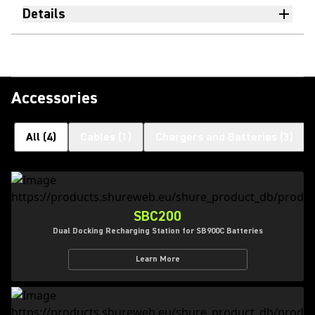
Details
Accessories
All
(
4
)
Cables
(
1
)
Chargers and Batteries
(
3
)
SBC200
Dual Docking Recharging Station for SB900C Batteries
Learn More