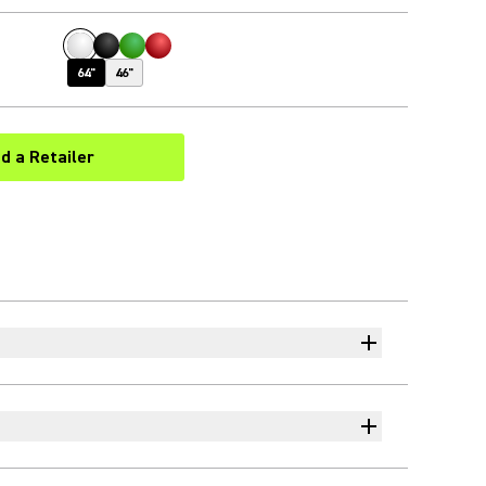
64"
46"
nd a Retailer
(Opens in a new tab)