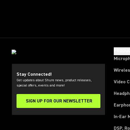
PRODU
Microp
Wirele
Stay Connected!
Get updates about Shure news, product releases,
Video 
special offers, events and more!
Headph
SIGN UP FOR OUR NEWSLETTER
(Opens in a new tab)
Earpho
In-Ear 
DSP, Ro