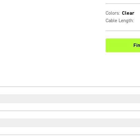
Colors
:
Clear
Cable Length
:
Fi