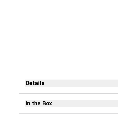
Details
In the Box