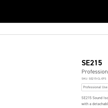
SE215
Profession
SKU:
SE215-CL-EFS
Professional Use
SE215 Sound Iso
with a detachable