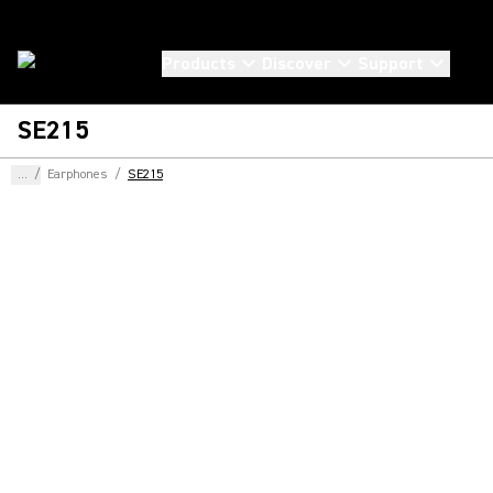
Products
Discover
Support
SE215
...
/
Earphones
/
SE215