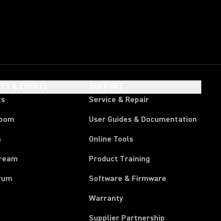
HTS & EVENTS
SUPPORT
ts
Service & Repair
room
User Guides & Documentation
s
Online Tools
tream
Product Training
rum
Software & Firmware
Warranty
Supplier Partnership