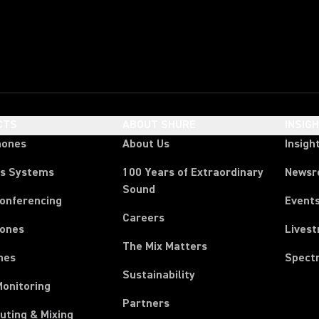
CTS
ABOUT SHURE
INSIG
hones
About Us
Insigh
ss Systems
100 Years of Extraordinary
News
Sound
Conferencing
Event
Careers
ones
Lives
The Mix Matters
nes
Spect
Sustainability
Monitoring
Partners
uting & Mixing