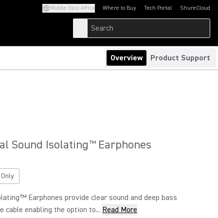
Middle East Africa
Where to Buy
Tech Portal
ShureCloud
(Opens in a new tab)
(Opens in a new t
Overview
Product Support
al Sound Isolating
Earphones
™
 Only
lating™ Earphones provide clear sound and deep bass
 cable enabling the option to...
Read More