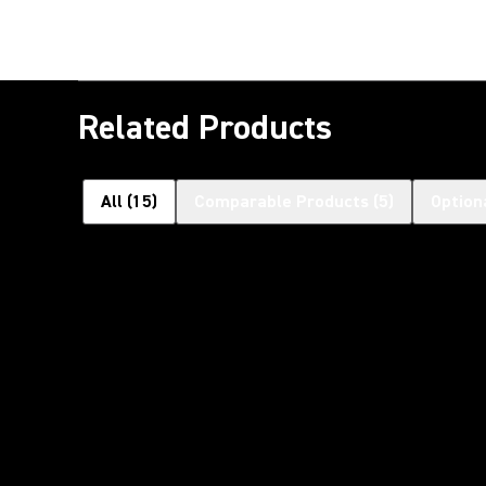
Related Products
All
(
15
)
Comparable Products
(
5
)
Option