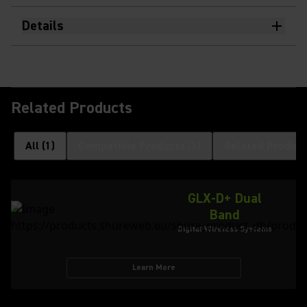
Details
Related Products
All
(
1
)
Compatible Products
(
1
)
Related Product
GLX-D+ Dual
Band
Digital Wireless Systems
Learn More