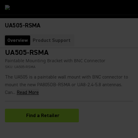
UA505-RSMA
Overview
Product Support
UA505-RSMA
Paintable Mounting Bracket with BNC Connector
SKU:
UA505-RSMA
The UA505 is a paintable wall mount with BNC connector to
mount the new PA805DB-RSMA or UA8-2.4-5.8 antennas.
Can...
Read More
Find a Retailer
(Opens in a new tab)