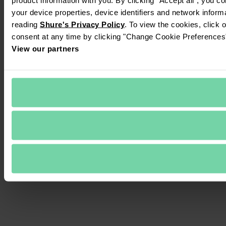
your device properties, device identifiers and network inform
reading 
Shure's Privacy Policy
. To view the cookies, click 
consent at any time by clicking "Change Cookie Preferences" 
View our partners