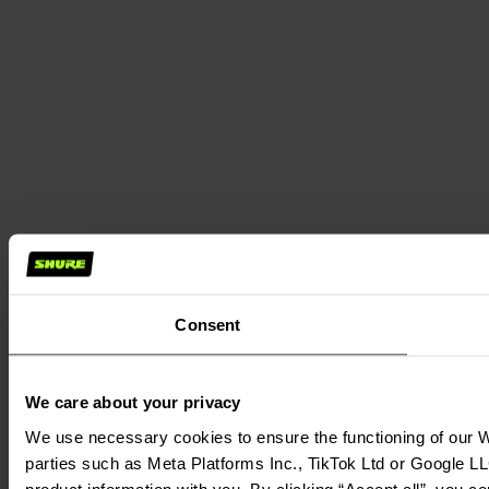
Consent
We care about your privacy
We use necessary cookies to ensure the functioning of our We
parties such as Meta Platforms Inc., TikTok Ltd or Google LL
product information with you. By clicking “Accept all”, you c