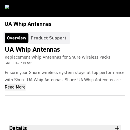
UA Whip Antennas
Overview
Product Support
UA Whip Antennas
Replacement Whip Antennas for Shure Wireless Packs
SKU:
UA7-518-542
Ensure your Shure wireless system stays at top performance
with Shure UA Whip Antennas. Shure UA Whip Antennas are...
Read More
Details