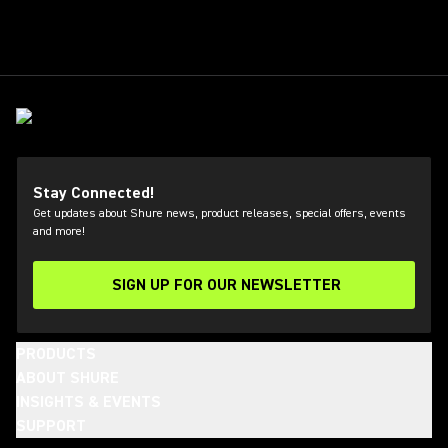
Stay Connected!
Get updates about Shure news, product releases, special offers, events
and more!
SIGN UP FOR OUR NEWSLETTER
(Opens in a new tab)
PRODUCTS
ABOUT SHURE
INSIGHTS & EVENTS
SUPPORT