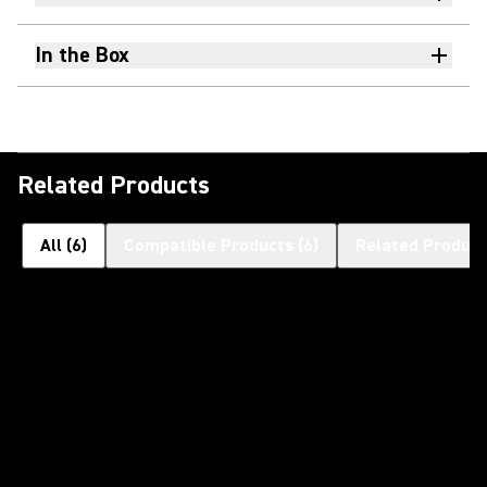
In the Box
Related Products
All
(
6
)
Compatible Products
(
6
)
Related Product