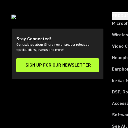
PRODU
Microp
Wirele
Stay Connected!
Get updates about Shure news, product releases,
Video 
special offers, events and more!
Headph
SIGN UP FOR OUR NEWSLETTER
(Opens in a new tab)
Earpho
In-Ear 
DSP, Ro
Access
Softwa
See All