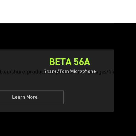
BETA 56A
Snare/Tom Microphone
Learn More