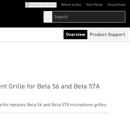
Middle East Africa
Where to Buy
Tech Portal
ShureCloud
(Opens in a new tab)
(Opens in a new t
Overview
Product Support
t Grille for Beta 56 and Beta 57A
rille replaces Beta 56 and Beta 57A microphone grilles.