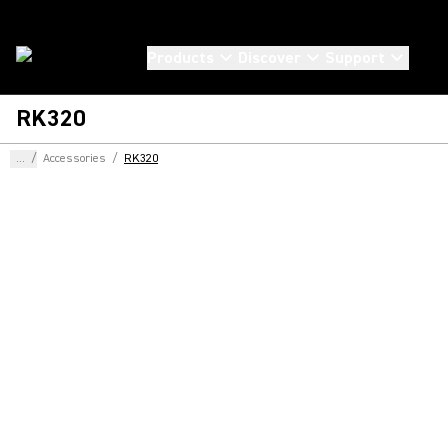
Products
Discover
Support
RK320
...
/
Accessories
/
RK320