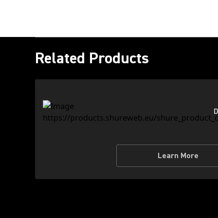
Related Products
D
Learn More