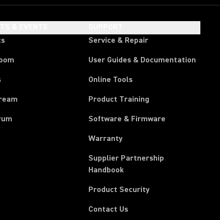
HTS & EVENTS
SUPPORT
ts
Service & Repair
room
User Guides & Documentation
s
Online Tools
tream
Product Training
rum
Software & Firmware
Warranty
Supplier Partnership
(Opens in a new tab)
Handbook
Product Security
Contact Us