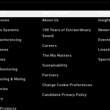
CTS
ABOUT SHURE
INSIG
hones
About Us
Insigh
ss Systems
100 Years of Extraordinary
News
Sound
Conferencing
Event
Careers
ones
Lives
The Mix Matters
nes
Spect
Sustainability
Monitoring
Partners
uting & Mixing
Change Cookie Preferences
ories
Candidate Privacy Policy
re
 Products