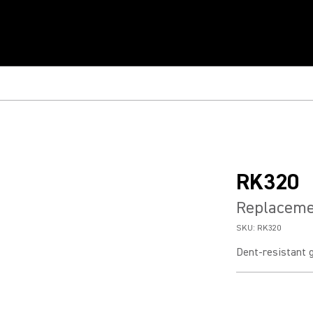
RK320
Replacemen
SKU:
RK320
Dent-resistant g