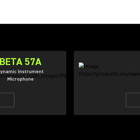
BETA 57A
ynamic Instrument
Microphone