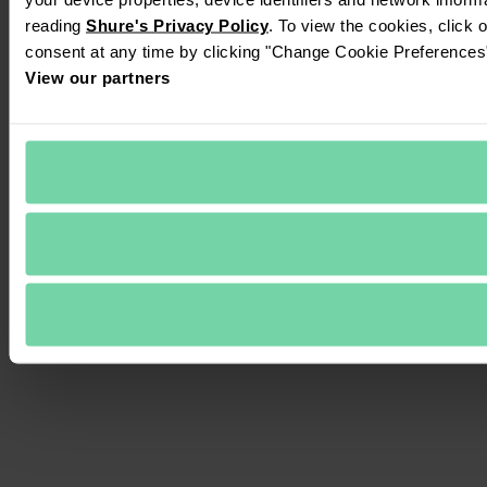
reading 
Shure's Privacy Policy
. To view the cookies, click 
consent at any time by clicking "Change Cookie Preferences" 
View our partners