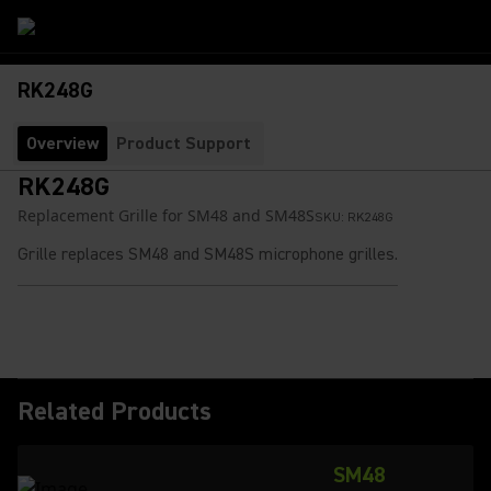
RK248G
Overview
Product Support
RK248G
Replacement Grille for SM48 and SM48S
SKU:
RK248G
Grille replaces SM48 and SM48S microphone grilles.
Related Products
SM48