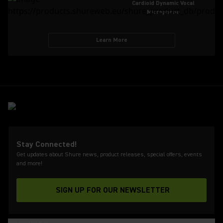
Cardioid Dynamic Vocal
Microphone
Learn More
Stay Connected!
Get updates about Shure news, product releases, special offers, events
and more!
SIGN UP FOR OUR NEWSLETTER
(Opens in a new tab)