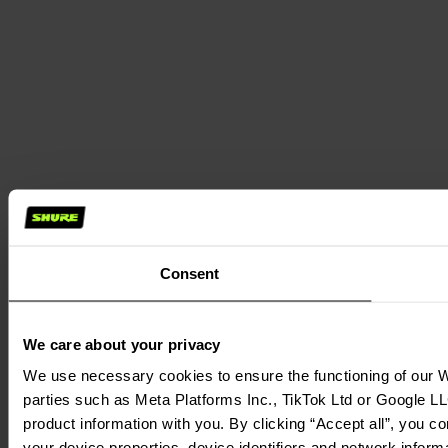
Consent
We care about your privacy
We use necessary cookies to ensure the functioning of our We
parties such as Meta Platforms Inc., TikTok Ltd or Google LL
product information with you. By clicking “Accept all”, you c
your device properties, device identifiers and network inform