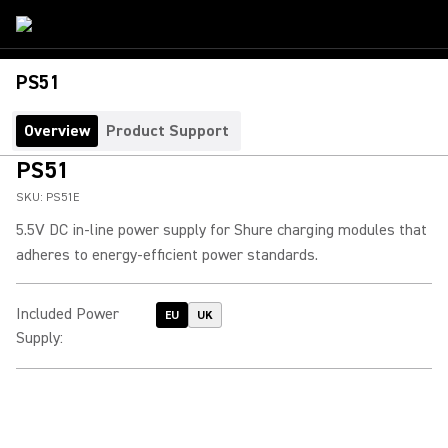
PS51
Overview
Product Support
PS51
SKU:
PS51E
5.5V DC in-line power supply for Shure charging modules that
adheres to energy-efficient power standards.
Included Power
EU
UK
Supply
: