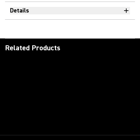
Details
Related Products