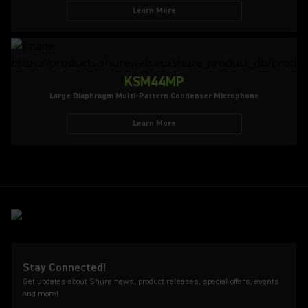
Learn More
KSM44MP
Large Diaphragm Multi-Pattern Condenser Microphone
Learn More
Stay Connected!
Get updates about Shure news, product releases, special offers, events
and more!