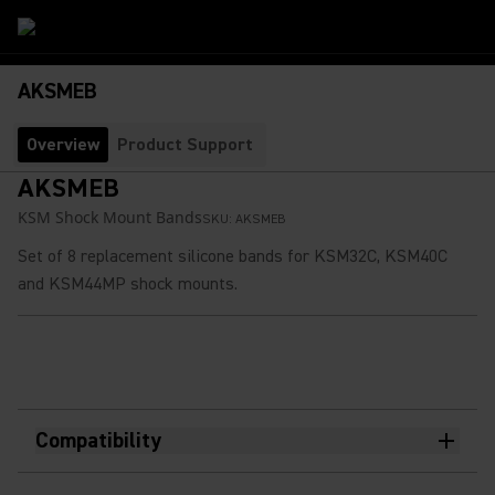
AKSMEB
Overview
Product Support
AKSMEB
KSM Shock Mount Bands​
SKU:
AKSMEB
Set of 8 replacement silicone bands for KSM32C, KSM40C
and KSM44MP shock mounts.
Compatibility