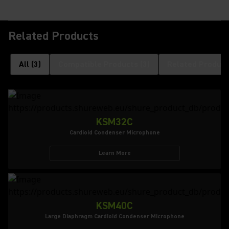
Related Products
All
(
3
)
Compatible Products
(
3
)
Related Product
KSM32C
Cardioid Condenser Microphone
Learn More
KSM40C
Large Diaphragm Cardioid Condenser Microphone