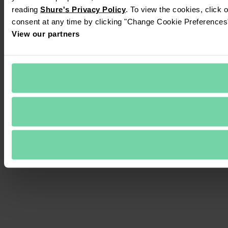
reading 
Shure's Privacy Policy
. To view the cookies, click 
consent at any time by clicking "Change Cookie Preferences" 
View our partners