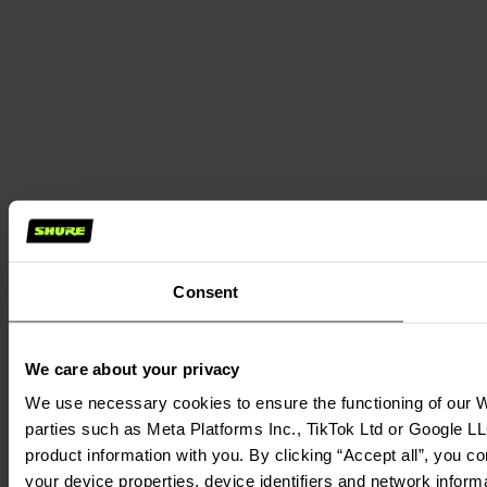
Consent
We care about your privacy
We use necessary cookies to ensure the functioning of our We
parties such as Meta Platforms Inc., TikTok Ltd or Google LL
product information with you. By clicking “Accept all”, you c
your device properties, device identifiers and network inform