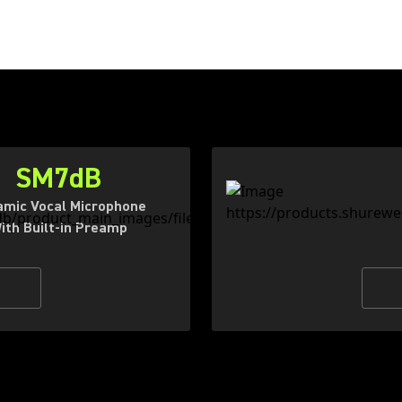
SM7dB
mic Vocal Microphone
ith Built-in Preamp