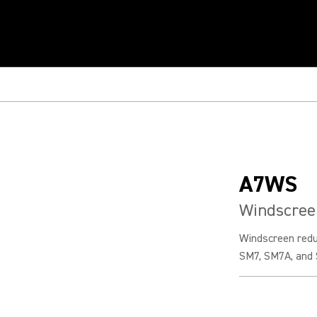
A7WS
Windscree
Windscreen redu
SM7, SM7A, and