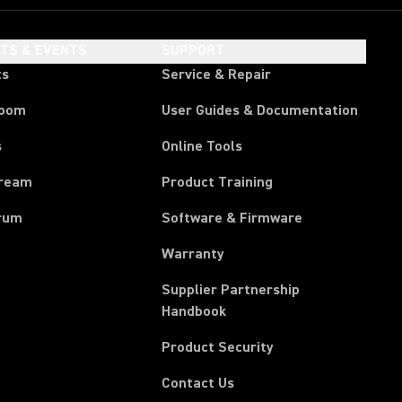
HTS & EVENTS
SUPPORT
ts
Service & Repair
room
User Guides & Documentation
s
Online Tools
tream
Product Training
rum
Software & Firmware
Warranty
Supplier Partnership
(Opens in a new tab)
Handbook
Product Security
Contact Us