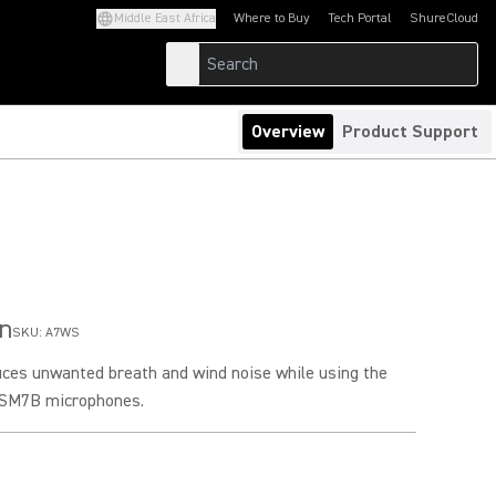
Middle East Africa
Where to Buy
Tech Portal
ShureCloud
(Opens in a new tab)
(Opens in a new t
Overview
Product Support
n
SKU:
A7WS
ces unwanted breath and wind noise while using the
 SM7B microphones.