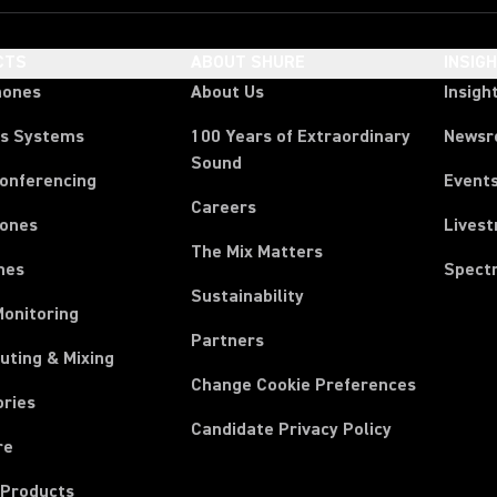
CTS
ABOUT SHURE
INSIG
hones
About Us
Insigh
ss Systems
100 Years of Extraordinary
News
Sound
Conferencing
Event
Careers
ones
Lives
The Mix Matters
nes
Spect
Sustainability
Monitoring
Partners
uting & Mixing
Change Cookie Preferences
ories
Candidate Privacy Policy
re
 Products