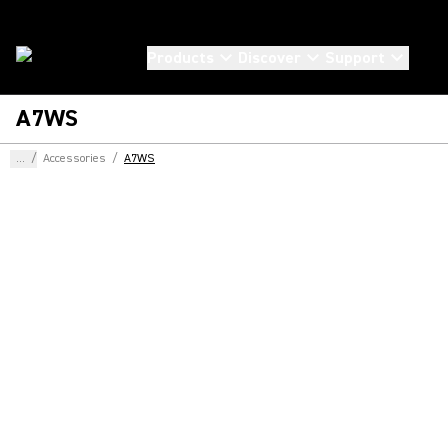
Products
Discover
Support
A7WS
...
/
Accessories
/
A7WS