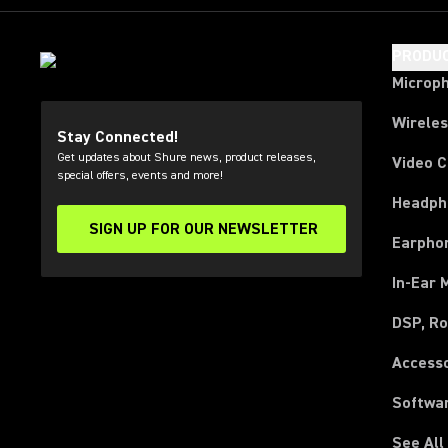
PRODU
Microp
Wirele
Stay Connected!
Get updates about Shure news, product releases,
Video 
special offers, events and more!
Headph
SIGN UP FOR OUR NEWSLETTER
(Opens in a new tab)
Earpho
In-Ear 
DSP, Ro
Access
Softwa
See All