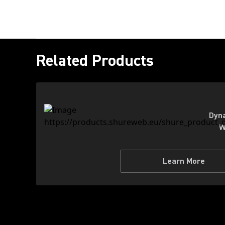
Related Products
Dyna
W
Learn More