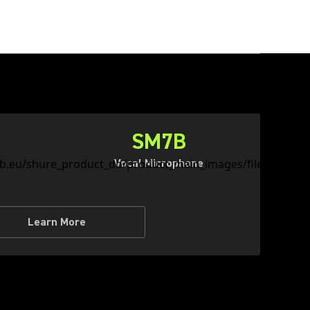
SM7B
Vocal Microphone
Learn More