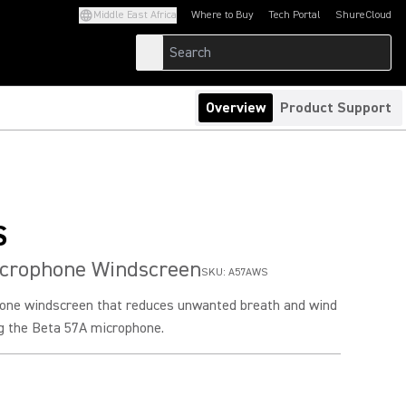
Middle East Africa
Where to Buy
Tech Portal
ShureCloud
(Opens in a new tab)
(Opens in a new t
Overview
Product Support
S
icrophone Windscreen
SKU:
A57AWS
one windscreen that reduces unwanted breath and wind
ng the Beta 57A microphone.