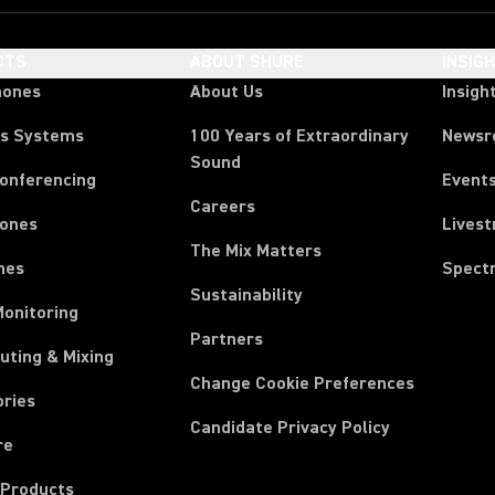
CTS
ABOUT SHURE
INSIG
hones
About Us
Insigh
ss Systems
100 Years of Extraordinary
News
Sound
Conferencing
Event
Careers
ones
Lives
The Mix Matters
nes
Spect
Sustainability
Monitoring
Partners
uting & Mixing
Change Cookie Preferences
ories
Candidate Privacy Policy
re
 Products