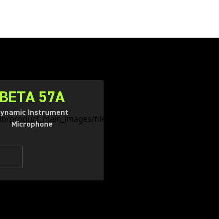
BETA 57A
ynamic Instrument
Microphone