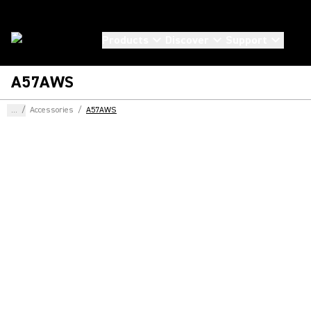
Products
Discover
Support
A57AWS
...
/
Accessories
/
A57AWS