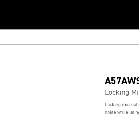
A57AW
Locking M
Locking microph
noise while usi