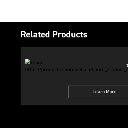
Related Products
D
Learn More