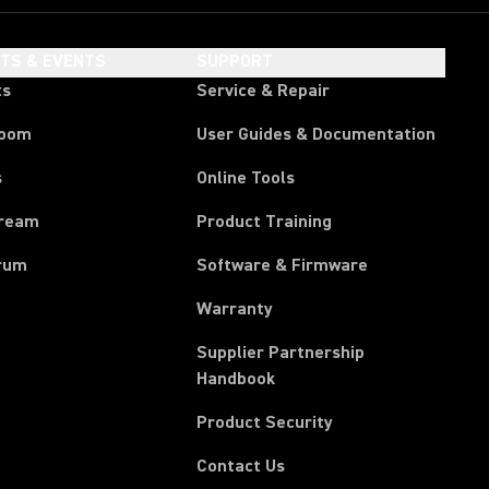
HTS & EVENTS
SUPPORT
ts
Service & Repair
room
User Guides & Documentation
s
Online Tools
tream
Product Training
rum
Software & Firmware
Warranty
Supplier Partnership
(Opens in a new tab)
Handbook
Product Security
Contact Us