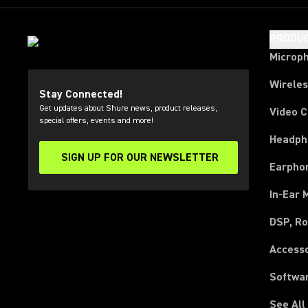
PRODU
Microp
Wirele
Stay Connected!
Get updates about Shure news, product releases,
Video 
special offers, events and more!
Headph
SIGN UP FOR OUR NEWSLETTER
(Opens in a new tab)
Earpho
In-Ear 
DSP, Ro
Access
Softwa
See All