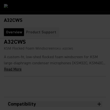
A32CWS
Overview
Product Support
A32CWS
KSM Flocked Foam Windscreen
SKU:
A32CWS
A custom-fit, low-shed flocked foam windscreen for KSM
large-diaphragm condenser microphones (KSM32C, KSM40C...
Read More
Compatibility