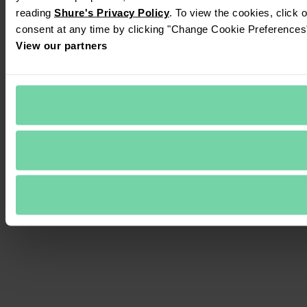
reading 
Shure's Privacy Policy
. To view the cookies, click 
consent at any time by clicking "Change Cookie Preferences" 
View our partners