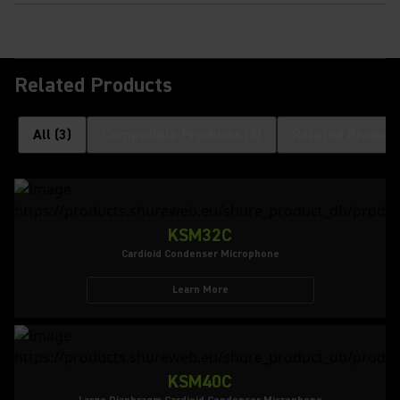
Related Products
All
(
3
)
Compatible Products
(
3
)
Related Product
KSM32C
Cardioid Condenser Microphone
Learn More
KSM40C