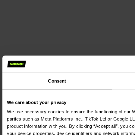
Consent
We care about your privacy
We use necessary cookies to ensure the functioning of our We
parties such as Meta Platforms Inc., TikTok Ltd or Google LL
product information with you. By clicking “Accept all”, you c
your device properties, device identifiers and network inform