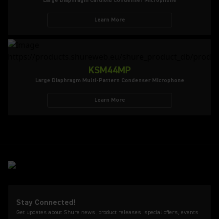
Large Diaphragm Cardioid Condenser Microphone
Learn More
KSM44MP
Large Diaphragm Multi-Pattern Condenser Microphone
Learn More
Stay Connected!
Get updates about Shure news, product releases, special offers, events