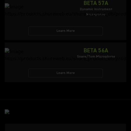
BETA 57A
Dynamic Instrument
Microphone
Learn More
BETA 56A
Snare/Tom Microphone
Learn More