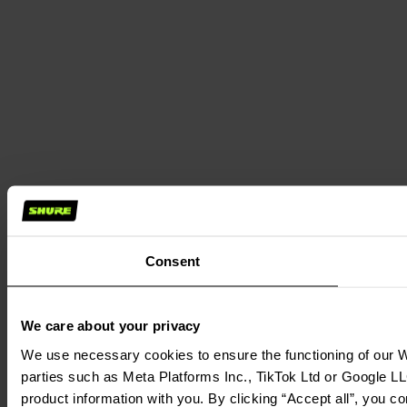
Consent
We care about your privacy
We use necessary cookies to ensure the functioning of our We
parties such as Meta Platforms Inc., TikTok Ltd or Google LL
product information with you. By clicking “Accept all”, you c