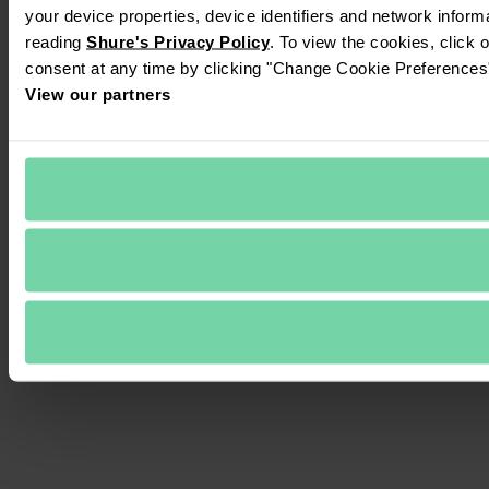
your device properties, device identifiers and network inform
reading 
Shure's Privacy Policy
. To view the cookies, click 
consent at any time by clicking "Change Cookie Preferences" 
View our partners