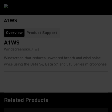
A1WS
Overview
Product Support
A1WS
Windscreen
SKU:
A1WS
Windscreen that reduces unwanted breath and wind noise
while using the Beta 56, Beta 57, and 515 Series microphones.
Related Products