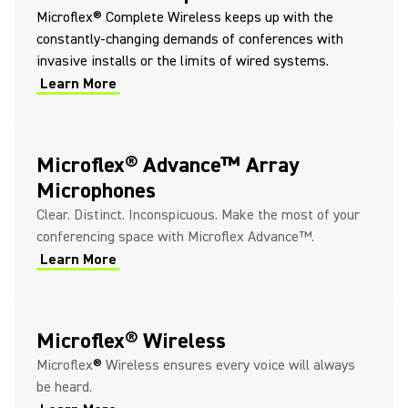
Microflex® Complete Wireless keeps up with the
constantly-changing demands of conferences with
invasive installs or the limits of wired systems.
Learn More
Microflex® Advance™ Array
Microphones
Clear. Distinct. Inconspicuous. Make the most of your
conferencing space with Microflex Advance™.
Learn More
Microflex® Wireless
Microflex
®
Wireless ensures every voice will always
be heard.