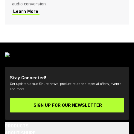
audio conversion.
Learn More
Stay Connected!
Get updates about Shure news, product releases, special offers, events
and more!
SIGN UP FOR OUR NEWSLETTER
(Opens in a new tab)
PRODUCTS
ABOUT SHURE