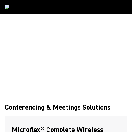
Solutions
Conferencing & Meetings Solutions
Microflex® Complete Wireless