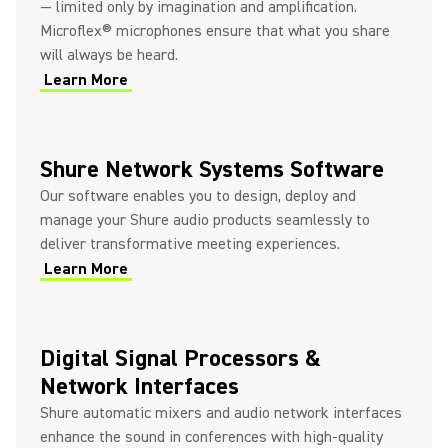
— limited only by imagination and amplification.
Microflex® microphones ensure that what you share
will always be heard.
Learn More
Shure Network Systems Software
Our software enables you to design, deploy and
manage your Shure audio products seamlessly to
deliver transformative meeting experiences.
Learn More
Digital Signal Processors &
Network Interfaces
Shure automatic mixers and audio network interfaces
enhance the sound in conferences with high-quality