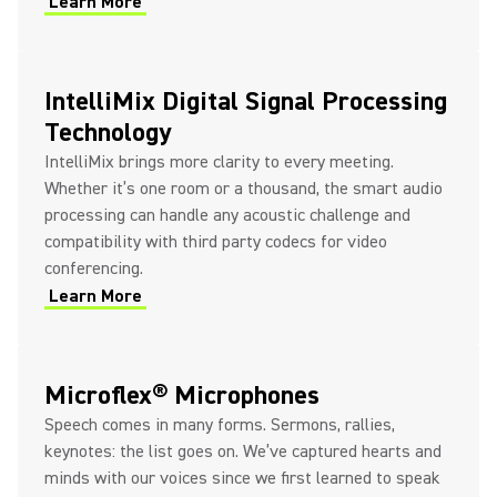
Learn More
IntelliMix Digital Signal Processing
Technology
IntelliMix brings more clarity to every meeting.
Whether it’s one room or a thousand, the smart audio
processing can handle any acoustic challenge and
compatibility with third party codecs for video
conferencing.
Learn More
Microflex® Microphones
Speech comes in many forms. Sermons, rallies,
keynotes: the list goes on. We’ve captured hearts and
minds with our voices since we first learned to speak