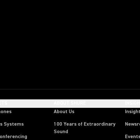
CTS
ABOUT SHURE
INSIG
hones
About Us
Insigh
ss Systems
100 Years of Extraordinary
News
Sound
Conferencing
Event