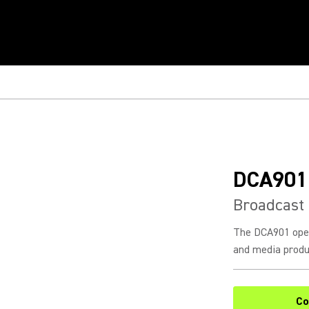
DCA901
Broadcast
The DCA901 open
and media produc
Co