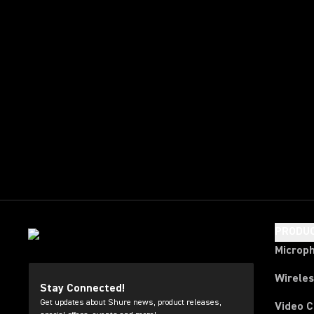
PRODU
Microp
Wirele
Stay Connected!
Get updates about Shure news, product releases,
Video 