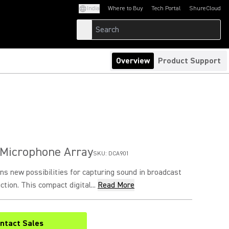
India
Where to Buy
Tech Portal
ShureCloud
(Opens in a new tab)
(Opens in a new t
Overview
Product Support
 Microphone Array
SKU:
DCA901
s new possibilities for capturing sound in broadcast
tion. This compact digital...
Read More
ntact Sales