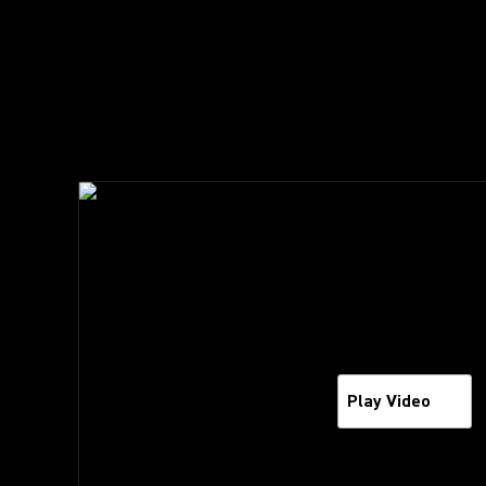
Play Video
Play Video