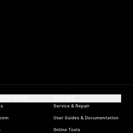
HTS & EVENTS
SUPPORT
ts
Service & Repair
room
User Guides & Documentation
s
Online Tools