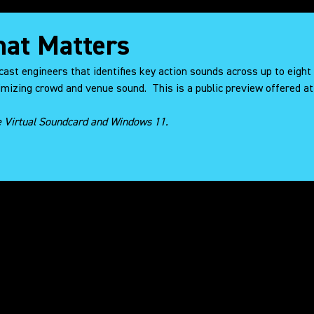
That Matters
cast engineers that identifies key action sounds across up to eight
mizing crowd and venue sound. This is a public preview offered at
e Virtual Soundcard and Windows 11.