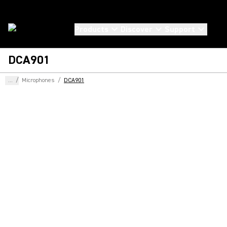
Products
Discover
Support
DCA901
...
/
Microphones
/
DCA901