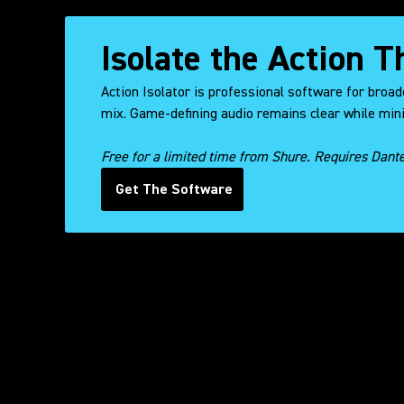
Isolate the Action 
Action Isolator is professional software for broad
mix. Game-defining audio remains clear while mini
Free for a limited time from Shure. Requires Dant
Get The Software