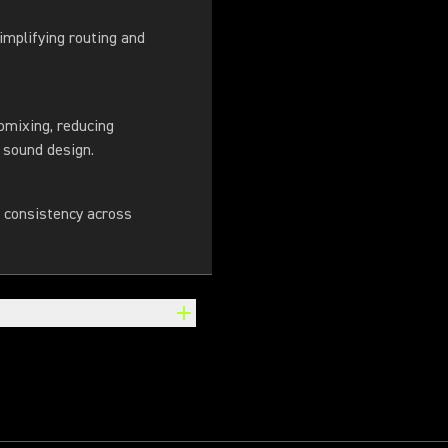
implifying routing and
omixing, reducing
 sound design.
n consistency across