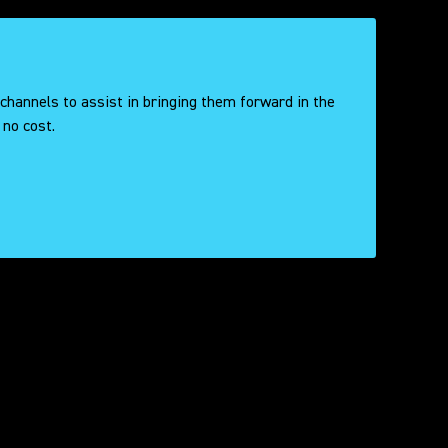
 channels to assist in bringing them forward in the
 no cost.