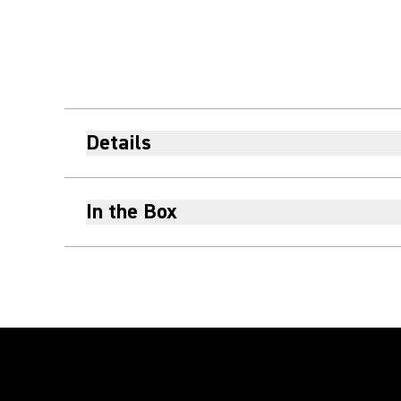
Details
In the Box