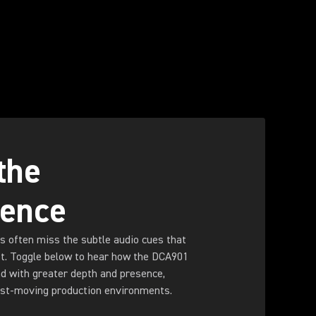
the
rence
s often miss the subtle audio cues that
t. Toggle below to hear how the DCA901
nd with greater depth and presence,
fast-moving production environments.