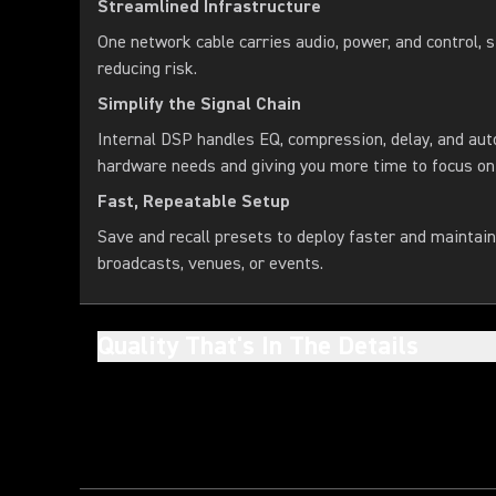
Streamlined Infrastructure
One network cable carries audio, power, and control, s
reducing risk.
Simplify the Signal Chain
Internal DSP handles EQ, compression, delay, and aut
hardware needs and giving you more time to focus on
Fast, Repeatable Setup
Save and recall presets to deploy faster and maintai
broadcasts, venues, or events.
Quality That's In The Details