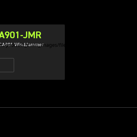
A901-JMR
CA901 WindJammer