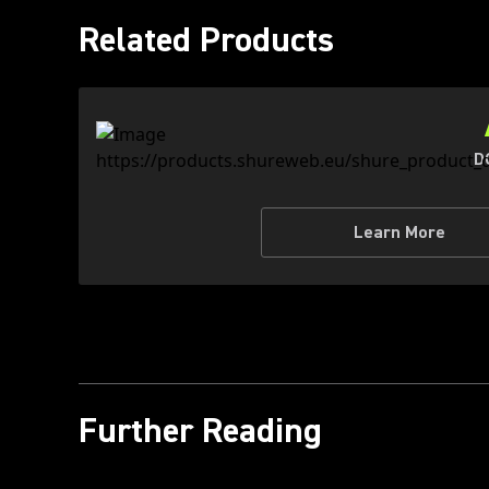
Related Products
D
Learn More
Further Reading