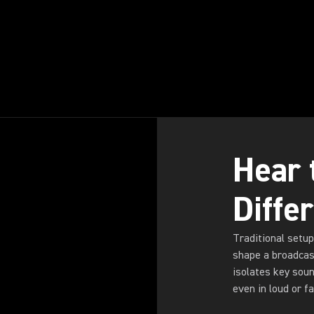
Hear 
Diffe
Traditional setup
shape a broadcas
isolates key sou
even in loud or 