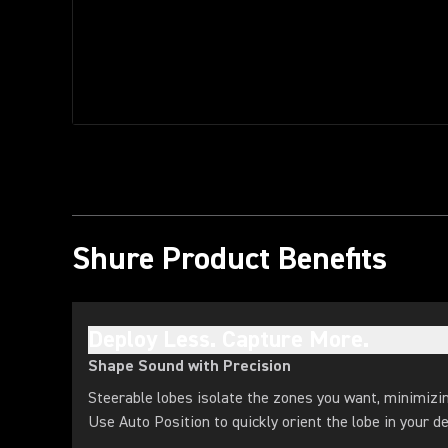
Shure Product Benefits
Deploy Less. Capture More.
Shape Sound with Precision
Steerable lobes isolate the zones you want, minimizi
Use Auto Position to quickly orient the lobe in your de