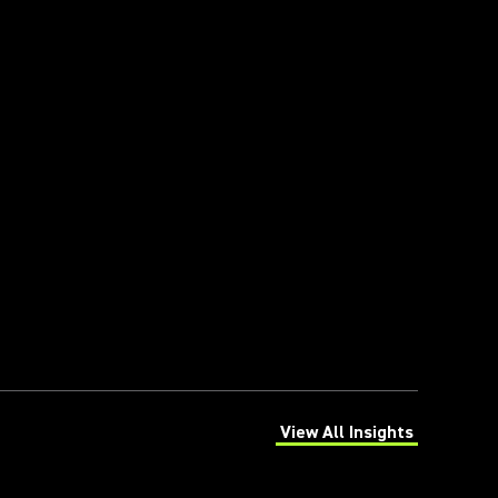
View All Insights
(Opens in a new tab)