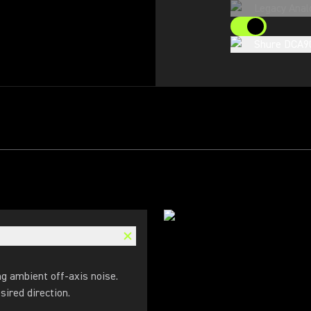
Legacy Anal
Shure DCA9
ng ambient off-axis noise.
sired direction.