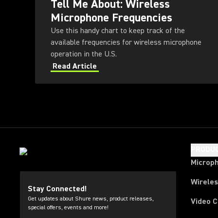
Tell Me About: Wireless
Microphone Frequencies
Use this handy chart to keep track of the
available frequencies for wireless microphone
operation in the U.S.
Read Article
PRODU
Microp
Wirele
Stay Connected!
Get updates about Shure news, product releases,
Video 
special offers, events and more!