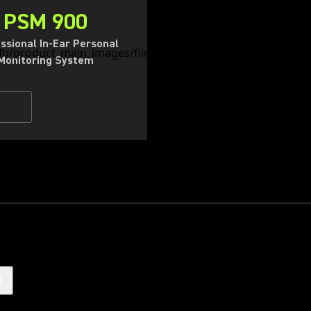
PSM 900
ssional In-Ear Personal
Monitoring System
)