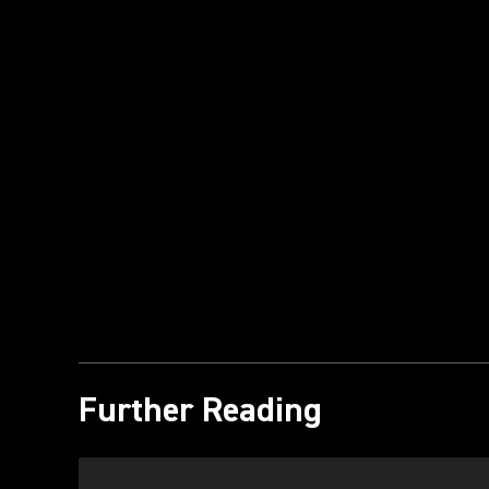
Further Reading