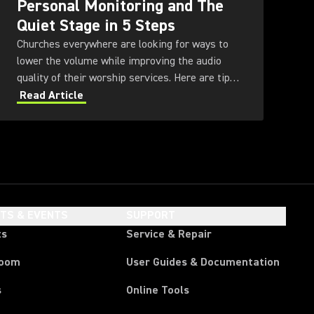
Personal Monitoring and The
Quiet Stage in 5 Steps
Churches everywhere are looking for ways to
lower the volume while improving the audio
quality of their worship services. Here are tips
for achieving a Quiet Stage through the use of
Read Article
in-ear monitoring and other technologies.
HTS & EVENTS
SUPPORT
ts
Service & Repair
room
User Guides & Documentation
s
Online Tools