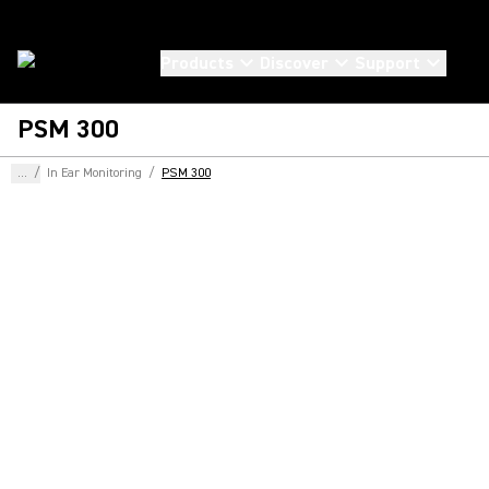
Products
Discover
Support
PSM 300
...
/
In Ear Monitoring
/
PSM 300