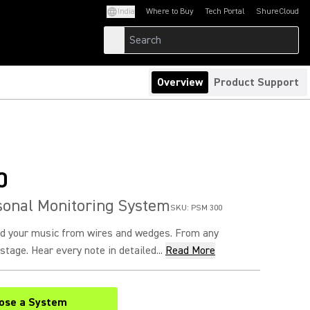
India
Where to Buy
Tech Portal
ShureCloud
(Opens in a new tab)
(Opens in a new t
Overview
Product Support
0
sonal Monitoring System
SKU:
PSM 300
nd your music from wires and wedges. From any
stage. Hear every note in detailed...
Read More
ose a System