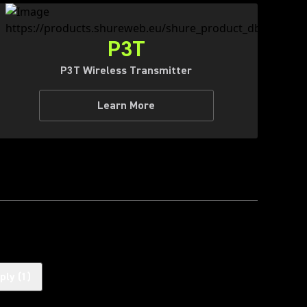
P3T
P3T Wireless Transmitter
Learn More
ply
(
1
)