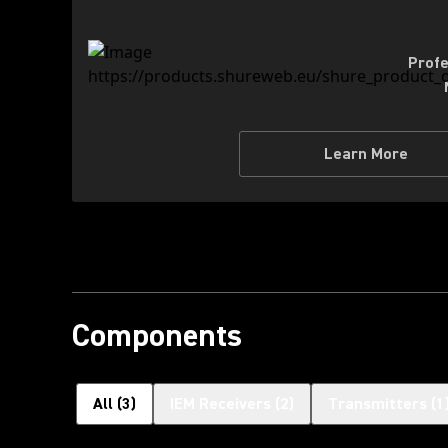
Profe
Learn More
Components
All
(
3
)
IEM Receivers
(
2
)
Transmitters
(
1