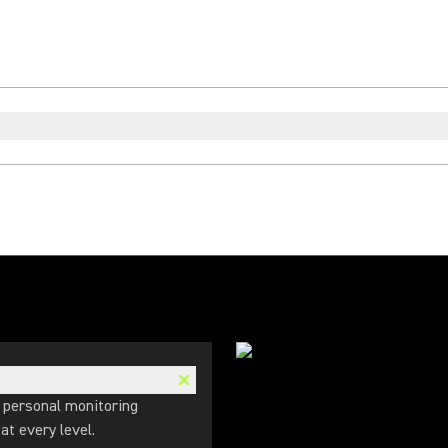
 personal monitoring
t every level.