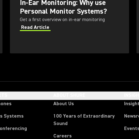
In-Ear Monitoring: Why use
Personal Monitor Systems?
Get a first overview on in-ear monitoring
Read Article
CTS
ABOUT SHURE
INSIG
hones
About Us
Insigh
ss Systems
100 Years of Extraordinary
News
Sound
Conferencing
Event
Careers