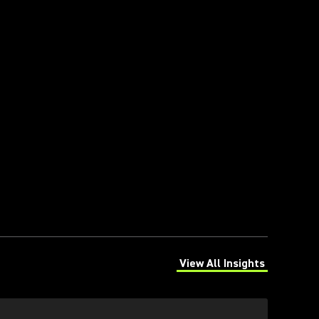
View All Insights
(Opens in a new tab)