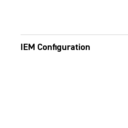
IEM Configuration