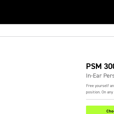
PSM 30
In-Ear Per
Free yourself a
position. On any 
Cho