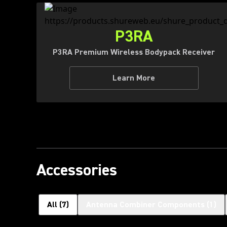
P3RA
P3RA Premium Wireless Bodypack Receiver
Learn More
Accessories
All
(
7
)
Antenna Combiner Components
(
1
)