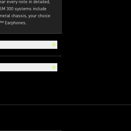
r every note in detailed,
 PSM 300 systems include
metal chassis, your choice
g™ Earphones.