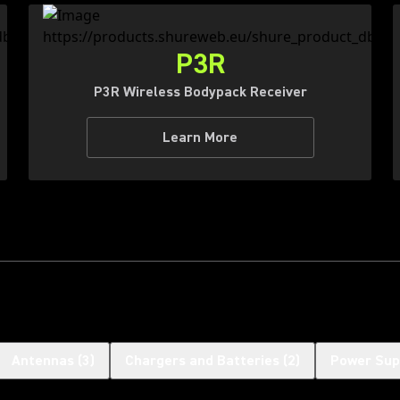
P3R
P3R Wireless Bodypack Receiver
Learn More
Antennas
(
3
)
Chargers and Batteries
(
2
)
Power Sup