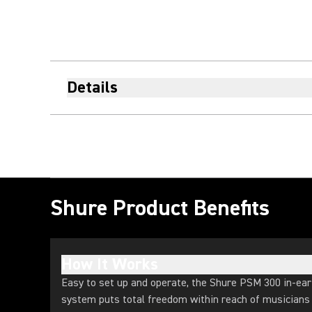
Details
Shure Product Benefits
How It Works
Easy to set up and operate, the Shure PSM 300 in-ear
system puts total freedom within reach of musicians a