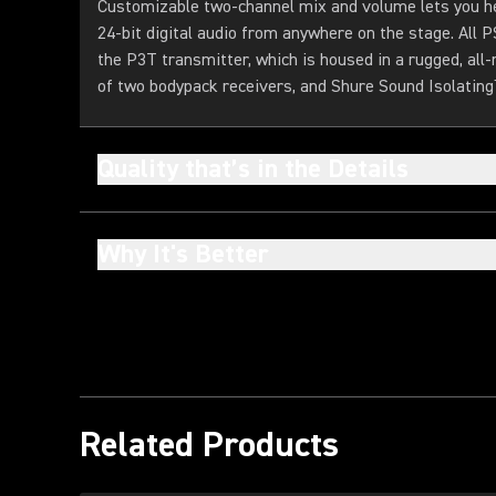
Customizable two-channel mix and volume lets you hea
24-bit digital audio from anywhere on the stage. All
the P3T transmitter, which is housed in a rugged, all-
of two bodypack receivers, and Shure Sound Isolatin
Quality that’s in the Details
Why It's Better
Related Products