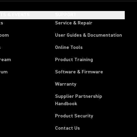
HTS & EVENTS
SUPPORT
ts
Service & Repair
room
User Guides & Documentation
s
Online Tools
tream
Product Training
rum
Software & Firmware
Warranty
Supplier Partnership
(Opens in a new tab)
Handbook
Product Security
Contact Us