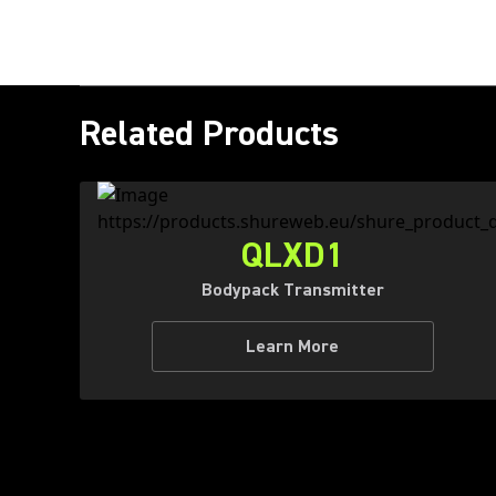
Related Products
QLXD1
Bodypack Transmitter
Learn More