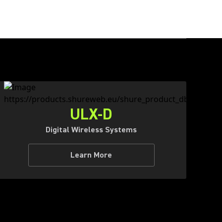
ULX-D
Digital Wireless Systems
Learn More