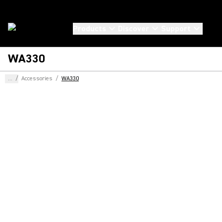
Products
Discover
Support
WA330
...
/
Accessories
/
WA330