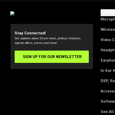
PRODU
Microp
Wirele
Stay Connected!
Get updates about Shure news, product releases,
Video 
special offers, events and more!
Headph
SIGN UP FOR OUR NEWSLETTER
(Opens in a new tab)
Earpho
In-Ear 
DSP, Ro
Access
Softwa
See All