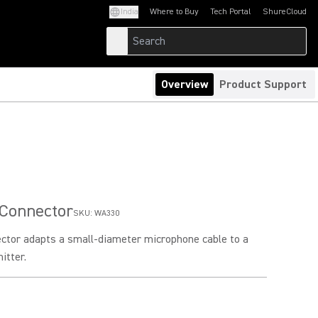
India
Where to Buy
Tech Portal
ShureCloud
(Opens in a new tab)
(Opens in a new t
Overview
Product Support
 Connector
SKU:
WA330
ector adapts a small-diameter microphone cable to a
itter.