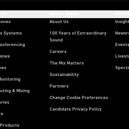
CTS
ABOUT SHURE
INSIG
hones
About Us
Insigh
ss Systems
100 Years of Extraordinary
News
Sound
Conferencing
Event
Careers
ones
Lives
The Mix Matters
nes
Spect
Sustainability
Monitoring
Partners
uting & Mixing
Change Cookie Preferences
ories
Candidate Privacy Policy
re
 Products