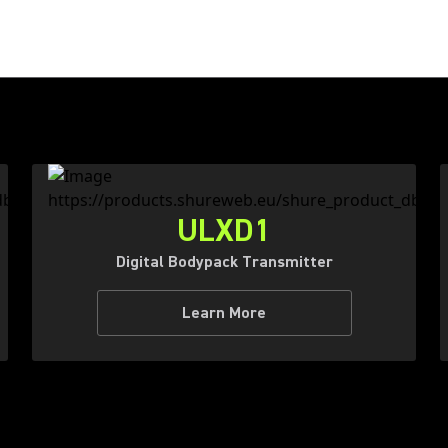
ULXD1
Digital Bodypack Transmitter
Learn More