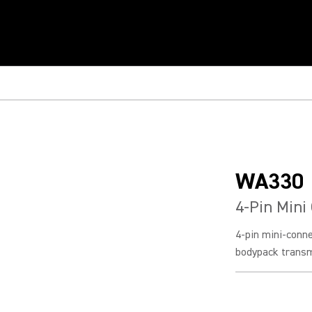
WA330
4-Pin Mini
4-pin mini-conn
bodypack transm