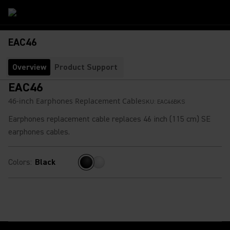
EAC46
Overview
Product Support
EAC46
46-inch Earphones Replacement Cable
SKU:
EAC46BKS
Earphones replacement cable replaces 46 inch (115 cm) SE
earphones cables.
Colors
:
Black