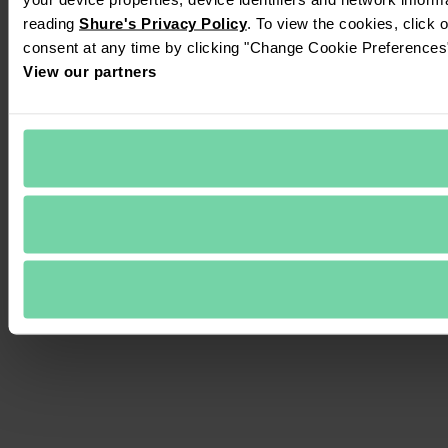
reading 
Shure's Privacy Policy
. To view the cookies, click 
consent at any time by clicking "Change Cookie Preferences" 
View our partners