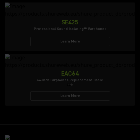
SE425
Professional Sound Isolating™ Earphones
Learn More
EAC64
64-inch Earphones Replacement Cable
Learn More