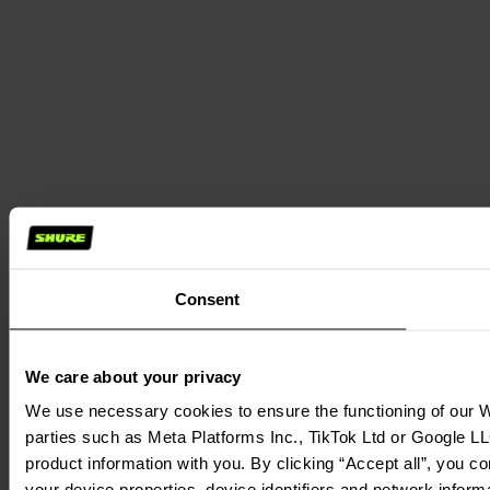
Consent
We care about your privacy
We use necessary cookies to ensure the functioning of our We
parties such as Meta Platforms Inc., TikTok Ltd or Google LL
product information with you. By clicking “Accept all”, you c
your device properties, device identifiers and network inform