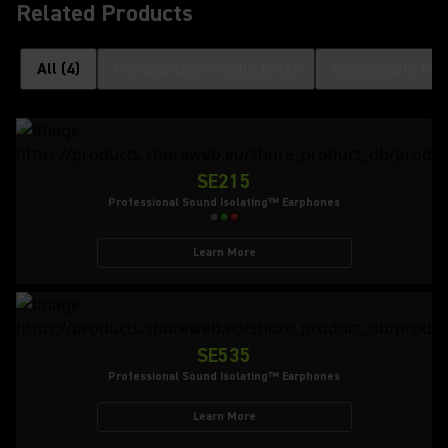
Related Products
All
(
4
)
Comparable Products
(
1
)
Compatible Pro
SE215
Professional Sound Isolating™ Earphones
Learn More
SE535
Professional Sound Isolating™ Earphones
Learn More