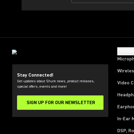
PRODU
Microp
Wirele
Stay Connected!
Get updates about Shure news, product releases,
Video 
special offers, events and more!
Headph
SIGN UP FOR OUR NEWSLETTER
(Opens in a new tab)
Earpho
In-Ear 
DSP, Ro