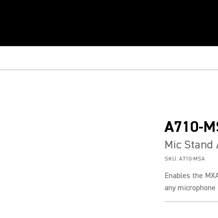
A710-M
Mic Stand
SKU:
A710-MSA
Enables the MXA
any microphone s