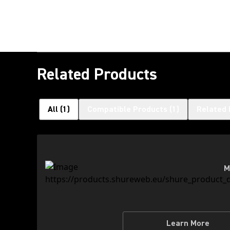
Related Products
All
(
1
)
Compatible Products
(
1
)
Related 
M
Learn More