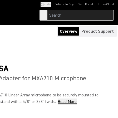
India
Where to Buy
Tech Portal
ShureCloud
(Opens in a new tab)
(Opens in a new t
Overview
Product Support
SA
 Adapter for MXA710 Microphone
710 Linear Array microphone to be securely mounted to
tand with a 5/8” or 3/8” (with...
Read More