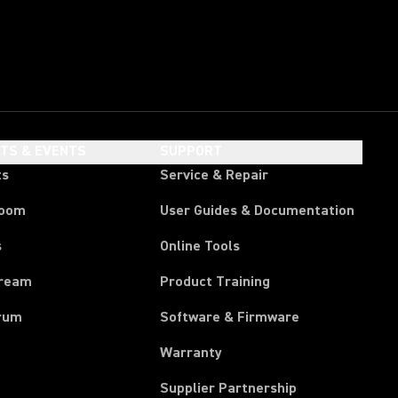
HTS & EVENTS
SUPPORT
ts
Service & Repair
room
User Guides & Documentation
s
Online Tools
tream
Product Training
rum
Software & Firmware
Warranty
Supplier Partnership