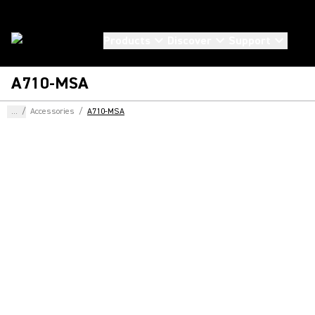
Products
Discover
Support
A710-MSA
...
/
Accessories
/
A710-MSA