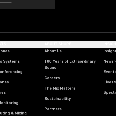
CTS
ABOUT SHURE
INSIG
hones
About Us
Insigh
ss Systems
100 Years of Extraordinary
News
Sound
Conferencing
Event
Careers
ones
Lives
The Mix Matters
nes
Spect
Sustainability
Monitoring
Partners
uting & Mixing