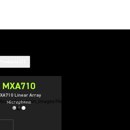
Products
(
1
)
MXA710
XA710 Linear Array
Microphone