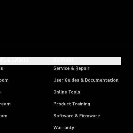
HTS & EVENTS
SUPPORT
ts
Service & Repair
room
User Guides & Documentation
s
Online Tools
tream
Product Training
rum
Software & Firmware
Warranty