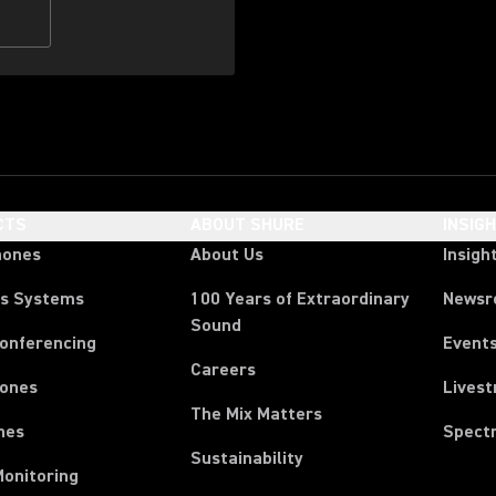
CTS
ABOUT SHURE
INSIG
hones
About Us
Insigh
ss Systems
100 Years of Extraordinary
News
Sound
Conferencing
Event
Careers
ones
Lives
The Mix Matters
nes
Spect
Sustainability
Monitoring