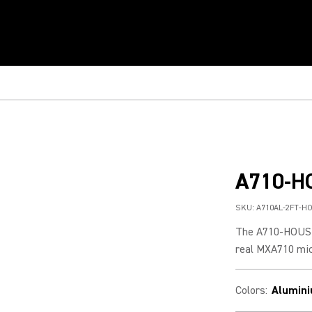
A710-H
SKU:
A710AL-2FT-H
The A710-HOUSIN
real MXA710 mic
Colors
:
Alumin