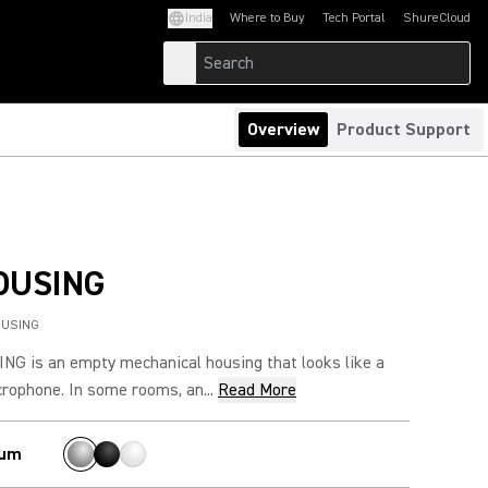
India
Where to Buy
Tech Portal
ShureCloud
(Opens in a new tab)
(Opens in a new t
Overview
Product Support
OUSING
OUSING
G is an empty mechanical housing that looks like a
rophone. In some rooms, an...
Read More
ium