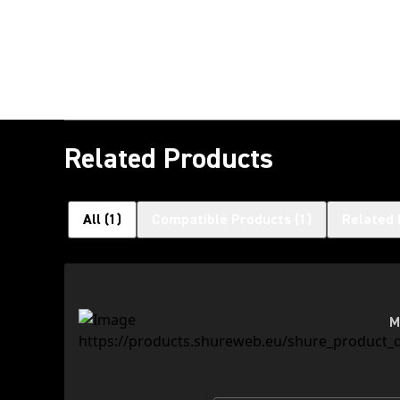
Related Products
All
(
1
)
Compatible Products
(
1
)
Related 
M