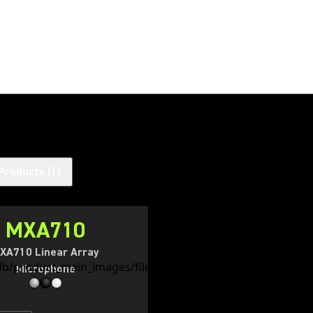
Products
(
1
)
MXA710
XA710 Linear Array
Microphone