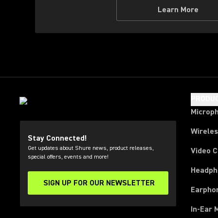
Learn More
PRODU
Microp
Wirele
Stay Connected!
Get updates about Shure news, product releases,
Video 
special offers, events and more!
Headph
SIGN UP FOR OUR NEWSLETTER
(Opens in a new tab)
Earpho
In-Ear 