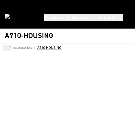
Products
Discover
Support
A710-HOUSING
...
/
Accessories
/
A710-HOUSING