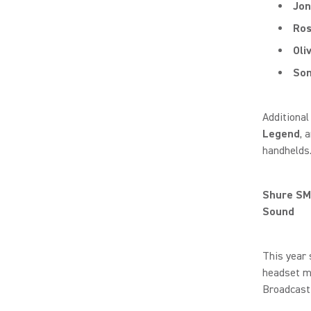
Jon
Ro
Oli
Som
Additional
Legend
, 
handhelds
Shure SM
Sound
This year
headset mi
Broadcast 