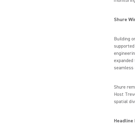
monitoring
Shure Wi
Building 
supported
engineerin
expanded 
seamless o
Shure rema
Host Trevo
spatial di
Headline