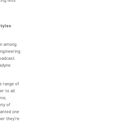
sing less
tyles
ion among
ngineering
oadcast.
adyne:
e range of
r to all
mix,
ety of
wanted one
her they’re