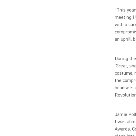
“This year
meeting I
with a cur
compromise
an uphill b
During the
‘Great, sh
costume, r
the compre
headsets u
Revolution
Jamie Poll
I was able
Awards. Co