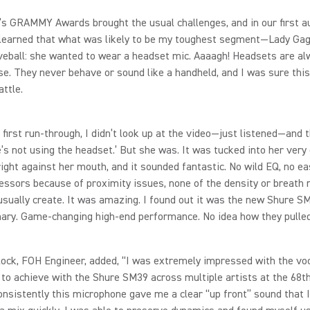
’s GRAMMY Awards brought the usual challenges, and in our first a
 learned that what was likely to be my toughest segment—Lady G
veball: she wanted to wear a headset mic. Aaaagh! Headsets are al
. They never behave or sound like a handheld, and I was sure thi
attle.
 first run‑through, I didn’t look up at the video—just listened—and 
e’s not using the headset.’ But she was. It was tucked into her very
ight against her mouth, and it sounded fantastic. No wild EQ, no ea
ssors because of proximity issues, none of the density or breath 
sually create. It was amazing. I found out it was the new Shure S
ary. Game‑changing high‑end performance. No idea how they pulled 
ock, FOH Engineer, added, “I was extremely impressed with the voc
 to achieve with the Shure SM39 across multiple artists at the 6
nsistently this microphone gave me a clear “up front” sound that I