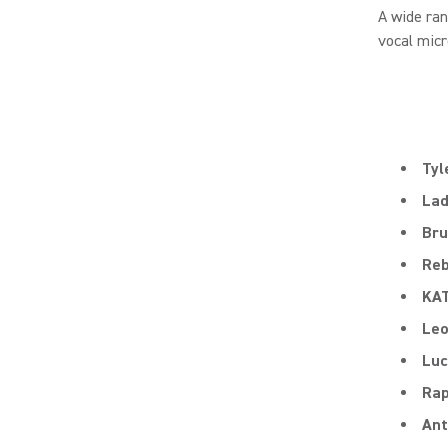
A wide ra
vocal micr
Tyl
Lad
Bru
Reb
KA
Le
Luc
Rap
Ant