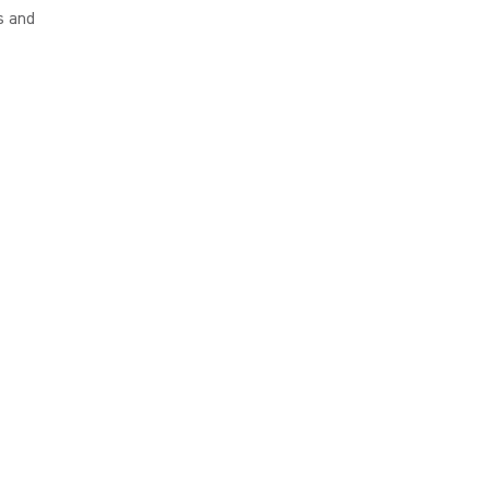
s and