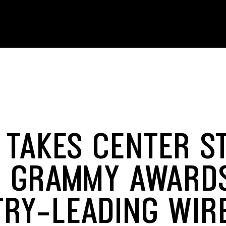
 TAKES CENTER S
E GRAMMY AWARD
TRY-LEADING WIR