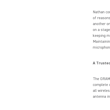
Nathan con
of reasons
another on
on a stage
keeping mi
Maintainin
microphone
A Truste
The GRAMM
complete 
all wirele
antenna in