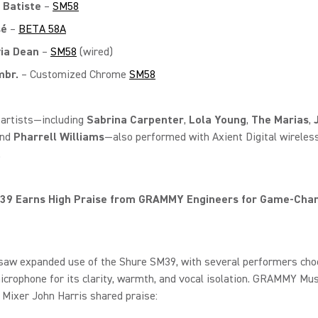
 Batiste
–
SM58
sé
–
BETA 58A
via Dean
–
SM58
(wired)
br.
– Customized Chrome
SM58
 artists—including
Sabrina Carpenter
,
Lola Young
,
The Marias
,
and
Pharrell Williams
—also performed with Axient Digital wireles
.
39 Earns High Praise from GRAMMY Engineers for Game‑Cha
 saw expanded use of the Shure SM39, with several performers cho
crophone for its clarity, warmth, and vocal isolation. GRAMMY Mus
Mixer John Harris shared praise: