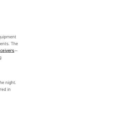
equipment
ents. The
ceivers
—
g
he night.
red in