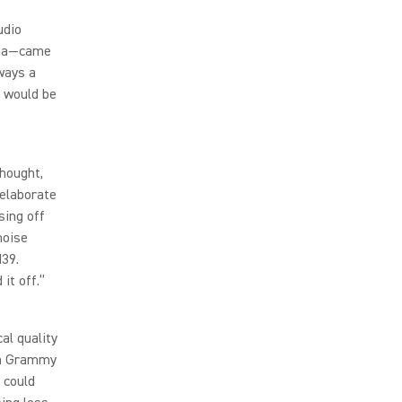
udio
aga—came
ways a
s would be
thought,
 elaborate
sing off
noise
M39.
it off.”
al quality
8th Grammy
 could