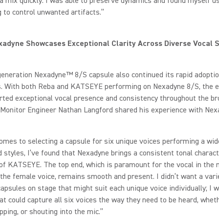
 a mix quickly. I was able to preserve dynamics and found myself u
 to control unwanted artifacts.”
adyne Showcases Exceptional Clarity Across Diverse Vocal S
generation Nexadyne™ 8/S capsule also continued its rapid adopt
ts. With both Reba and KATSEYE performing on Nexadyne 8/S, the e
ted exceptional vocal presence and consistency throughout the br
onitor Engineer Nathan Langford shared his experience with Nex
omes to selecting a capsule for six unique voices performing a wid
 styles, I’ve found that Nexadyne brings a consistent tonal characte
f KATSEYE. The top end, which is paramount for the vocal in the 
 the female voice, remains smooth and present. I didn’t want a vari
capsules on stage that might suit each unique voice individually; I 
at could capture all six voices the way they need to be heard, whet
apping, or shouting into the mic.”