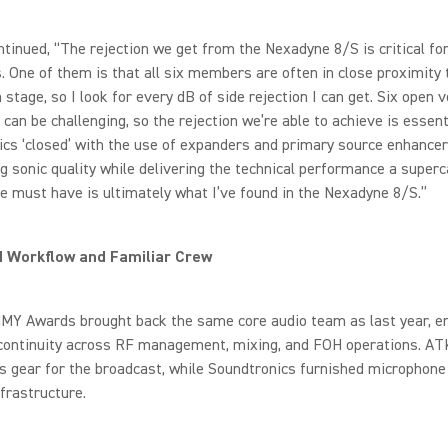
tinued, “The rejection we get from the Nexadyne 8/S is critical for
. One of them is that all six members are often in close proximity 
 stage, so I look for every dB of side rejection I can get. Six open 
 can be challenging, so the rejection we’re able to achieve is essent
cs ‘closed’ with the use of expanders and primary source enhancer
g sonic quality while delivering the technical performance a superc
 must have is ultimately what I’ve found in the Nexadyne 8/S.”
d Workflow and Familiar Crew
Y Awards brought back the same core audio team as last year, e
continuity across RF management, mixing, and FOH operations. AT
ss gear for the broadcast, while Soundtronics furnished microphone
frastructure.