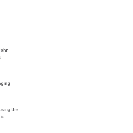
John
s
nging
osing the
ic