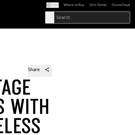
India
Where to Buy
Tech Portal
ShureCloud
(Opens in a new tab)
(Opens in a new t
Share
TAGE
S WITH
ELESS