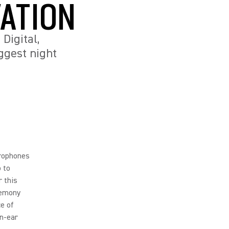
ATION
Digital,
ggest night
rophones
o to
r this
remony
e of
in-ear