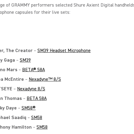
nge of GRAMMY performers selected Shure Axient Digital handheld
ophone capsules for their live sets:
er, The Creator
–
SM39 Headset Microphone
y Gaga
–
SM39
no Mars
–
BETA® 58A
a McEntire
–
Nexadyne™ 8/S
TSEYE
–
Nexadyne 8/S
on Thomas
–
BETA 58A
ky Daye
–
SM58®
hael Saadiq
–
SM58
hony Hamilton
–
SM58