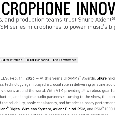
ICROPHONE INNOV
s, and production teams trust Shure Axient® 
SM series microphones to power music’s bi
Digital Wireless
In-Ear Monitoring
Live Performance
®
LES, Feb. 11, 2026
—
At this year’s GRAMMY
Awards,
Shure
mic
ss technology again played a crucial role in delivering pristine audi
f viewers around the world. With ATK providing all wireless gear fo
duction, and longtime audio partners returning to the show, the ce
the reliability, sonic consistency, and broadcast-ready performanc
®
®
ient
Digital Wireless System
,
Axient Digital PSM,
and PSM
1000 