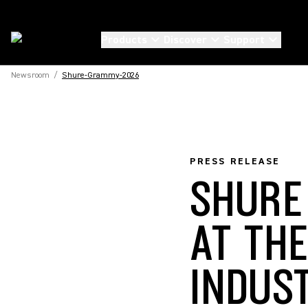
Products
Discover
Support
Newsroom
/
Shure-Grammy-2026
PRESS RELEASE
SHURE
AT TH
INDUS