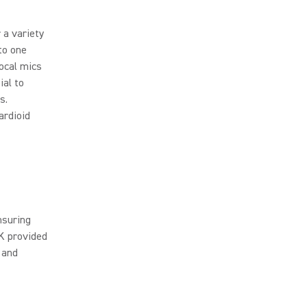
 a variety
to one
vocal mics
ial to
s.
ardioid
nsuring
K provided
 and