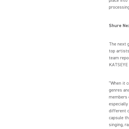
place into
processing
Shure Nex
The next 
top artis
team repor
KATSEYE M
“When it c
genres and
members o
especially
different 
capsule th
singing, r