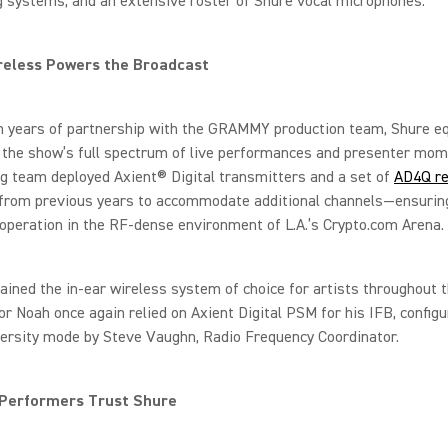
 systems, and an extensive roster of Shure vocal microphones.
reless Powers the Broadcast
on years of partnership with the GRAMMY production team, Shure 
 the show’s full spectrum of live performances and presenter mom
g team deployed Axient® Digital transmitters and a set of
AD4Q re
from previous years to accommodate additional channels—ensurin
peration in the RF-dense environment of L.A.’s Crypto.com Arena.
ined the in-ear wireless system of choice for artists throughout t
r Noah once again relied on Axient Digital PSM for his IFB, configu
versity mode by Steve Vaughn, Radio Frequency Coordinator.
 Performers Trust Shure