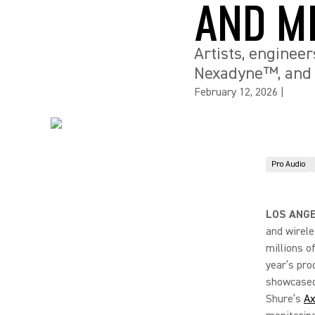
AND M
Artists, engineer
Nexadyne™, and 
February 12, 2026
|
Pro Audio
LOS ANGE
and wirele
millions o
year’s pro
showcased 
Shure’s
Ax