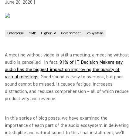
June 20, 2020
|
Enterprise
SMB
Higher Ed
Government
EcoSystem
A meeting without video is still a meeting; a meeting without
audio is cancelled. In fact,
81% of IT Decision Makers say
audio has the biggest impact on improving the quality of
virtual meetings
. Good sound is easy to overlook, but poor
sound cannot be missed. It causes fatigue, increases
distraction, and reduces comprehension – all of which reduce
productivity and revenue.
In this series of blog posts, we have examined the
importance of each part of the audio ecosystem in delivering
intelligible and natural sound. In this final installment, we’ll