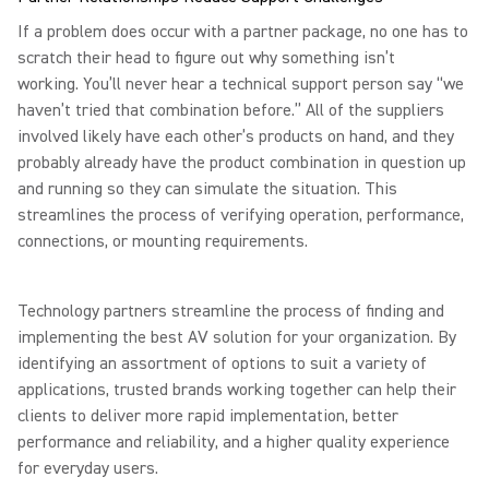
If a problem does occur with a partner package, no one has to
scratch their head to figure out why something isn’t
working. You’ll never hear a technical support person say “we
haven’t tried that combination before.” All of the suppliers
involved likely have each other’s products on hand, and they
probably already have the product combination in question up
and running so they can simulate the situation. This
streamlines the process of verifying operation, performance,
connections, or mounting requirements.
Technology partners streamline the process of finding and
implementing the best AV solution for your organization. By
identifying an assortment of options to suit a variety of
applications, trusted brands working together can help their
clients to deliver more rapid implementation, better
performance and reliability, and a higher quality experience
for everyday users.