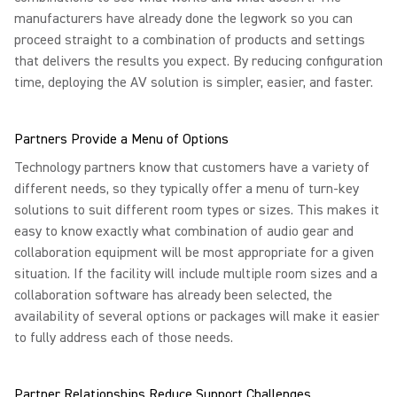
manufacturers have already done the legwork so you can
proceed straight to a combination of products and settings
that delivers the results you expect. By reducing configuration
time, deploying the AV solution is simpler, easier, and faster.
Partners Provide a Menu of Options
Technology partners know that customers have a variety of
different needs, so they typically offer a menu of turn-key
solutions to suit different room types or sizes. This makes it
easy to know exactly what combination of audio gear and
collaboration equipment will be most appropriate for a given
situation. If the facility will include multiple room sizes and a
collaboration software has already been selected, the
availability of several options or packages will make it easier
to fully address each of those needs.
Partner Relationships Reduce Support Challenges