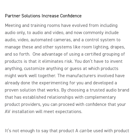
Partner Solutions Increase Confidence
Meeting and training rooms have evolved from including
audio only, to audio and video, and now commonly include
audio, video, automated cameras, and a control system to
manage these and other systems like room lighting, drapes,
and so forth. One advantage of using a certified grouping of
products is that it eliminates risk. You don’t have to invent
anything, customize anything or guess at which products
might work well together. The manufacturers involved have
already done the experimenting for you and developed a
proven solution that works. By choosing a trusted audio brand
that has established relationships with complementary
product providers, you can proceed with confidence that your
AV installation will meet expectations.
It’s not enough to say that product A
can
be used with product