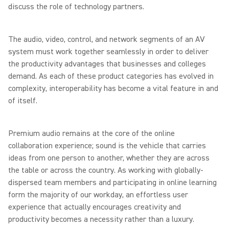
discuss the role of technology partners.
The audio, video, control, and network segments of an AV
system must work together seamlessly in order to deliver
the productivity advantages that businesses and colleges
demand. As each of these product categories has evolved in
complexity, interoperability has become a vital feature in and
of itself.
Premium audio remains at the core of the online
collaboration experience; sound is the vehicle that carries
ideas from one person to another, whether they are across
the table or across the country. As working with globally-
dispersed team members and participating in online learning
form the majority of our workday, an effortless user
experience that actually encourages creativity and
productivity becomes a necessity rather than a luxury.