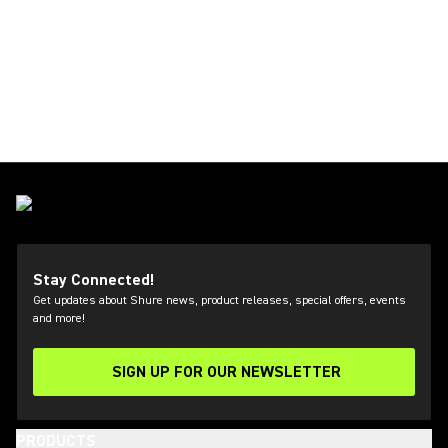
Stay Connected!
Get updates about Shure news, product releases, special offers, events
and more!
SIGN UP FOR OUR NEWSLETTER
(Opens in a new tab)
PRODUCTS