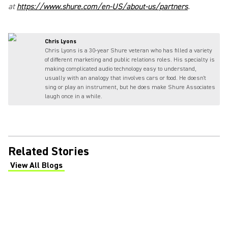
at
https://www.shure.com/en-US/about-us/partners
.
Chris Lyons
Chris Lyons is a 30-year Shure veteran who has filled a variety
of different marketing and public relations roles. His specialty is
making complicated audio technology easy to understand,
usually with an analogy that involves cars or food. He doesn't
sing or play an instrument, but he does make Shure Associates
laugh once in a while.
Related Stories
View All Blogs
(Opens in a new tab)