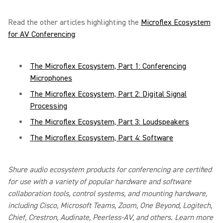
Read the other articles highlighting the
Microflex Ecosystem
for AV Conferencing
:
The Microflex Ecosystem, Part 1: Conferencing
Microphones
The Microflex Ecosystem, Part 2: Digital Signal
Processing
The Microflex Ecosystem, Part 3: Loudspeakers
The Microflex Ecosystem, Part 4: Software
Shure audio ecosystem products for conferencing are certified
for use with a variety of popular hardware and software
collaboration tools, control systems, and mounting hardware,
including Cisco, Microsoft Teams, Zoom, One Beyond, Logitech,
Chief, Crestron, Audinate, Peerless-AV, and others. Learn more