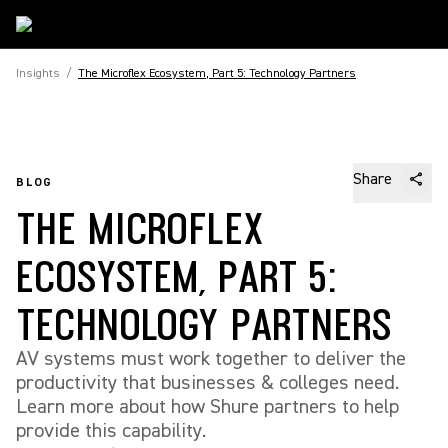
Insights
/
The Microflex Ecosystem, Part 5: Technology Partners
Share
BLOG
THE MICROFLEX
ECOSYSTEM, PART 5:
TECHNOLOGY PARTNERS
AV systems must work together to deliver the
productivity that businesses & colleges need.
Learn more about how Shure partners to help
provide this capability.