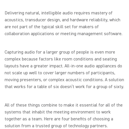
Delivering natural, intelligible audio requires mastery of
acoustics, transducer design, and hardware reliability, which
are not part of the typical skill set for makers of
collaboration applications or meeting management software.
Capturing audio for a larger group of people is even more
complex because factors like room conditions and seating
layouts have a greater impact. All-in-one audio appliances do
not scale up well to cover larger numbers of participants,
moving presenters, or complex acoustic conditions. A solution
that works for a table of six doesn’t work for a group of sixty.
All of these things combine to make it essential for all of the
systems that inhabit the meeting environment to work
together as a team. Here are four benefits of choosing a
solution from a trusted group of technology partners.