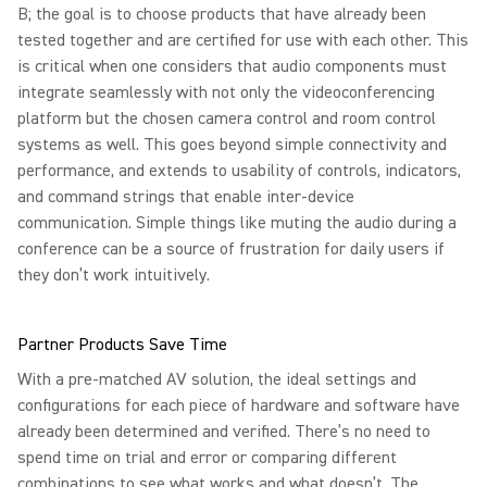
B; the goal is to choose products that have already been
tested together and are certified for use with each other. This
is critical when one considers that audio components must
integrate seamlessly with not only the videoconferencing
platform but the chosen camera control and room control
systems as well. This goes beyond simple connectivity and
performance, and extends to usability of controls, indicators,
and command strings that enable inter-device
communication. Simple things like muting the audio during a
conference can be a source of frustration for daily users if
they don’t work intuitively.
Partner Products Save Time
With a pre-matched AV solution, the ideal settings and
configurations for each piece of hardware and software have
already been determined and verified. There’s no need to
spend time on trial and error or comparing different
combinations to see what works and what doesn’t. The