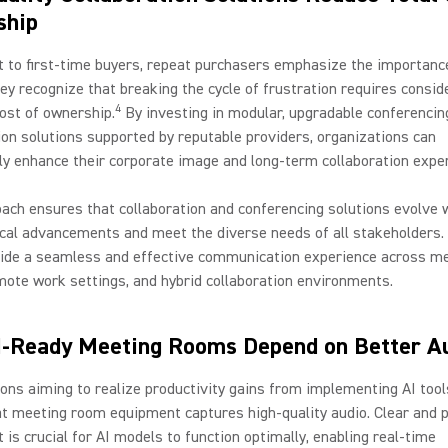
ship
t to first-time buyers, repeat purchasers emphasize the importanc
hey recognize that breaking the cycle of frustration requires consid
4
cost of ownership.
By investing in modular, upgradable conferencin
ion solutions supported by reputable providers, organizations can
tly enhance their corporate image and long-term collaboration expe
ach ensures that collaboration and conferencing solutions evolve 
cal advancements and meet the diverse needs of all stakeholders. 
vide a seamless and effective communication experience across m
ote work settings, and hybrid collaboration environments.
-Ready Meeting Rooms Depend on Better A
ons aiming to realize productivity gains from implementing AI too
t meeting room equipment captures high-quality audio. Clear and 
t is crucial for AI models to function optimally, enabling real-time