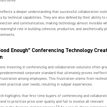
nobtrusive.
 reflects a deeper understanding that successful collaboration tool
ly by technical capabilities. They are also defined by their ability t
ection and communication, making technology almost invisible whi
meaningful role in building cohesive, productive, and aesthetically p
ronments.
ood Enough” Conferencing Technology Crea
on
ons investing in conferencing and collaboration solutions often gra
predetermined corporate standard that ultimately proves ineffecti
 frustration among employees. This frustration stems from technol
eet practical user needs, resulting in subpar experiences.
ch highlights that first-time buyers of conferencing and collaborat
end to prioritize price over quality and fail to involve all relevant
3,4