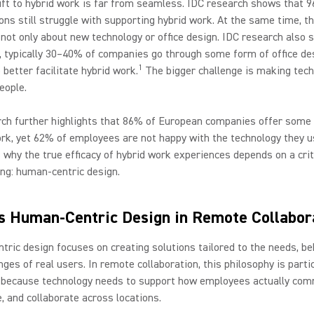
ift to hybrid work is far from seamless. IDC research shows that 
ons still struggle with supporting hybrid work. At the same time, t
 not only about new technology or office design. IDC research also 
, typically 30–40% of companies go through some form of office de
1
 better facilitate hybrid work.
The bigger challenge is making tec
eople.
ch further highlights that 86% of European companies offer some 
ork, yet 62% of employees are not happy with the technology they u
why the true efficacy of hybrid work experiences depends on a crit
ng: human-centric design.
s Human-Centric Design in Remote Collabor
ric design focuses on creating solutions tailored to the needs, be
nges of real users. In remote collaboration, this philosophy is parti
 because technology needs to support how employees actually com
e, and collaborate across locations.