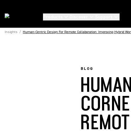
Products
Discover
Support
Insights
/
Human-Centric Design For Remote Collaboration: Improving Hybrid Wo
BLOG
HUMAN
CORNE
REMOT