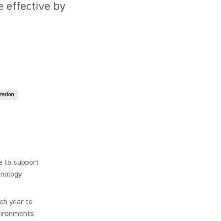
 effective by
tation
e to support
hnology
ch year to
nvironments