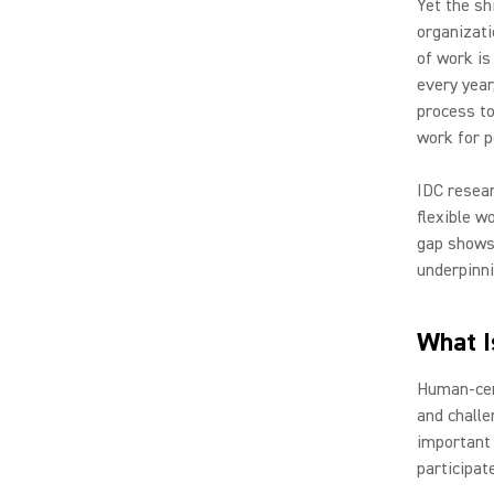
Yet the sh
organizati
of work is
every year
process to
work for p
IDC resear
flexible w
gap shows 
underpinni
What I
Human-cent
and challe
important
participat