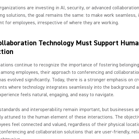
ganizations are investing in AI, security, or advanced collaboratio
ng solutions, the goal remains the same: to make work seamless, i
ent for employees, irrespective of where they are working.
llaboration Technology Must Support Huma
tion
ations continue to recognize the importance of fostering belongin
y among employees, their approach to conferencing and collaboratio
has evolved significantly. Today, there is a stronger emphasis on c
nts where technology integrates seamlessly into the background a
perience feels natural, engaging, and easy to navigate.
standards and interoperability remain important, but businesses a
ly attuned to the human element of these interactions. The objectiv
yees feel connected and valued, regardless of their physical locati
conferencing and collaboration solutions that are user-friendly, reli