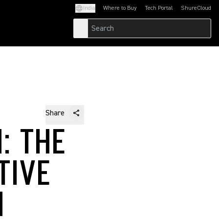
India
Where to Buy
Tech Portal
ShureCloud
(Opens in a new tab)
(Opens in a new t
Share
: THE
TIVE
N