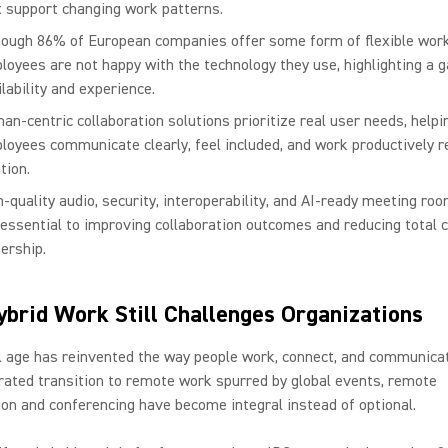
t support changing work patterns.
hough 86% of European companies offer some form of flexible wor
loyees are not happy with the technology they use, highlighting a 
lability and experience.
an-centric collaboration solutions prioritize real user needs, helpi
loyees communicate clearly, feel included, and work productively r
tion.
h-quality audio, security, interoperability, and AI-ready meeting r
 essential to improving collaboration outcomes and reducing total c
ership.
brid Work Still Challenges Organizations
l age has reinvented the way people work, connect, and communica
rated transition to remote work spurred by global events, remote
ion and conferencing have become integral instead of optional.