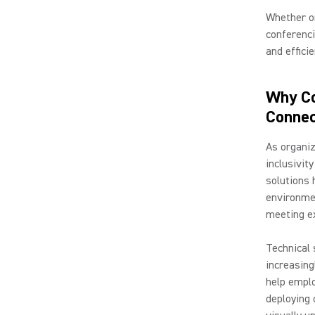
Whether or
conferenci
and effici
Why Co
Connec
As organiz
inclusivit
solutions 
environme
meeting ex
Technical 
increasing
help emplo
deploying 