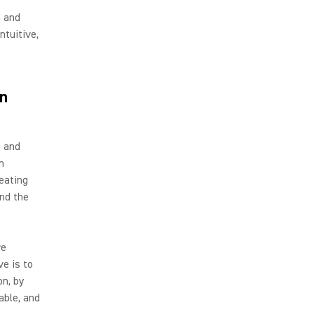
n and
ntuitive,
n
g and
n
reating
nd the
re
e is to
on, by
able, and