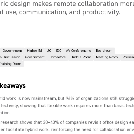
ic design makes remote collaboration more
f use, communication, and productivity.
Government
Higher Ed
UC
IDC
AV Conferencing
Boardroom
 & Discussion
Government
Homeoffice
Huddle Room
Meeting Room
Presen
Training Room
akeaways
rid work is now mainstream, but 96% of organizations still struggl
effectively, showing that flexible work requires more than basic tec
ption.
 research shows that 30–40% of companies revisit office design ea
ter facilitate hybrid work, reinforcing the need for collaboration e