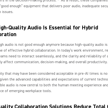
rs in the decision-making process.
As a result, these companie
 “good enough” equipment that delivers poor audio, inadequate secu
n issues.
gh-Quality Audio Is Essential for Hybrid
oration
h audio is not good enough anymore because high-quality audio is
e of effective hybrid collaboration. In today’s work environment, 
teams need to interact seamlessly, and the clarity and reliability of 
tly affect communication, decision-making, and overall productivity.
ity that may have been considered acceptable in pre-AI times is no
given the advanced capabilities and expectations of current techno
iable audio is now central to both the human meeting experience an
ce of emerging workplace tools.
ality Collaboration Solutions Reduce Total 