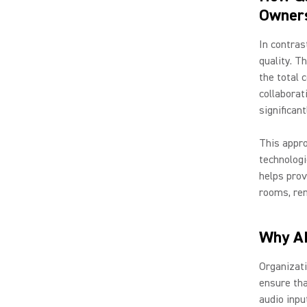
Owner
In contras
quality. T
the total 
collaborat
significan
This appro
technologi
helps pro
rooms, rem
Why AI
Organizati
ensure tha
audio inpu