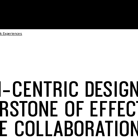
rk Experiences
-CENTRIC DESIGN
RSTONE OF EFFEC
E COLLABORATIO