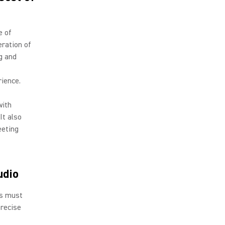
e of
eration of
g and
rience.
with
It also
eeting
udio
ls must
precise