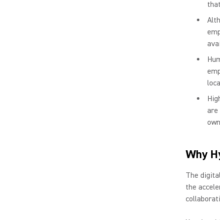
tha
Alt
emp
avai
Hum
emp
loca
Hig
are
own
Why Hy
The digita
the accele
collaborat