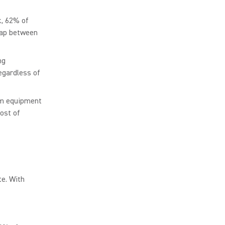
k, 62% of
gap between
ng
egardless of
oom equipment
ost of
te. With