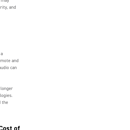
s may
rity, and
 a
remote and
audio can
 longer
logies.
d the
Cost of