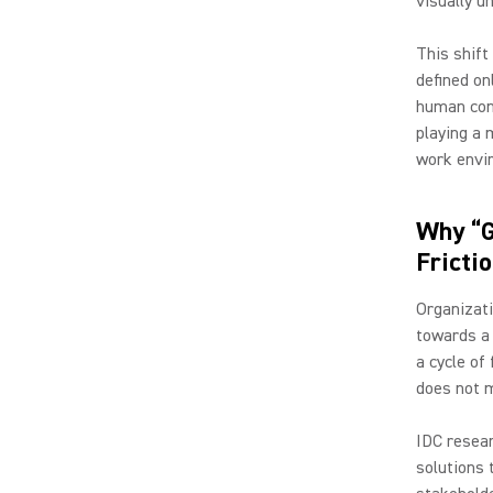
visually u
This shift
defined on
human conn
playing a 
work envi
Why “G
Fricti
Organizati
towards a 
a cycle of
does not m
IDC resear
solutions t