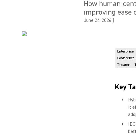
How human-centr
improving ease o
June 24, 2026
|
Enterprise
Conference
Theater
Key T
Hyb
it 
ado
IDC
bet