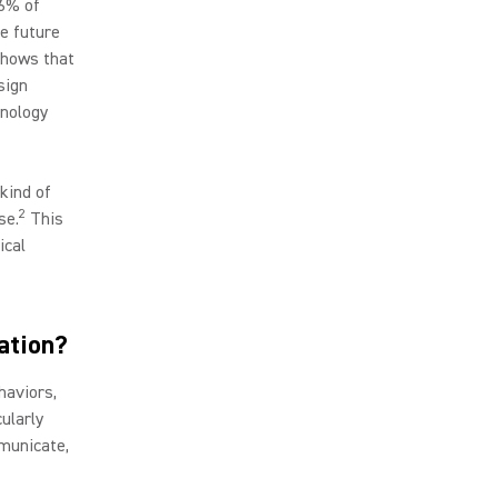
96% of
he future
shows that
sign
hnology
kind of
2
se.
This
ical
ation?
haviors,
cularly
municate,