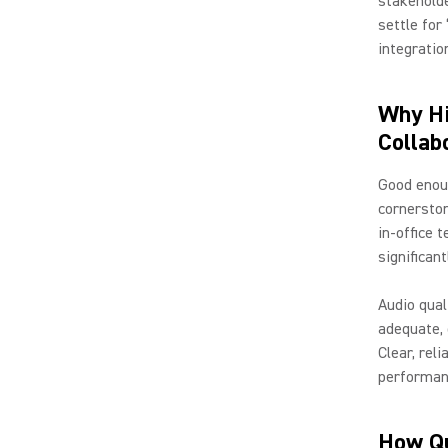
stakeholde
settle for
integratio
Why Hi
Collab
Good enoug
cornerston
in-office 
significan
Audio qual
adequate, 
Clear, rel
performan
How Qu