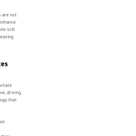
s are not
o enhance
le still
leasing
tes
vitate
ve, driving
ogy that
ion