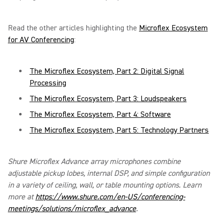
Read the other articles highlighting the
Microflex Ecosystem
for AV Conferencing
:
The Microflex Ecosystem, Part 2: Digital Signal
Processing
The Microflex Ecosystem, Part 3: Loudspeakers
The Microflex Ecosystem, Part 4: Software
The Microflex Ecosystem, Part 5: Technology Partners
Shure Microflex Advance array microphones combine
adjustable pickup lobes, internal DSP, and simple configuration
in a variety of ceiling, wall, or table mounting options. Learn
more at
https://www.shure.com/en-US/conferencing-
meetings/solutions/microflex_advance
.