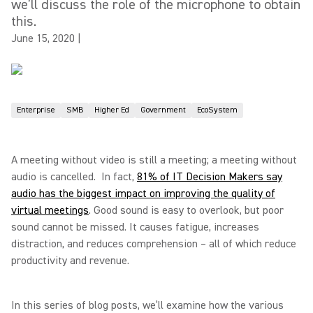
we’ll discuss the role of the microphone to obtain
this.
June 15, 2020
|
Enterprise
SMB
Higher Ed
Government
EcoSystem
A meeting without video is still a meeting; a meeting without
audio is cancelled. In fact,
81% of IT Decision Makers say
audio has the biggest impact on improving the quality of
virtual meetings
. Good sound is easy to overlook, but poor
sound cannot be missed. It causes fatigue, increases
distraction, and reduces comprehension – all of which reduce
productivity and revenue.
In this series of blog posts, we’ll examine how the various