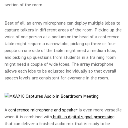
section of the room.
Best of all, an array microphone can deploy multiple lobes to
capture talkers in different areas of the room. Picking up the
voice of one person at a podium or the head of a conference
table might require a narrow lobe; picking up three or four
people on one side of the table might need a medium lobe;
and picking up questions from students in a training room
might need a couple of wide lobes. The array microphone
allows each lobe to be adjusted individually so that overall
speech levels are consistent for everyone in the room.
A
conference microphone and speaker
is even more versatile
when it is combined with
built-in digital signal processing
that can deliver a finished audio mix that is ready to be