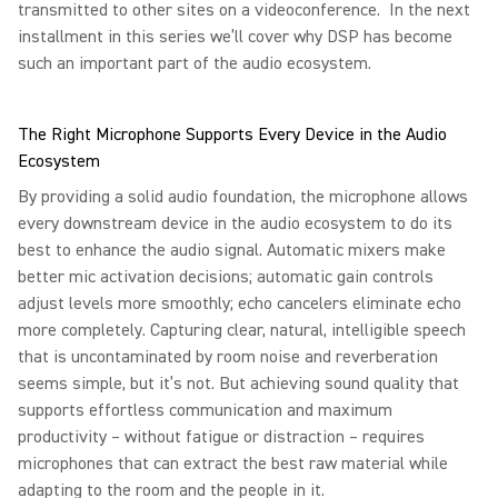
transmitted to other sites on a videoconference. In the next
installment in this series we’ll cover why DSP has become
such an important part of the audio ecosystem.
The Right Microphone Supports Every Device in the Audio
Ecosystem
By providing a solid audio foundation, the microphone allows
every downstream device in the audio ecosystem to do its
best to enhance the audio signal. Automatic mixers make
better mic activation decisions; automatic gain controls
adjust levels more smoothly; echo cancelers eliminate echo
more completely. Capturing clear, natural, intelligible speech
that is uncontaminated by room noise and reverberation
seems simple, but it’s not. But achieving sound quality that
supports effortless communication and maximum
productivity – without fatigue or distraction – requires
microphones that can extract the best raw material while
adapting to the room and the people in it.