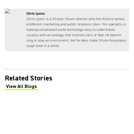
Chris Lyons
Chris Lyons is a 30-year Shure veteran who has filled a variety
of different marketing and public relations roles. His specialty is
making complicated audio technology easy to understand,
usually with an analogy that involves cars or food. He doesn't
sing or play an instrument, but he does make Shure Associates
laugh once in a while.
Related Stories
View All Blogs
(Opens in a new tab)