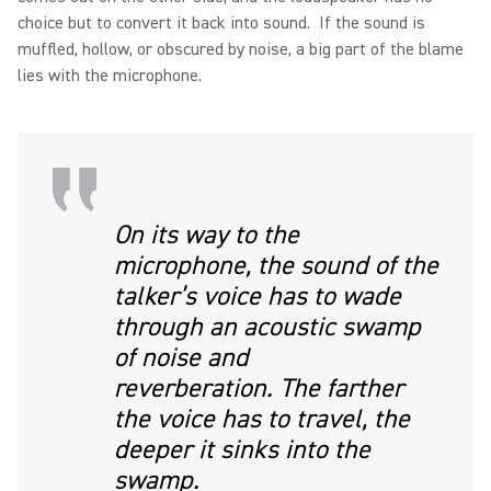
choice but to convert it back into sound. If the sound is
muffled, hollow, or obscured by noise, a big part of the blame
lies with the microphone.
On its way to the
microphone, the sound of the
talker’s voice has to wade
through an acoustic swamp
of noise and
reverberation. The farther
the voice has to travel, the
deeper it sinks into the
swamp.