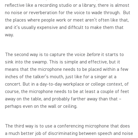
reflective like a recording studio or a library, there is almost
no noise or reverberation for the voice to wade through. But
the places where people work or meet aren’t often like that,
and it’s usually expensive and difficult to make them that
way.
The second way is to capture the voice
before
it starts to
sink into the swamp. This is simple and effective, but it
means that the microphone needs to be placed within a few
inches of the talker’s mouth, just like for a singer at a
concert. But in a day-to-day workplace or college context, of
course, the microphone needs to be at least a couple of feet
away on the table, and probably farther away than that –
perhaps even on the wall or ceiling.
The third way is to use a conferencing microphone that does
a much better job of discriminating between speech and noise