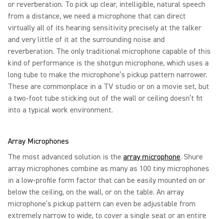
or reverberation. To pick up clear, intelligible, natural speech
from a distance, we need a microphone that can direct
virtually all of its hearing sensitivity precisely at the talker
and very little of it at the surrounding noise and
reverberation. The only traditional microphone capable of this
kind of performance is the shotgun microphone, which uses a
long tube to make the microphone’s pickup pattern narrower.
These are commonplace in a TV studio or on a movie set, but
a two-foot tube sticking out of the wall or ceiling doesn’t fit
into a typical work environment.
Array Microphones
The most advanced solution is the
array microphone
. Shure
array microphones combine as many as 100 tiny microphones
in a low-profile form factor that can be easily mounted on or
below the ceiling, on the wall, or on the table. An array
microphone’s pickup pattern can even be adjustable from
extremely narrow to wide, to cover a single seat or an entire