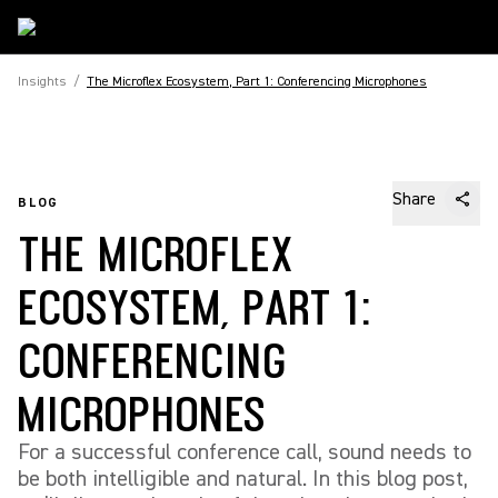
Insights
/
The Microflex Ecosystem, Part 1: Conferencing Microphones
Share
BLOG
THE MICROFLEX
ECOSYSTEM, PART 1:
CONFERENCING
MICROPHONES
For a successful conference call, sound needs to
be both intelligible and natural. In this blog post,