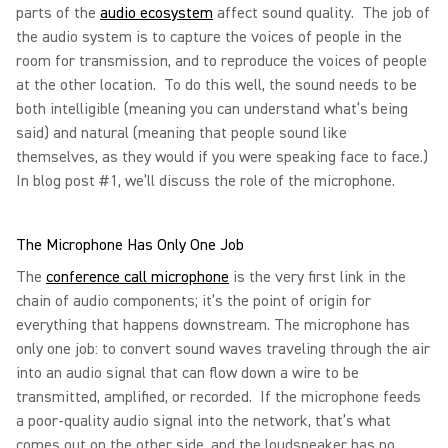
parts of the
audio ecosystem
affect sound quality. The job of
the audio system is to capture the voices of people in the
room for transmission, and to reproduce the voices of people
at the other location. To do this well, the sound needs to be
both intelligible (meaning you can understand what’s being
said) and natural (meaning that people sound like
themselves, as they would if you were speaking face to face.)
In blog post #1, we’ll discuss the role of the microphone.
The Microphone Has Only One Job
The
conference call microphone
is the very first link in the
chain of audio components; it’s the point of origin for
everything that happens downstream. The microphone has
only one job: to convert sound waves traveling through the air
into an audio signal that can flow down a wire to be
transmitted, amplified, or recorded. If the microphone feeds
a poor-quality audio signal into the network, that’s what
comes out on the other side, and the loudspeaker has no