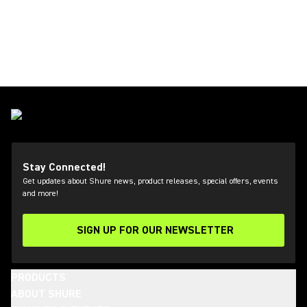
Stay Connected!
Get updates about Shure news, product releases, special offers, events
and more!
SIGN UP FOR OUR NEWSLETTER
(Opens in a new tab)
PRODUCTS
ABOUT SHURE