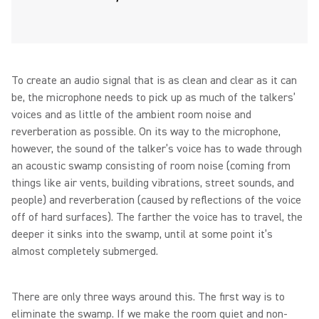
To create an audio signal that is as clean and clear as it can
be, the microphone needs to pick up as much of the talkers’
voices and as little of the ambient room noise and
reverberation as possible. On its way to the microphone,
however, the sound of the talker’s voice has to wade through
an acoustic swamp consisting of room noise (coming from
things like air vents, building vibrations, street sounds, and
people) and reverberation (caused by reflections of the voice
off of hard surfaces). The farther the voice has to travel, the
deeper it sinks into the swamp, until at some point it’s
almost completely submerged.
There are only three ways around this. The first way is to
eliminate the swamp. If we make the room quiet and non-