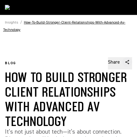
Insights
/
How-To-Build-Stronger-Client-Relationships-With-Advanced-Av-
Technology
Share
BLOG
HOW TO BUILD STRONGER
CLIENT RELATIONSHIPS
WITH ADVANCED AV
TECHNOLOGY
It’s not just about tech—it’s about connection.