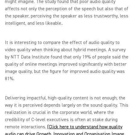
might imagine. The study found that poor audio quality
affects not only the perception of the speech but also that of
the speaker, perceiving the speaker as less trustworthy, less
intelligent, and less likeable..
It is interesting to compare the effect of audio quality to
video quality when thinking about hybrid meetings. A survey
by NTT Data Institute found that only 19% of people said the
quality of online meetings improved significantly with better
image quality, but the figure for improved audio quality was
81%.
Delivering impactful, high-quality content is not enough; the
way it is perceived depends largely on the sound quality. This
realization is crucial in the corporate world, where the
credibility of C-level executives is often at stake during
remote interactions.
(Click here to understand how quality
audio can drive Growth, Innovation and Organisation Image,