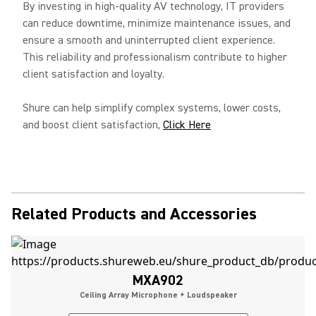
By investing in high-quality AV technology, IT providers
can reduce downtime, minimize maintenance issues, and
ensure a smooth and uninterrupted client experience.
This reliability and professionalism contribute to higher
client satisfaction and loyalty.
Shure can help simplify complex systems, lower costs,
and boost client satisfaction,
Click Here
Related Products and Accessories
MXA902
Ceiling Array Microphone + Loudspeaker