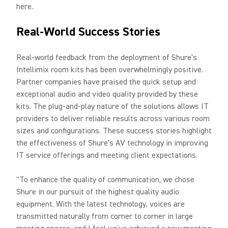
here.
Real-World Success Stories
Real-world feedback from the deployment of Shure's
Intellimix room kits has been overwhelmingly positive.
Partner companies have praised the quick setup and
exceptional audio and video quality provided by these
kits. The plug-and-play nature of the solutions allows IT
providers to deliver reliable results across various room
sizes and configurations. These success stories highlight
the effectiveness of Shure's AV technology in improving
IT service offerings and meeting client expectations.
"To enhance the quality of communication, we chose
Shure in our pursuit of the highest quality audio
equipment. With the latest technology, voices are
transmitted naturally from corner to corner in large