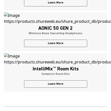
Learn More
AONIC 50 GEN 2
Wireless Noise Cancelling Headphones
Learn More
IntelliMix
™
Room Kits
Complete Room Kits
Learn More