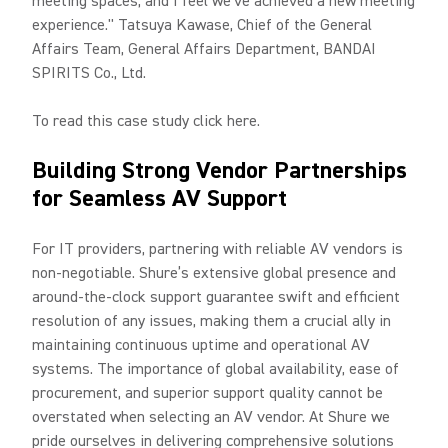
meeting spaces, and I feel we've achieved a new meeting
experience." Tatsuya Kawase, Chief of the General
Affairs Team, General Affairs Department, BANDAI
SPIRITS Co., Ltd.
To read this case study click here.
Building Strong Vendor Partnerships
for Seamless AV Support
For IT providers, partnering with reliable AV vendors is
non-negotiable. Shure’s extensive global presence and
around-the-clock support guarantee swift and efficient
resolution of any issues, making them a crucial ally in
maintaining continuous uptime and operational AV
systems. The importance of global availability, ease of
procurement, and superior support quality cannot be
overstated when selecting an AV vendor. At Shure we
pride ourselves in delivering comprehensive solutions