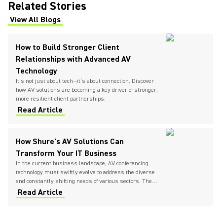
Related Stories
View All Blogs
(Opens in a new tab)
How to Build Stronger Client
Relationships with Advanced AV
Technology
It’s not just about tech—it’s about connection. Discover
how AV solutions are becoming a key driver of stronger,
more resilient client partnerships.
Read Article
How Shure's AV Solutions Can
Transform Your IT Business
In the current business landscape, AV conferencing
technology must swiftly evolve to address the diverse
and constantly shifting needs of various sectors. The
need for seamless communication and collaboration
Read Article
has never been higher, urging IT providers to
continually seek and implement innovative solutions.