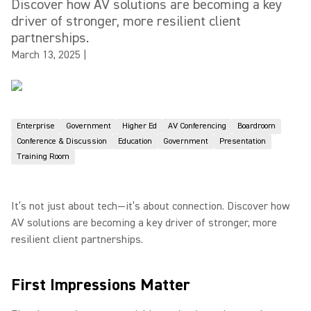
Discover how AV solutions are becoming a key
driver of stronger, more resilient client
partnerships.
March 13, 2025
|
Enterprise
Government
Higher Ed
AV Conferencing
Boardroom
Conference & Discussion
Education
Government
Presentation
Training Room
It’s not just about tech—it’s about connection. Discover how
AV solutions are becoming a key driver of stronger, more
resilient client partnerships.
First Impressions Matter