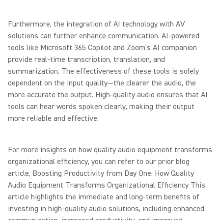
Furthermore, the integration of AI technology with AV
solutions can further enhance communication. AI-powered
tools like Microsoft 365 Copilot and Zoom's AI companion
provide real-time transcription, translation, and
summarization. The effectiveness of these tools is solely
dependent on the input quality—the clearer the audio, the
more accurate the output. High-quality audio ensures that AI
tools can hear words spoken clearly, making their output
more reliable and effective.
For more insights on how quality audio equipment transforms
organizational efficiency, you can refer to our prior blog
article, Boosting Productivity from Day One: How Quality
Audio Equipment Transforms Organizational Efficiency This
article highlights the immediate and long-term benefits of
investing in high-quality audio solutions, including enhanced