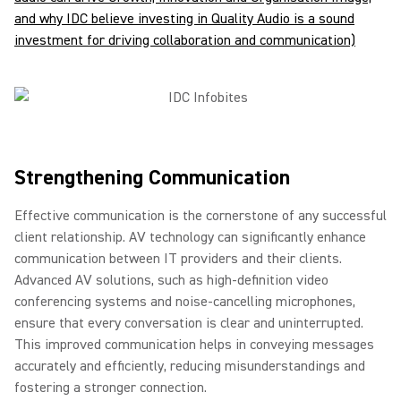
and why IDC believe investing in Quality Audio is a sound
investment for driving collaboration and communication)
Strengthening Communication
Effective communication is the cornerstone of any successful
client relationship. AV technology can significantly enhance
communication between IT providers and their clients.
Advanced AV solutions, such as high-definition video
conferencing systems and noise-cancelling microphones,
ensure that every conversation is clear and uninterrupted.
This improved communication helps in conveying messages
accurately and efficiently, reducing misunderstandings and
fostering a stronger connection.