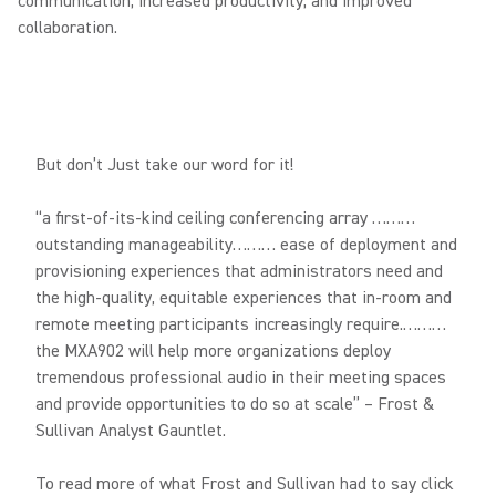
communication, increased productivity, and improved
collaboration.
But don’t Just take our word for it!
“a first-of-its-kind ceiling conferencing array ………
outstanding manageability……… ease of deployment and
provisioning experiences that administrators need and
the high-quality, equitable experiences that in-room and
remote meeting participants increasingly require.………
the MXA902 will help more organizations deploy
tremendous professional audio in their meeting spaces
and provide opportunities to do so at scale” – Frost &
Sullivan Analyst Gauntlet.
To read more of what Frost and Sullivan had to say click