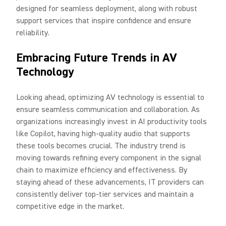
designed for seamless deployment, along with robust
support services that inspire confidence and ensure
reliability.
Embracing Future Trends in AV
Technology
Looking ahead, optimizing AV technology is essential to
ensure seamless communication and collaboration. As
organizations increasingly invest in AI productivity tools
like Copilot, having high-quality audio that supports
these tools becomes crucial. The industry trend is
moving towards refining every component in the signal
chain to maximize efficiency and effectiveness. By
staying ahead of these advancements, IT providers can
consistently deliver top-tier services and maintain a
competitive edge in the market.