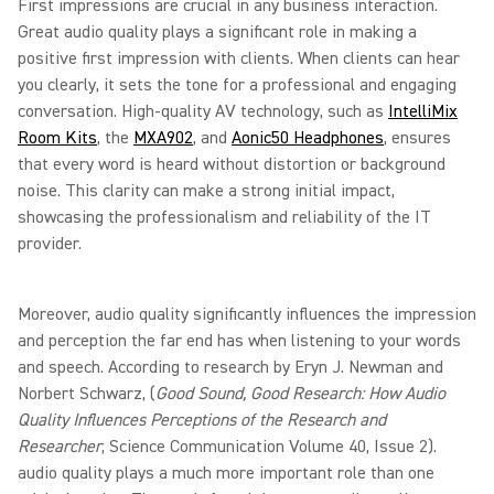
First impressions are crucial in any business interaction.
Great audio quality plays a significant role in making a
positive first impression with clients. When clients can hear
you clearly, it sets the tone for a professional and engaging
conversation. High-quality AV technology, such as
IntelliMix
Room Kits
, the
MXA902
, and
Aonic50 Headphones
, ensures
that every word is heard without distortion or background
noise. This clarity can make a strong initial impact,
showcasing the professionalism and reliability of the IT
provider.
Moreover, audio quality significantly influences the impression
and perception the far end has when listening to your words
and speech. According to research by Eryn J. Newman and
Norbert Schwarz, (
Good Sound, Good Research: How Audio
Quality Influences Perceptions of the Research and
Researcher
, Science Communication Volume 40, Issue 2).
audio quality plays a much more important role than one