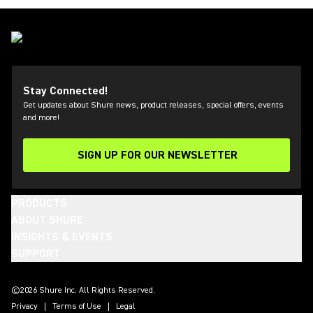
Stay Connected!
Get updates about Shure news, product releases, special offers, events
and more!
SIGN UP FOR OUR NEWSLETTER
(Opens in a new tab)
PRODUCTS
ABOUT SHURE
INSIGHTS & EVENTS
SUPPORT
(Opens in a new tab)
(Opens in a new tab)
(Opens in a new tab)
(Opens in a new tab)
(Opens in a new tab)
(Opens in a new tab)
(Opens in a new tab)
(Opens in a new tab)
©2026 Shure Inc. All Rights Reserved.
Privacy
Terms of Use
Legal