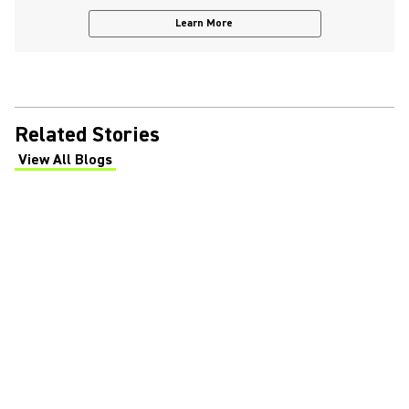
Learn More
Related Stories
View All Blogs
(Opens in a new tab)