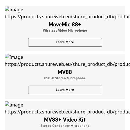
MoveMic 88+
Wireless Video Microphone
Learn More
MV88
USB-C Stereo Microphone
Learn More
MV88+ Video Kit
Stereo Condenser Microphone