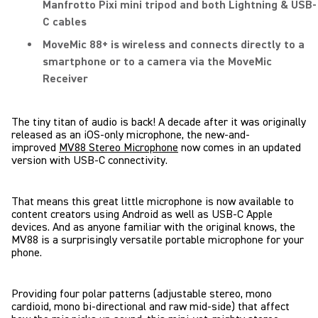
Manfrotto Pixi mini tripod and both Lightning & USB-
C cables
MoveMic 88+ is wireless and connects directly to a
smartphone or to a camera via the MoveMic
Receiver
The tiny titan of audio is back! A decade after it was originally
released as an iOS-only microphone, the new-and-
improved
MV88 Stereo Microphone
now comes in an updated
version with USB-C connectivity.
That means this great little microphone is now available to
content creators using Android as well as USB-C Apple
devices. And as anyone familiar with the original knows, the
MV88 is a surprisingly versatile portable microphone for your
phone.
Providing four polar patterns
(adjustable stereo, mono
cardioid, mono bi-directional and raw mid-side)
that affect