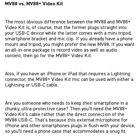
MV88 vs. MV88+ Video Kit
The most obvious difference between the MV88 and MV88+
Video Kit is, of course, that the former plugs straight into
your USB-C device while the latter comes with a mini tripod,
smartphone bracket and mic clip. If you already have a phone
mount and tripod, you might prefer the new MV88. If you want
an all-in-one package to record video as well as audio
content, then go for the MV88+ Video Kit.
Also, if you have an iPhone or iPad that requires a Lightning
connector, the MV88+ Video Kit mic can be used with either a
Lightning or USB-C cable.
Are you someone who needs to keep their smartphone in a
chunky, ultra-protective case? Then you’ll need the MV88+
Video Kit’s cable rather than the direct connection of the
MV88 USB-C. That’s because this external microphone for
iPhone and other smartphones plugs in flush with your device,
so you’ll need a phone case that accommodates a snug fit.