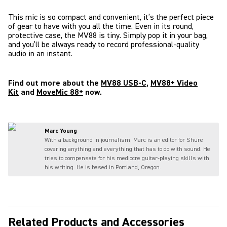
This mic is so compact and convenient, it’s the perfect piece
of gear to have with you all the time. Even in its round,
protective case, the MV88 is tiny. Simply pop it in your bag,
and you’ll be always ready to record professional-quality
audio in an instant.
Find out more about the
MV88 USB-C
,
MV88+ Video
Kit
and
MoveMic 88+
now.
Marc Young
With a background in journalism, Marc is an editor for Shure
covering anything and everything that has to do with sound. He
tries to compensate for his mediocre guitar-playing skills with
his writing. He is based in Portland, Oregon.
Related Products and Accessories