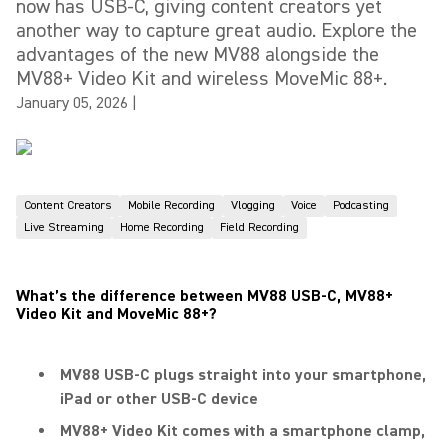
now has USB-C, giving content creators yet
another way to capture great audio. Explore the
advantages of the new MV88 alongside the
MV88+ Video Kit and wireless MoveMic 88+.
January 05, 2026
|
Content Creators
Mobile Recording
Vlogging
Voice
Podcasting
Live Streaming
Home Recording
Field Recording
What’s the difference between MV88 USB-C, MV88+
Video Kit and MoveMic 88+
?
MV88 USB-C plugs straight into your smartphone,
iPad or other USB-C device
MV88+ Video Kit comes with a smartphone clamp,