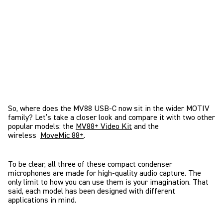
So, where does the MV88 USB-C now sit in the wider MOTIV
family? Let’s take a closer look and compare it with two other
popular models: the
MV88+ Video Kit
and the
wireless
MoveMic 88+
.
To be clear, all three of these compact condenser
microphones are made for high-quality audio capture. The
only limit to how you can use them is your imagination. That
said, each model has been designed with different
applications in mind.