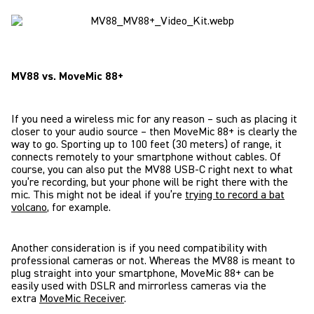
MV88 vs. MoveMic 88+
If you need a wireless mic for any reason – such as placing it
closer to your audio source – then MoveMic 88+ is clearly the
way to go. Sporting up to 100 feet (30 meters) of range, it
connects remotely to your smartphone without cables. Of
course, you can also put the MV88 USB-C right next to what
you’re recording, but your phone will be right there with the
mic. This might not be ideal if you’re
trying to record a bat
volcano
, for example.
Another consideration is if you need compatibility with
professional cameras or not. Whereas the MV88 is meant to
plug straight into your smartphone, MoveMic 88+ can be
easily used with DSLR and mirrorless cameras via the
extra
MoveMic Receiver
.