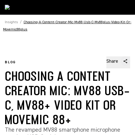
Insights
/
Choosing-A-Content-Creator-Mic-Mv88-Usb-C-Mv88plus-Video-Kit-Or-
Movemic88plus
Share
BLOG
CHOOSING A CONTENT
CREATOR MIC: MV88 USB-
C, MV88+ VIDEO KIT OR
MOVEMIC 88+
The revamped MV88 smartphone microphone