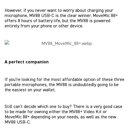
However, if you never want to worry about charging your
microphone, MV88 USB-C is the clear winner. MoveMic 88+
offers 8 hours of battery life, but the MV88 is powered
entirely from your phone or other device.
A perfect companion
If you’re looking for the most affordable option of these three
portable microphones, the MV88 is undoubtedly going to be
the easiest on your wallet.
Still can’t decide which one to buy? There is a very good case
to be made for owning either the MV88+ Video Kit or
MoveMic 88+ depending on your needs, as well as the new
MV88 USB-C.