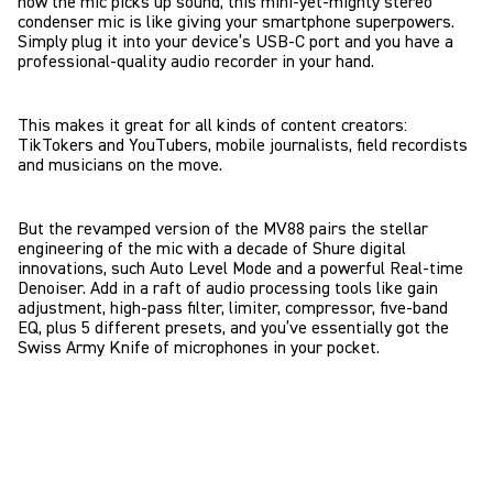
how the mic picks up sound, this mini-yet-mighty stereo
condenser mic is like giving your smartphone superpowers.
Simply plug it into your device’s USB-C port and you have a
professional-quality audio recorder in your hand.
This makes it great for all kinds of content creators:
TikTokers and YouTubers, mobile journalists, field recordists
and musicians on the move.
But the revamped version of the MV88 pairs the stellar
engineering of the mic with a decade of Shure digital
innovations, such Auto Level Mode and a powerful Real-time
Denoiser. Add in a raft of audio processing tools like gain
adjustment, high-pass filter, limiter, compressor, five-band
EQ, plus 5 different presets, and you’ve essentially got the
Swiss Army Knife of microphones in your pocket.