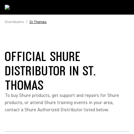
Distributors
/
St Thomas
OFFICIAL SHURE
DISTRIBUTOR IN ST.
THOMAS
To buy Shure products, get support and repairs for Shure
products, or attend Shure training events in your area,
contact a Shure Authorized Distributor listed below.