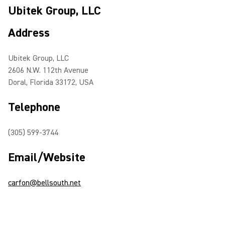
Ubitek Group, LLC
Address
Ubitek Group, LLC
2606 N.W. 112th Avenue
Doral, Florida 33172, USA
Telephone
(305) 599-3744
Email/Website
carfon@bellsouth.net