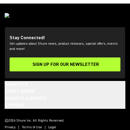
Stay Connected!
Get updates about Shure news, product releases, special offers, events
and more!
SIGN UP FOR OUR NEWSLETTER
(Opens in a new tab)
PRODUCTS
ABOUT SHURE
INSIGHTS & EVENTS
SUPPORT
(Opens in a new tab)
(Opens in a new tab)
(Opens in a new tab)
(Opens in a new tab)
(Opens in a new tab)
(Opens in a new tab)
(Opens in a new tab)
(Opens in a new tab)
©2026 Shure Inc. All Rights Reserved.
Privacy
Terms of Use
Legal