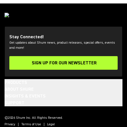
Stay Connected!
Get updates about Shure news, product releases, special offers, events
and more!
SIGN UP FOR OUR NEWSLETTER
(Opens in a new tab)
PRODUCTS
ABOUT SHURE
INSIGHTS & EVENTS
SUPPORT
(Opens in a new tab)
(Opens in a new tab)
(Opens in a new tab)
(Opens in a new tab)
(Opens in a new tab)
(Opens in a new tab)
(Opens in a new tab)
(Opens in a new tab)
©2026 Shure Inc. All Rights Reserved.
Privacy
Terms of Use
Legal