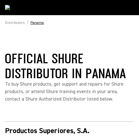
Distributors
/
Panama
OFFICIAL SHURE
DISTRIBUTOR IN PANAMA
To buy Shure products, get support and repairs for Shure
products, or attend Shure training events in your area,
contact a Shure Authorized Distributor listed below.
Productos Superiores, S.A.