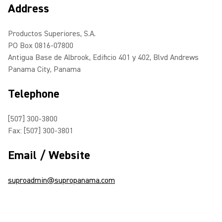
Address
Productos Superiores, S.A.
PO Box 0816-07800
Antigua Base de Albrook, Edificio 401 y 402, Blvd Andrews
Panama City, Panama
Telephone
[507] 300-3800
Fax: [507] 300-3801
Email / Website
suproadmin@supropanama.com