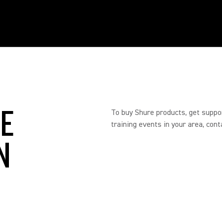
RE
To buy Shure products, get suppo
training events in your area, cont
N