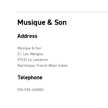
Musique & Son
Address
Musique & Son
Z.I. Les Mangles
97232 Le Lamentin
Martinique, French West Indies
Telephone
596-596-426860