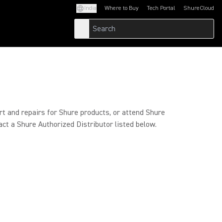
India
Where to Buy
Tech Portal
ShureCloud
(Opens in a new tab)
(Opens in a new t
rt and repairs for Shure products, or attend Shure
act a Shure Authorized Distributor listed below.