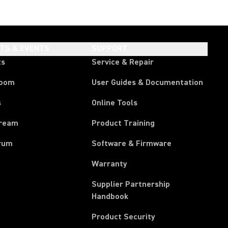
HTS & EVENTS
SUPPORT
ts
Service & Repair
room
User Guides & Documentation
s
Online Tools
tream
Product Training
rum
Software & Firmware
Warranty
Supplier Partnership
(Opens in a new tab)
Handbook
Product Security