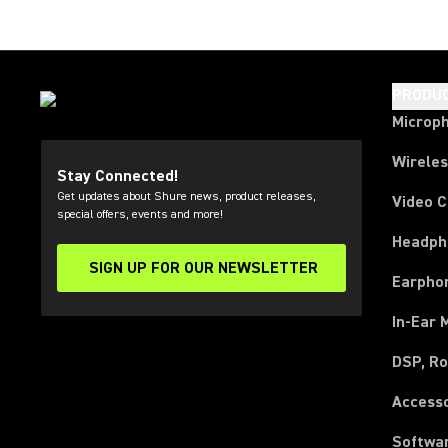
PRODU
Microp
Wirele
Stay Connected!
Get updates about Shure news, product releases,
Video 
special offers, events and more!
Headph
SIGN UP FOR OUR NEWSLETTER
(Opens in a new tab)
Earpho
In-Ear 
DSP, Ro
Access
Softwa