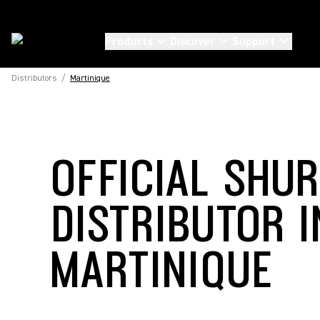
Products
Discover
Support
Distributors
/
Martinique
OFFICIAL SHU
DISTRIBUTOR I
MARTINIQUE