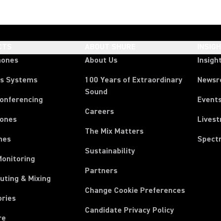
CTS
ABOUT SHURE
INSIG
hones
About Us
Insigh
ss Systems
100 Years of Extraordinary
News
Sound
Conferencing
Event
Careers
ones
Lives
The Mix Matters
nes
Spect
Sustainability
Monitoring
Partners
uting & Mixing
Change Cookie Preferences
ories
Candidate Privacy Policy
re