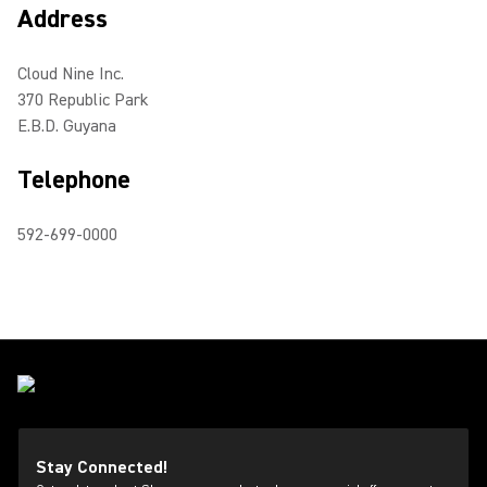
Address
Cloud Nine Inc.
370 Republic Park
E.B.D. Guyana
Telephone
592-699-0000
Stay Connected!