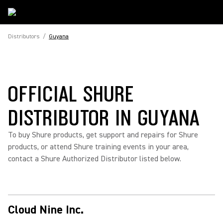
Distributors
/
Guyana
OFFICIAL SHURE
DISTRIBUTOR IN GUYANA
To buy Shure products, get support and repairs for Shure
products, or attend Shure training events in your area,
contact a Shure Authorized Distributor listed below.
Cloud Nine Inc.