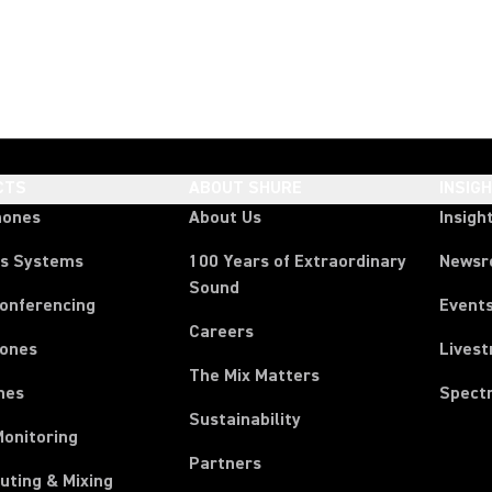
CTS
ABOUT SHURE
INSIG
hones
About Us
Insigh
ss Systems
100 Years of Extraordinary
News
Sound
Conferencing
Event
Careers
ones
Lives
The Mix Matters
nes
Spect
Sustainability
Monitoring
Partners
uting & Mixing