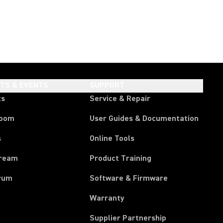
HTS & EVENTS
SUPPORT
ts
Service & Repair
room
User Guides & Documentation
s
Online Tools
tream
Product Training
rum
Software & Firmware
Warranty
Supplier Partnership