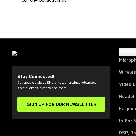
carfon@bellsouth.net
PRODU
Microp
Wirele
Stay Connected!
Get updates about Shure news, product releases,
Video 
special offers, events and more!
Headph
SIGN UP FOR OUR NEWSLETTER
(Opens in a new tab)
Earpho
In-Ear 
DSP, Ro