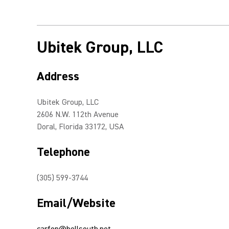
Ubitek Group, LLC
Address
Ubitek Group, LLC
2606 N.W. 112th Avenue
Doral, Florida 33172, USA
Telephone
(305) 599-3744
Email/Website