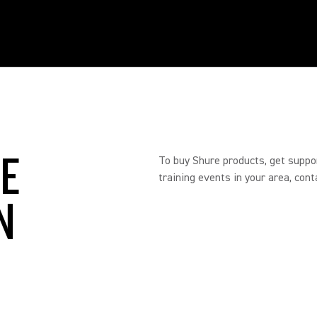
RE
To buy Shure products, get suppo
training events in your area, cont
N