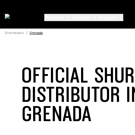
Products
Discover
Support
Distributors
/
Grenada
OFFICIAL SHU
DISTRIBUTOR I
GRENADA