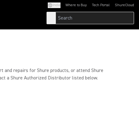
India
Where to Buy
Tech Portal
ShureCloud
(Opens in a new tab)
(Opens in a new t
rt and repairs for Shure products, or attend Shure
act a Shure Authorized Distributor listed below.